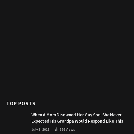
TOP POSTS
When A Mom Disowned Her Gay Son, She Never
Expected His Grandpa Would Respond Like This
July 3, 2015
396
Views