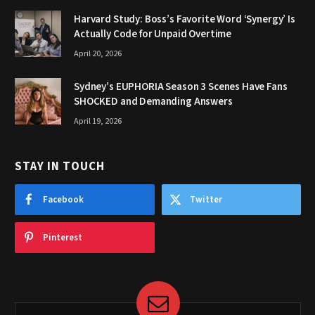
Harvard Study: Boss’s Favorite Word ‘Synergy’ Is
Actually Code for Unpaid Overtime
April 20, 2026
Sydney’s EUPHORIA Season 3 Scenes Have Fans
SHOCKED and Demanding Answers
April 19, 2026
STAY IN TOUCH
Facebook
Twitter
Pinterest