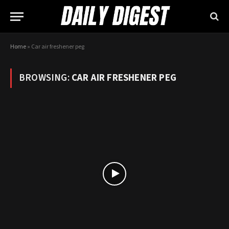
Home
»
Car air freshener peg
BROWSING:
CAR AIR FRESHENER PEG