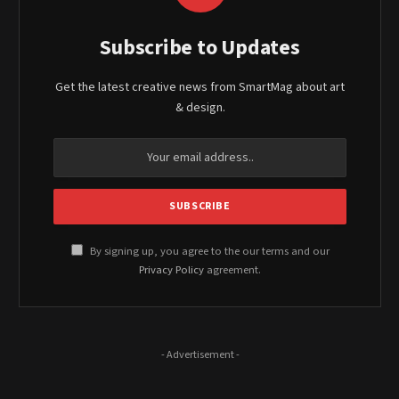
Subscribe to Updates
Get the latest creative news from SmartMag about art
& design.
By signing up, you agree to the our terms and our
Privacy Policy
agreement.
- Advertisement -