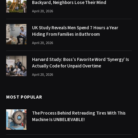
Backyard, Neighbors Lose Their Mind
April 20, 2026
UK Study Reveals Men Spend 7 Hours a Year
Hiding From Families in Bathroom
April 20, 2026
Harvard Study: Boss’s Favorite Word ‘Synergy’ Is
Actually Code for Unpaid Overtime
April 20, 2026
MOST POPULAR
The Process Behind Retreading Tires With This
Machine Is UNBELIEVABLE!