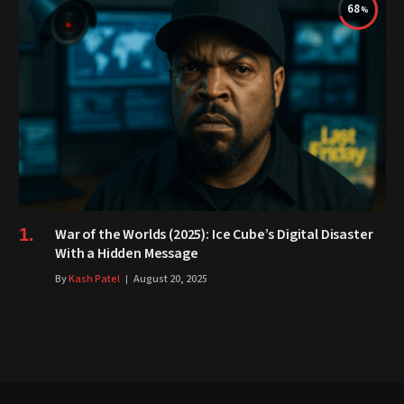
68
War of the Worlds (2025): Ice Cube’s Digital Disaster
With a Hidden Message
By
Kash Patel
August 20, 2025