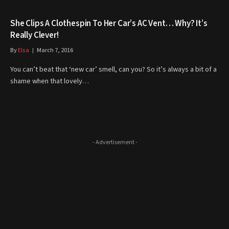
She Clips A Clothespin To Her Car’s AC Vent… Why? It’s
Really Clever!
By
Elsa
March 7, 2016
You can’t beat that ‘new car’ smell, can you? So it’s always a bit of a
shame when that lovely…
- Advertisement -