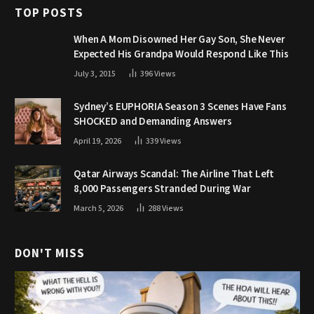
TOP POSTS
When A Mom Disowned Her Gay Son, She Never
Expected His Grandpa Would Respond Like This
July 3, 2015
396
Views
Sydney’s EUPHORIA Season 3 Scenes Have Fans
SHOCKED and Demanding Answers
April 19, 2026
339
Views
Qatar Airways Scandal: The Airline That Left
8,000 Passengers Stranded During War
March 5, 2026
288
Views
DON'T MISS