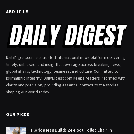
ABOUT US
DailyDigest.com is a trusted international news platform delivering
timely, unbiased, and insightful coverage across breaking news,
global affairs, technology, business, and culture. Committed to
journalistic integrity, DailyDigest.com keeps readers informed with
clarity and precision, providing essential context to the stories
shaping our world today.
OUR PICKS
Florida Man Builds 24-Foot Toilet Chair in