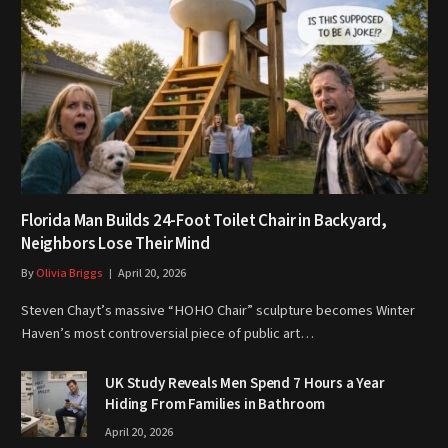
Florida Man Builds 24-Foot Toilet Chair in Backyard,
Neighbors Lose Their Mind
By
Olivia Briggs
April 20, 2026
Steven Chayt’s massive “HOHO Chair” sculpture becomes Winter
Haven’s most controversial piece of public art…
UK Study Reveals Men Spend 7 Hours a Year
Hiding From Families in Bathroom
April 20, 2026