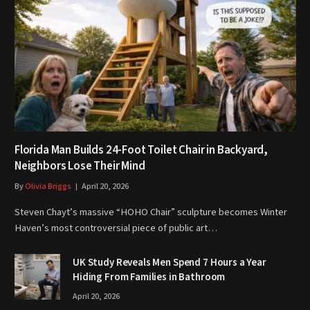
Florida Man Builds 24-Foot Toilet Chair in Backyard,
Neighbors Lose Their Mind
By
Olivia Briggs
April 20, 2026
Steven Chayt’s massive “HOHO Chair” sculpture becomes Winter
Haven’s most controversial piece of public art…
UK Study Reveals Men Spend 7 Hours a Year
Hiding From Families in Bathroom
April 20, 2026