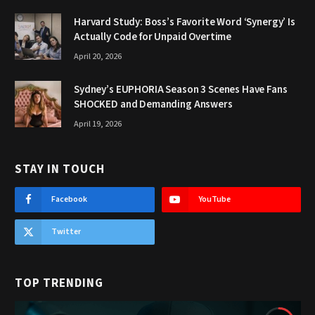
Harvard Study: Boss’s Favorite Word ‘Synergy’ Is
Actually Code for Unpaid Overtime
April 20, 2026
Sydney’s EUPHORIA Season 3 Scenes Have Fans
SHOCKED and Demanding Answers
April 19, 2026
STAY IN TOUCH
Facebook
YouTube
Twitter
TOP TRENDING