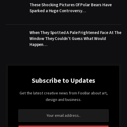
These Shocking Pictures Of Polar Bears Have
Sparked a Huge Controversy…
When They Spotted A Pale Frightened Face At The
Window They Couldn’t Guess What Would
Happen…
Subscribe to Updates
Get the latest creative news from FooBar about art,
design and business.