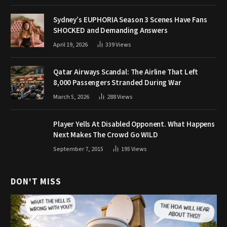
Sydney’s EUPHORIA Season 3 Scenes Have Fans
SHOCKED and Demanding Answers
April 19, 2026
339
Views
Qatar Airways Scandal: The Airline That Left
8,000 Passengers Stranded During War
March 5, 2026
288
Views
Player Yells At Disabled Opponent. What Happens
Next Makes The Crowd Go WILD
September 7, 2015
195
Views
DON'T MISS