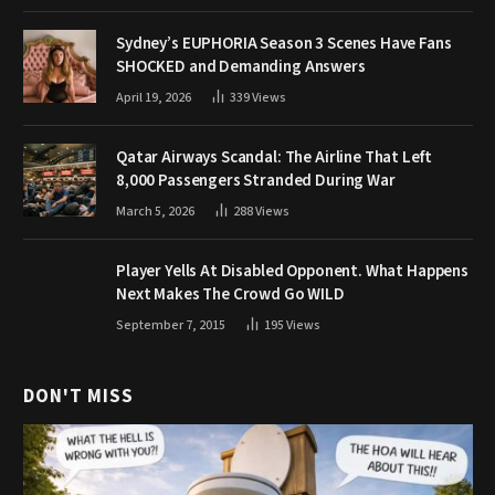
Sydney’s EUPHORIA Season 3 Scenes Have Fans
SHOCKED and Demanding Answers
April 19, 2026
339
Views
Qatar Airways Scandal: The Airline That Left
8,000 Passengers Stranded During War
March 5, 2026
288
Views
Player Yells At Disabled Opponent. What Happens
Next Makes The Crowd Go WILD
September 7, 2015
195
Views
DON'T MISS