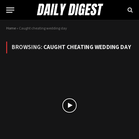
Home
»
Caught cheating wedding day
BROWSING:
CAUGHT CHEATING WEDDING DAY