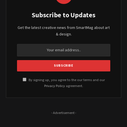
Subscribe to Updates
Get the latest creative news from SmartMag about art
& design.
By signing up, you agree to the our terms and our
Privacy Policy
agreement.
- Advertisement -