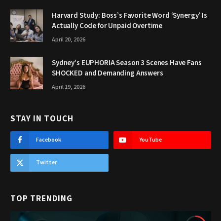
Harvard Study: Boss’s Favorite Word ‘Synergy’ Is
Actually Code for Unpaid Overtime
April 20, 2026
Sydney’s EUPHORIA Season 3 Scenes Have Fans
SHOCKED and Demanding Answers
April 19, 2026
STAY IN TOUCH
Facebook
YouTube
Twitter
TOP TRENDING