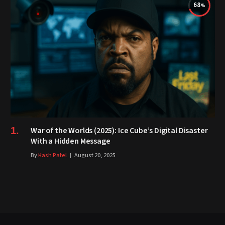
68
War of the Worlds (2025): Ice Cube’s Digital Disaster
With a Hidden Message
By
Kash Patel
August 20, 2025