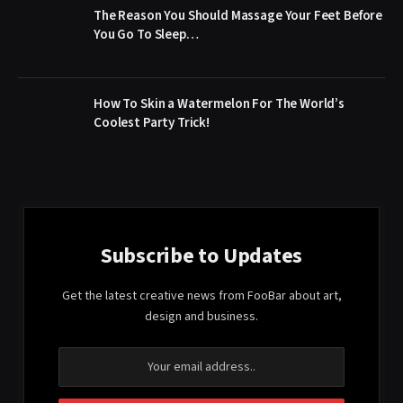
The Reason You Should Massage Your Feet Before
You Go To Sleep…
How To Skin a Watermelon For The World’s
Coolest Party Trick!
Subscribe to Updates
Get the latest creative news from FooBar about art,
design and business.