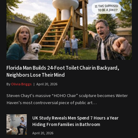
Florida Man Builds 24-Foot Toilet Chair in Backyard,
Neighbors Lose Their Mind
By
Olivia Briggs
April 20, 2026
Steven Chayt’s massive “HOHO Chair” sculpture becomes Winter
Haven’s most controversial piece of public art…
UK Study Reveals Men Spend 7 Hours a Year
Hiding From Families in Bathroom
April 20, 2026