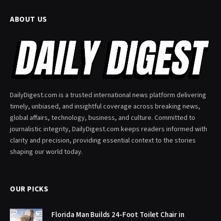
ABOUT US
DailyDigest.com is a trusted international news platform delivering
timely, unbiased, and insightful coverage across breaking news,
global affairs, technology, business, and culture. Committed to
journalistic integrity, DailyDigest.com keeps readers informed with
clarity and precision, providing essential context to the stories
shaping our world today.
OUR PICKS
Florida Man Builds 24-Foot Toilet Chair in