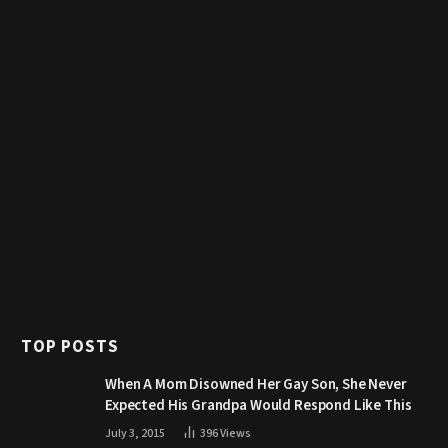
TOP POSTS
When A Mom Disowned Her Gay Son, She Never
Expected His Grandpa Would Respond Like This
July 3, 2015
396
Views