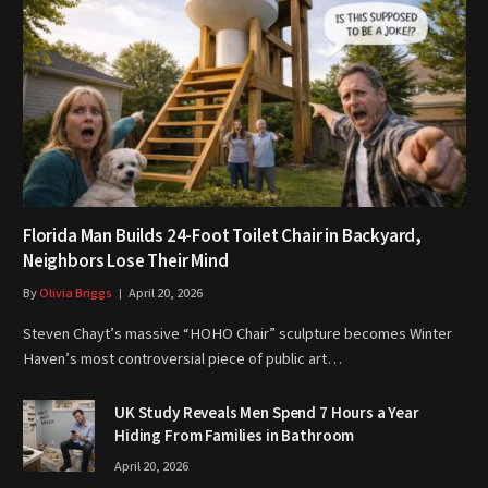
Florida Man Builds 24-Foot Toilet Chair in Backyard,
Neighbors Lose Their Mind
By
Olivia Briggs
April 20, 2026
Steven Chayt’s massive “HOHO Chair” sculpture becomes Winter
Haven’s most controversial piece of public art…
UK Study Reveals Men Spend 7 Hours a Year
Hiding From Families in Bathroom
April 20, 2026