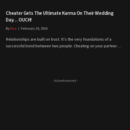
Cheater Gets The Ultimate Karma On Their Wedding
Day… OUCH!
By
Elsa
February 19, 2016
Relationships are built on trust. It’s the very foundations of a
successful bond between two people. Cheating on your partner…
- Advertisement -