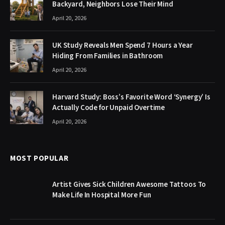
Backyard, Neighbors Lose Their Mind
April 20, 2026
UK Study Reveals Men Spend 7 Hours a Year
Hiding From Families in Bathroom
April 20, 2026
Harvard Study: Boss’s Favorite Word ‘Synergy’ Is
Actually Code for Unpaid Overtime
April 20, 2026
MOST POPULAR
Artist Gives Sick Children Awesome Tattoos To
Make Life In Hospital More Fun