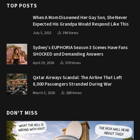
TOP POSTS
When A Mom Disowned Her Gay Son, She Never
Expected His Grandpa Would Respond Like This
July 3, 2015
396
Views
Sydney’s EUPHORIA Season 3 Scenes Have Fans
SHOCKED and Demanding Answers
April 19, 2026
339
Views
Qatar Airways Scandal: The Airline That Left
8,000 Passengers Stranded During War
March 5, 2026
288
Views
DON'T MISS