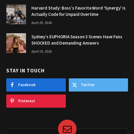
Harvard Study: Boss’s Favorite Word ‘Synergy’ Is
Actually Code for Unpaid Overtime
April 20, 2026
Sydney’s EUPHORIA Season 3 Scenes Have Fans
SHOCKED and Demanding Answers
April 19, 2026
STAY IN TOUCH
Facebook
Twitter
Pinterest