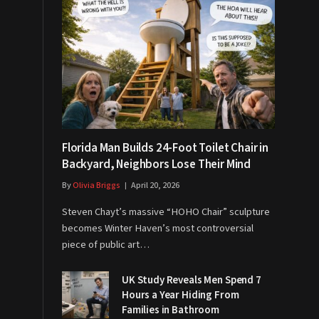
Florida Man Builds 24-Foot Toilet Chair in
Backyard, Neighbors Lose Their Mind
By
Olivia Briggs
April 20, 2026
Steven Chayt’s massive “HOHO Chair” sculpture
becomes Winter Haven’s most controversial
piece of public art…
UK Study Reveals Men Spend 7
Hours a Year Hiding From
Families in Bathroom