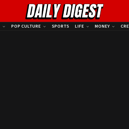
S
POP CULTURE
SPORTS
LIFE
MONEY
CRE