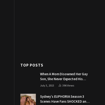
TOP POSTS
When A Mom Disowned Her Gay
Son, She Never Expected His
Grandpa Would Respond Like
July 3, 2015
396
Views
This
Sydney’s EUPHORIA Season 3
Scenes Have Fans SHOCKED and