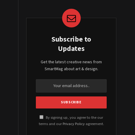
Subscribe to
Updates
Get the latest creative news from
SmartMag about art & design.
By signing up, you agree to the our
terms and our
Privacy Policy
agreement.