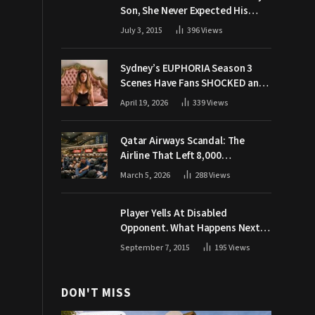
Son, She Never Expected His
Grandpa Would Respond Like
July 3, 2015
396
Views
This
Sydney’s EUPHORIA Season 3
Scenes Have Fans SHOCKED and
Demanding Answers
April 19, 2026
339
Views
Qatar Airways Scandal: The
Airline That Left 8,000
Passengers Stranded During War
March 5, 2026
288
Views
Player Yells At Disabled
Opponent. What Happens Next
Makes The Crowd Go WILD
September 7, 2015
195
Views
DON'T MISS