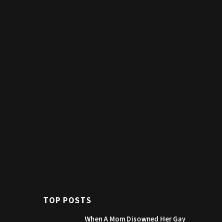
TOP POSTS
When A Mom Disowned Her Gay