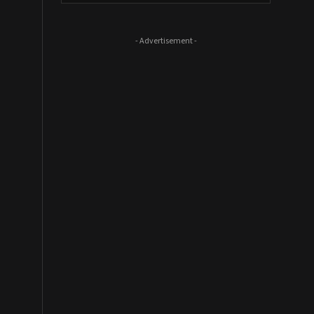
- Advertisement -