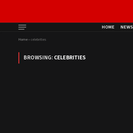
HOME
NEW
Home
»
celebrities
BROWSING:
CELEBRITIES