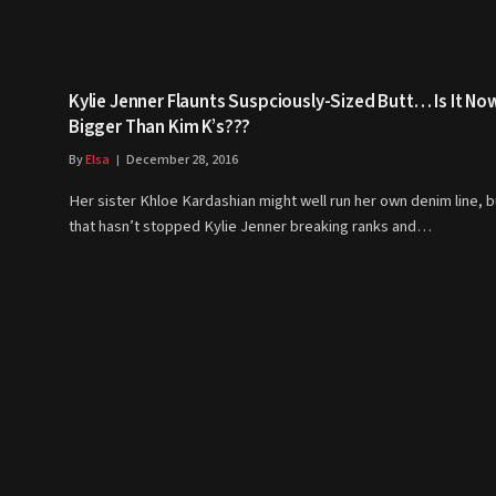
Kylie Jenner Flaunts Suspciously-Sized Butt… Is It No
Bigger Than Kim K’s???
By
Elsa
December 28, 2016
Her sister Khloe Kardashian might well run her own denim line, b
that hasn’t stopped Kylie Jenner breaking ranks and…