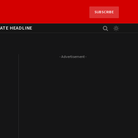
SUBSCRIBE
ATE HEADLINE
- Advertisement -