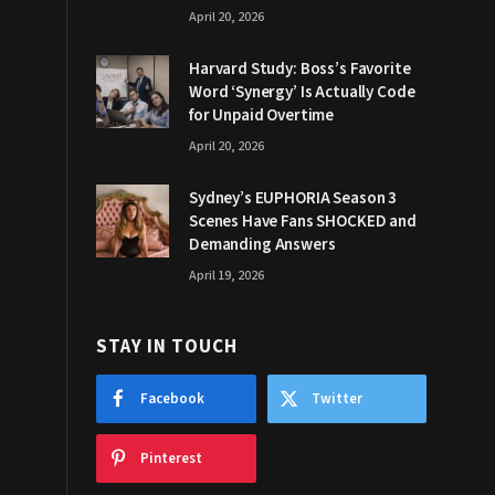
April 20, 2026
Harvard Study: Boss’s Favorite
Word ‘Synergy’ Is Actually Code
for Unpaid Overtime
April 20, 2026
Sydney’s EUPHORIA Season 3
Scenes Have Fans SHOCKED and
Demanding Answers
April 19, 2026
STAY IN TOUCH
Facebook
Twitter
Pinterest