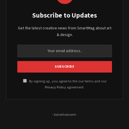
Subscribe to Updates
Get the latest creative news from SmartMag about art
& design.
By signing up, you agree to the our terms and our
Privacy Policy
agreement.
- Advertisement -