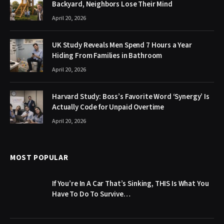
Backyard, Neighbors Lose Their Mind
April 20, 2026
UK Study Reveals Men Spend 7 Hours a Year
Hiding From Families in Bathroom
April 20, 2026
Harvard Study: Boss’s Favorite Word ‘Synergy’ Is
Actually Code for Unpaid Overtime
April 20, 2026
MOST POPULAR
If You’re In A Car That’s Sinking, THIS Is What You
Have To Do To Survive…