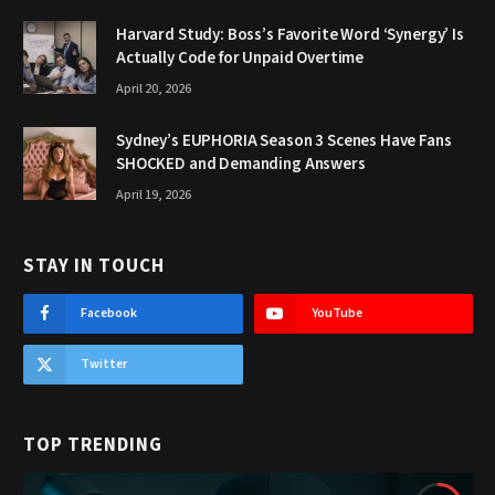
Harvard Study: Boss’s Favorite Word ‘Synergy’ Is
Actually Code for Unpaid Overtime
April 20, 2026
Sydney’s EUPHORIA Season 3 Scenes Have Fans
SHOCKED and Demanding Answers
April 19, 2026
STAY IN TOUCH
Facebook
YouTube
Twitter
TOP TRENDING