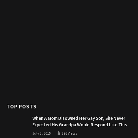
TOP POSTS
When A Mom Disowned Her Gay Son, She Never
Expected His Grandpa Would Respond Like This
July 3, 2015
396
Views