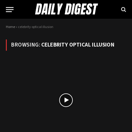
Home
»
celebrity optical illusion
BROWSING:
CELEBRITY OPTICAL ILLUSION