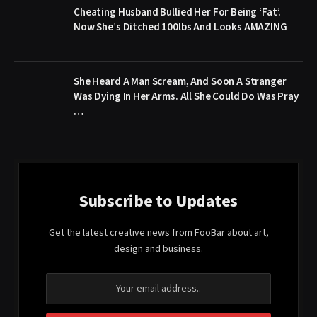
Cheating Husband Bullied Her For Being ‘Fat’.
Now She’s Ditched 100lbs And Looks AMAZING
She Heard A Man Scream, And Soon A Stranger
Was Dying In Her Arms. All She Could Do Was Pray
…
Subscribe to Updates
Get the latest creative news from FooBar about art,
design and business.