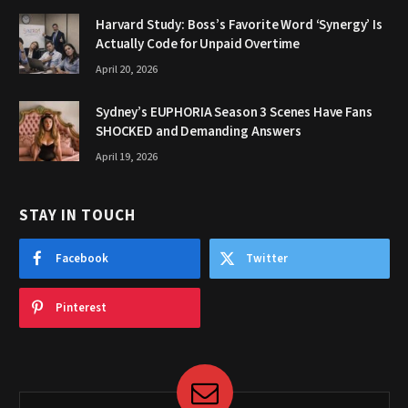
Harvard Study: Boss’s Favorite Word ‘Synergy’ Is
Actually Code for Unpaid Overtime
April 20, 2026
Sydney’s EUPHORIA Season 3 Scenes Have Fans
SHOCKED and Demanding Answers
April 19, 2026
STAY IN TOUCH
Facebook
Twitter
Pinterest