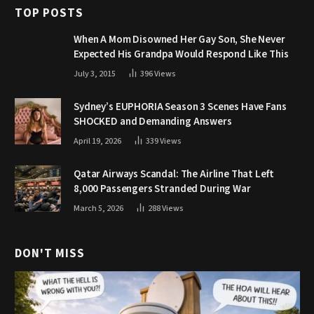
TOP POSTS
When A Mom Disowned Her Gay Son, She Never
Expected His Grandpa Would Respond Like This
July 3, 2015
396
Views
Sydney’s EUPHORIA Season 3 Scenes Have Fans
SHOCKED and Demanding Answers
April 19, 2026
339
Views
Qatar Airways Scandal: The Airline That Left
8,000 Passengers Stranded During War
March 5, 2026
288
Views
DON'T MISS