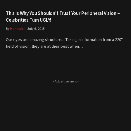
This Is Why You Shouldn’t Trust Your Peripheral Vision –
Celebrities Turn UGLY!
By
Hannah
July 6, 2015
Our eyes are amazing structures. Taking in information from a 220°
field of vision, they are at their best when…
- Advertisement -