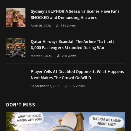
Sydney’s EUPHORIA Season 3 Scenes Have Fans
SHOCKED and Demanding Answers
April 19, 2026
339
Views
Qatar Airways Scandal: The Airline That Left
8,000 Passengers Stranded During War
March 5, 2026
288
Views
Player Yells At Disabled Opponent. What Happens
Next Makes The Crowd Go WILD
September 7, 2015
195
Views
DON'T MISS