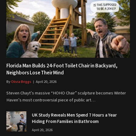
Florida Man Builds 24-Foot Toilet Chair in Backyard,
Neighbors Lose Their Mind
By
Olivia Briggs
April 20, 2026
Steven Chayt’s massive “HOHO Chair” sculpture becomes Winter
Haven’s most controversial piece of public art…
UK Study Reveals Men Spend 7 Hours a Year
Hiding From Families in Bathroom
April 20, 2026