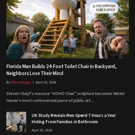
Florida Man Builds 24-Foot Toilet Chair in Backyard,
Neighbors Lose Their Mind
By
Olivia Briggs
April 20, 2026
Steven Chayt’s massive “HOHO Chair” sculpture becomes Winter
Haven’s most controversial piece of public art…
UK Study Reveals Men Spend 7 Hours a Year
Hiding From Families in Bathroom
April 20, 2026