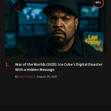
68
War of the Worlds (2025): Ice Cube’s Digital Disaster
With a Hidden Message
By
Kash Patel
August 20, 2025