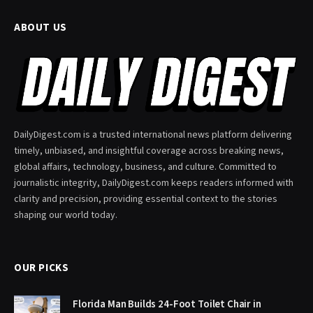
ABOUT US
DailyDigest.com is a trusted international news platform delivering
timely, unbiased, and insightful coverage across breaking news,
global affairs, technology, business, and culture. Committed to
journalistic integrity, DailyDigest.com keeps readers informed with
clarity and precision, providing essential context to the stories
shaping our world today.
OUR PICKS
Florida Man Builds 24-Foot Toilet Chair in