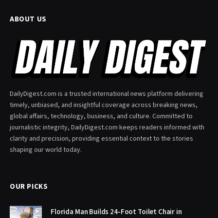
ABOUT US
DailyDigest.com is a trusted international news platform delivering
timely, unbiased, and insightful coverage across breaking news,
global affairs, technology, business, and culture. Committed to
journalistic integrity, DailyDigest.com keeps readers informed with
clarity and precision, providing essential context to the stories
shaping our world today.
OUR PICKS
Florida Man Builds 24-Foot Toilet Chair in