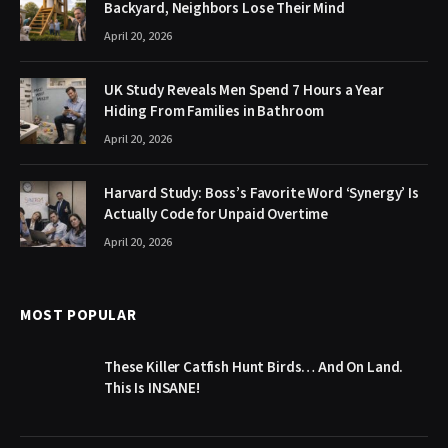
Backyard, Neighbors Lose Their Mind
April 20, 2026
UK Study Reveals Men Spend 7 Hours a Year
Hiding From Families in Bathroom
April 20, 2026
Harvard Study: Boss’s Favorite Word ‘Synergy’ Is
Actually Code for Unpaid Overtime
April 20, 2026
MOST POPULAR
These Killer Catfish Hunt Birds… And On Land.
This Is INSANE!