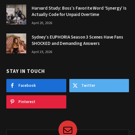
Harvard Study: Boss’s Favorite Word ‘Synergy’ Is
Actually Code for Unpaid Overtime
April 20, 2026
Sydney’s EUPHORIA Season 3 Scenes Have Fans
SHOCKED and Demanding Answers
April 19, 2026
STAY IN TOUCH
Facebook
Twitter
Pinterest