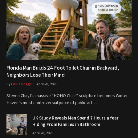
Florida Man Builds 24-Foot Toilet Chair in Backyard,
Neighbors Lose Their Mind
By
Olivia Briggs
April 20, 2026
Steven Chayt’s massive “HOHO Chair” sculpture becomes Winter
Haven’s most controversial piece of public art…
UK Study Reveals Men Spend 7 Hours a Year
Hiding From Families in Bathroom
April 20, 2026