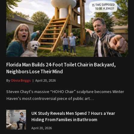
Florida Man Builds 24-Foot Toilet Chair in Backyard,
Neighbors Lose Their Mind
By
Olivia Briggs
April 20, 2026
Steven Chayt’s massive “HOHO Chair” sculpture becomes Winter
Haven’s most controversial piece of public art…
UK Study Reveals Men Spend 7 Hours a Year
Hiding From Families in Bathroom
April 20, 2026