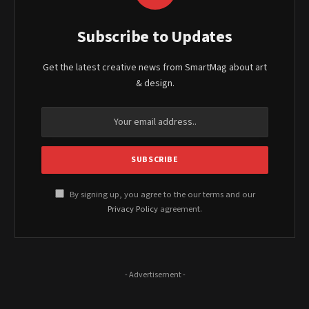
Subscribe to Updates
Get the latest creative news from SmartMag about art
& design.
By signing up, you agree to the our terms and our
Privacy Policy
agreement.
- Advertisement -