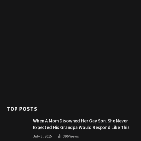
TOP POSTS
When A Mom Disowned Her Gay Son, She Never
Expected His Grandpa Would Respond Like This
July 3, 2015
396
Views