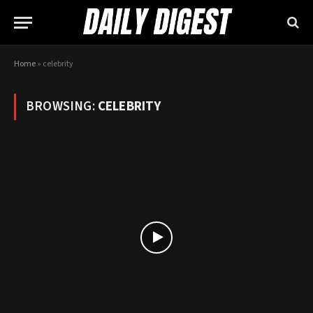
Home
»
celebrity
BROWSING:
CELEBRITY