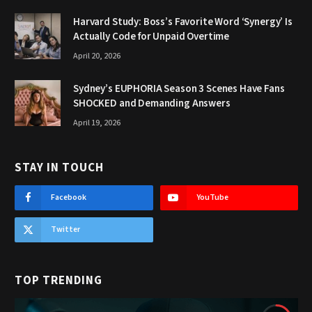
Harvard Study: Boss’s Favorite Word ‘Synergy’ Is
Actually Code for Unpaid Overtime
April 20, 2026
Sydney’s EUPHORIA Season 3 Scenes Have Fans
SHOCKED and Demanding Answers
April 19, 2026
STAY IN TOUCH
Facebook
YouTube
Twitter
TOP TRENDING