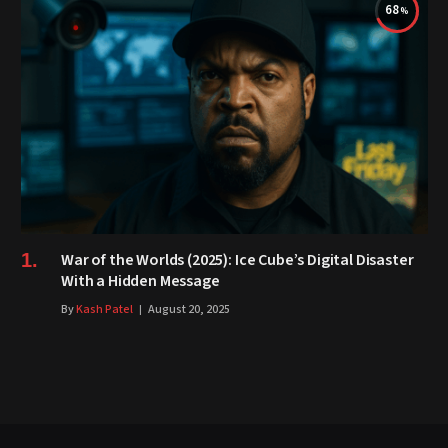
68
War of the Worlds (2025): Ice Cube’s Digital Disaster
With a Hidden Message
By
Kash Patel
August 20, 2025