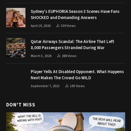
Sydney’s EUPHORIA Season 3 Scenes Have Fans
SHOCKED and Demanding Answers
April 19, 2026
339
Views
Qatar Airways Scandal: The Airline That Left
8,000 Passengers Stranded During War
March 5, 2026
288
Views
Player Yells At Disabled Opponent. What Happens
Next Makes The Crowd Go WILD
September 7, 2015
195
Views
DON'T MISS