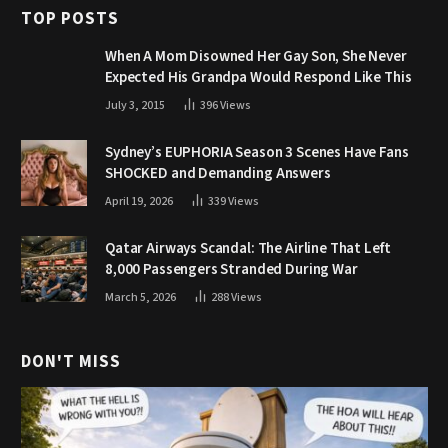
TOP POSTS
When A Mom Disowned Her Gay Son, She Never
Expected His Grandpa Would Respond Like This
July 3, 2015
396
Views
Sydney’s EUPHORIA Season 3 Scenes Have Fans
SHOCKED and Demanding Answers
April 19, 2026
339
Views
Qatar Airways Scandal: The Airline That Left
8,000 Passengers Stranded During War
March 5, 2026
288
Views
DON'T MISS