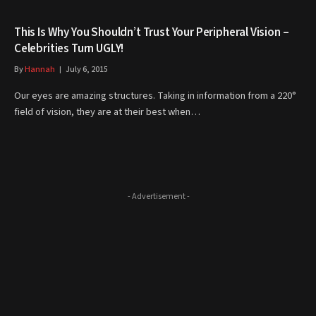
This Is Why You Shouldn’t Trust Your Peripheral Vision –
Celebrities Turn UGLY!
By
Hannah
July 6, 2015
Our eyes are amazing structures. Taking in information from a 220°
field of vision, they are at their best when…
- Advertisement -