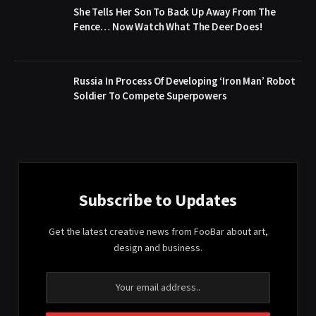
She Tells Her Son To Back Up Away From The
Fence… Now Watch What The Deer Does!
Russia In Process Of Developing ‘Iron Man’ Robot
Soldier To Compete Superpowers
Subscribe to Updates
Get the latest creative news from FooBar about art,
design and business.