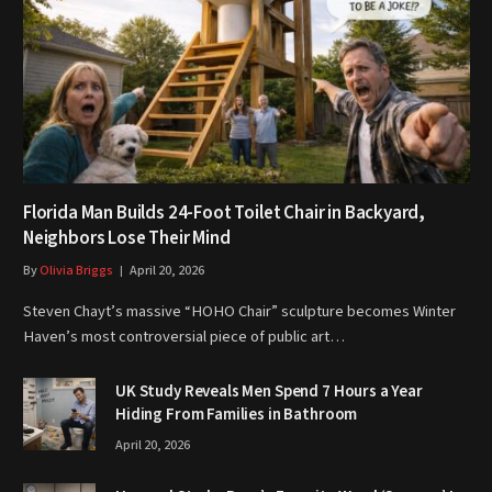
Florida Man Builds 24-Foot Toilet Chair in Backyard,
Neighbors Lose Their Mind
By
Olivia Briggs
April 20, 2026
Steven Chayt’s massive “HOHO Chair” sculpture becomes Winter
Haven’s most controversial piece of public art…
UK Study Reveals Men Spend 7 Hours a Year
Hiding From Families in Bathroom
April 20, 2026