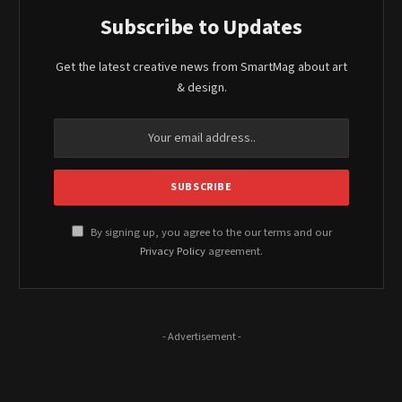
Subscribe to Updates
Get the latest creative news from SmartMag about art
& design.
By signing up, you agree to the our terms and our
Privacy Policy
agreement.
- Advertisement -