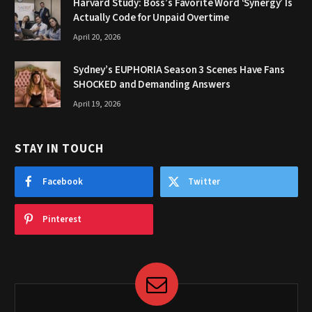
Harvard Study: Boss’s Favorite Word ‘Synergy’ Is
Actually Code for Unpaid Overtime
April 20, 2026
Sydney’s EUPHORIA Season 3 Scenes Have Fans
SHOCKED and Demanding Answers
April 19, 2026
STAY IN TOUCH
Facebook
Twitter
Pinterest