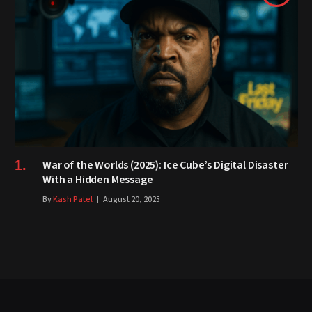
War of the Worlds (2025): Ice Cube’s Digital Disaster
With a Hidden Message
By
Kash Patel
August 20, 2025