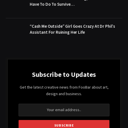
Have To Do To Survive…
“Cash Me Outside” Girl Goes Crazy At Dr Phil’s
Assistant For Ruining Her Life
Subscribe to Updates
Get the latest creative news from FooBar about art,
design and business.