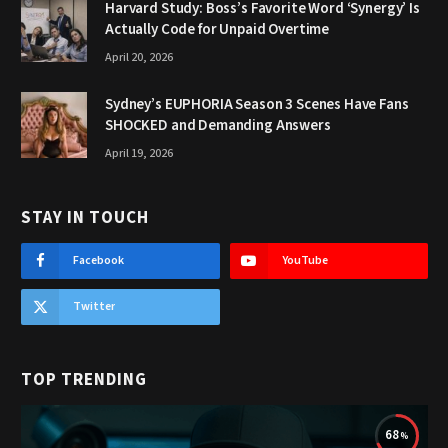
Harvard Study: Boss’s Favorite Word ‘Synergy’ Is
Actually Code for Unpaid Overtime
April 20, 2026
Sydney’s EUPHORIA Season 3 Scenes Have Fans
SHOCKED and Demanding Answers
April 19, 2026
STAY IN TOUCH
Facebook
YouTube
Twitter
TOP TRENDING
68