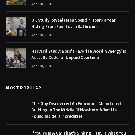
April 20, 2026
UK Study Reveals Men Spend 7 Hours a Year
Hiding From Families in Bathroom
April 20, 2026
Harvard Study: Boss’s Favorite Word ‘Synergy’ Is
Actually Code for Unpaid Overtime
April 20, 2026
MOST POPULAR
This Guy Discovered An Enormous Abandoned
Building In The Middle Of Nowhere. What He
Found Inside Is Incredible!
If You’re In A Car That’s Sinking, THIS Is What You