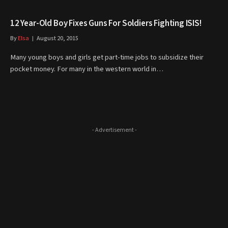
12 Year-Old Boy Fixes Guns For Soldiers Fighting ISIS!
By
Elsa
August 20, 2015
Many young boys and girls get part-time jobs to subsidize their
pocket money. For many in the western world in…
- Advertisement -