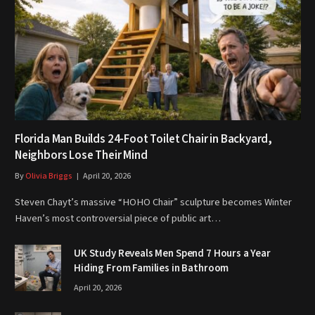
Florida Man Builds 24-Foot Toilet Chair in Backyard,
Neighbors Lose Their Mind
By
Olivia Briggs
April 20, 2026
Steven Chayt’s massive “HOHO Chair” sculpture becomes Winter
Haven’s most controversial piece of public art…
UK Study Reveals Men Spend 7 Hours a Year
Hiding From Families in Bathroom
April 20, 2026