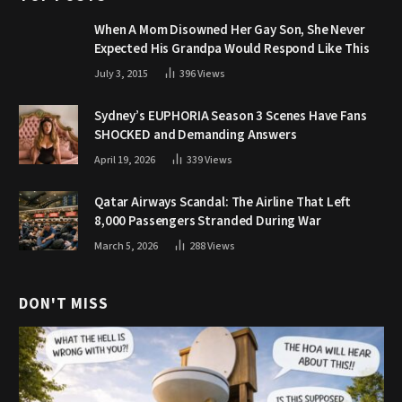
When A Mom Disowned Her Gay Son, She Never
Expected His Grandpa Would Respond Like This
July 3, 2015
396
Views
Sydney’s EUPHORIA Season 3 Scenes Have Fans
SHOCKED and Demanding Answers
April 19, 2026
339
Views
Qatar Airways Scandal: The Airline That Left
8,000 Passengers Stranded During War
March 5, 2026
288
Views
DON'T MISS