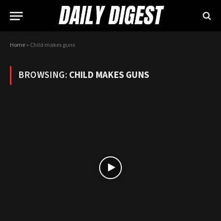
Home
»
Child makes guns
BROWSING:
CHILD MAKES GUNS