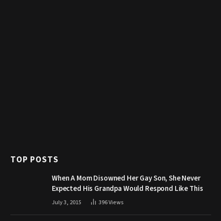
TOP POSTS
When A Mom Disowned Her Gay Son, She Never
Expected His Grandpa Would Respond Like This
July 3, 2015
396
Views