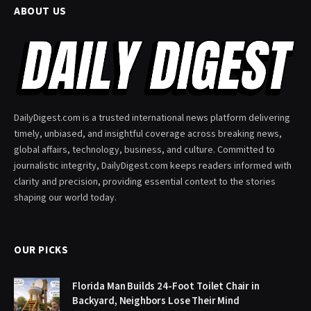
ABOUT US
DailyDigest.com is a trusted international news platform delivering
timely, unbiased, and insightful coverage across breaking news,
global affairs, technology, business, and culture. Committed to
journalistic integrity, DailyDigest.com keeps readers informed with
clarity and precision, providing essential context to the stories
shaping our world today.
OUR PICKS
Florida Man Builds 24-Foot Toilet Chair in
Backyard, Neighbors Lose Their Mind