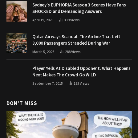
Sydney’s EUPHORIA Season 3 Scenes Have Fans
SHOCKED and Demanding Answers
April 19, 2026
339
Views
Qatar Airways Scandal: The Airline That Left
8,000 Passengers Stranded During War
March 5, 2026
288
Views
Player Yells At Disabled Opponent. What Happens
Next Makes The Crowd Go WILD
September 7, 2015
195
Views
DON'T MISS