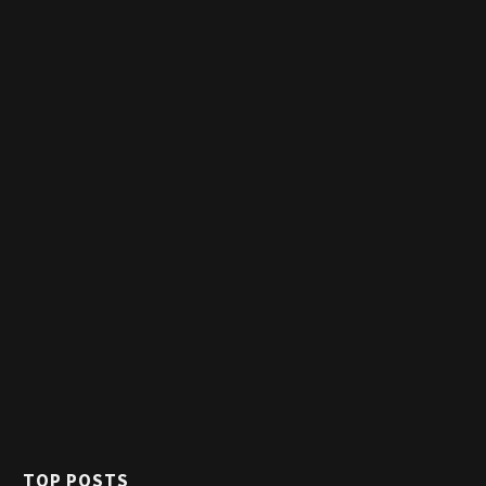
TOP POSTS