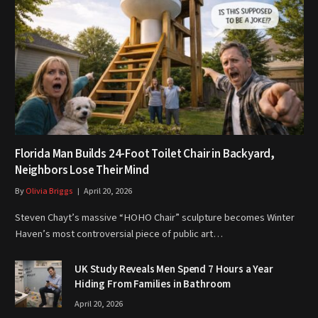
Florida Man Builds 24-Foot Toilet Chair in Backyard,
Neighbors Lose Their Mind
By
Olivia Briggs
April 20, 2026
Steven Chayt’s massive “HOHO Chair” sculpture becomes Winter
Haven’s most controversial piece of public art…
UK Study Reveals Men Spend 7 Hours a Year
Hiding From Families in Bathroom
April 20, 2026