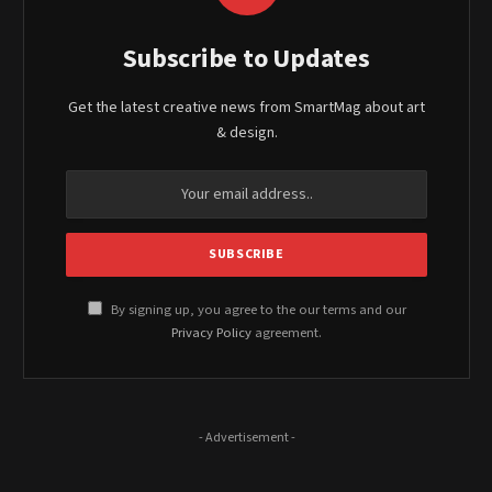
Subscribe to Updates
Get the latest creative news from SmartMag about art
& design.
By signing up, you agree to the our terms and our
Privacy Policy
agreement.
- Advertisement -