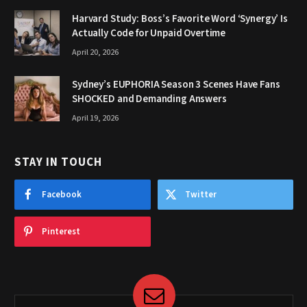
Harvard Study: Boss’s Favorite Word ‘Synergy’ Is
Actually Code for Unpaid Overtime
April 20, 2026
Sydney’s EUPHORIA Season 3 Scenes Have Fans
SHOCKED and Demanding Answers
April 19, 2026
STAY IN TOUCH
Facebook
Twitter
Pinterest