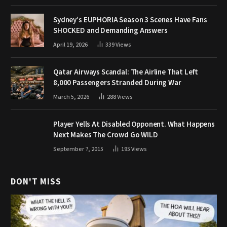
Sydney’s EUPHORIA Season 3 Scenes Have Fans
SHOCKED and Demanding Answers
April 19, 2026
339
Views
Qatar Airways Scandal: The Airline That Left
8,000 Passengers Stranded During War
March 5, 2026
288
Views
Player Yells At Disabled Opponent. What Happens
Next Makes The Crowd Go WILD
September 7, 2015
195
Views
DON'T MISS