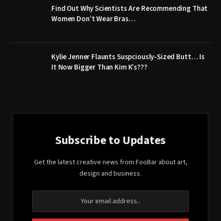
Find Out Why Scientists Are Recommending That
Women Don’t Wear Bras…
Kylie Jenner Flaunts Suspciously-Sized Butt… Is
It Now Bigger Than Kim K’s???
Subscribe to Updates
Get the latest creative news from FooBar about art,
design and business.