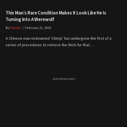
This Man’s Rare Condition Makes It Look Like He Is
Turning Into A Werewolf
By
Felicity
February 21, 2016
A Chinese man nicknamed ‘Chimp’ has undergone the first of a
series of procedures to remove the thick fur that…
- Advertisement -