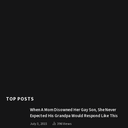
TOP POSTS
When A Mom Disowned Her Gay Son, She Never
Expected His Grandpa Would Respond Like This
July 3, 2015
396
Views