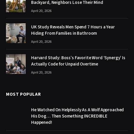
Backyard, Neighbors Lose Their Mind
April 20, 2026
UK Study Reveals Men Spend 7 Hours a Year
Hiding From Families in Bathroom
April 20, 2026
Harvard Study: Boss’s Favorite Word ‘Synergy’ Is
Actually Code for Unpaid Overtime
April 20, 2026
MOST POPULAR
He Watched On Helplessly As A Wolf Approached
His Dog… Then Something INCREDIBLE
Happened!