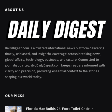
ABOUT US
DailyDigest.com is a trusted international news platform delivering
timely, unbiased, and insightful coverage across breaking news,
global affairs, technology, business, and culture. Committed to
journalistic integrity, DailyDigest.com keeps readers informed with
clarity and precision, providing essential context to the stories
shaping our world today.
OUR PICKS
Florida Man Builds 24-Foot Toilet Chair in