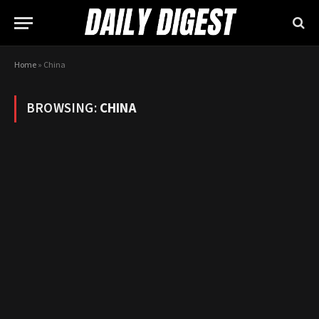
Home
»
China
BROWSING:
CHINA