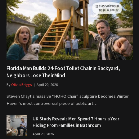
Florida Man Builds 24-Foot Toilet Chair in Backyard,
Neighbors Lose Their Mind
By
Olivia Briggs
April 20, 2026
Steven Chayt’s massive “HOHO Chair” sculpture becomes Winter
Haven’s most controversial piece of public art…
UK Study Reveals Men Spend 7 Hours a Year
Hiding From Families in Bathroom
April 20, 2026