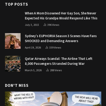
TOP POSTS
When A Mom Disowned Her Gay Son, She Never
Expected His Grandpa Would Respond Like This
July 3, 2015
396
Views
Sydney’s EUPHORIA Season 3 Scenes Have Fans
SHOCKED and Demanding Answers
April 19, 2026
339
Views
Qatar Airways Scandal: The Airline That Left
8,000 Passengers Stranded During War
March 5, 2026
288
Views
DON'T MISS