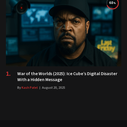
68
War of the Worlds (2025): Ice Cube’s Digital Disaster
With a Hidden Message
By
Kash Patel
August 20, 2025