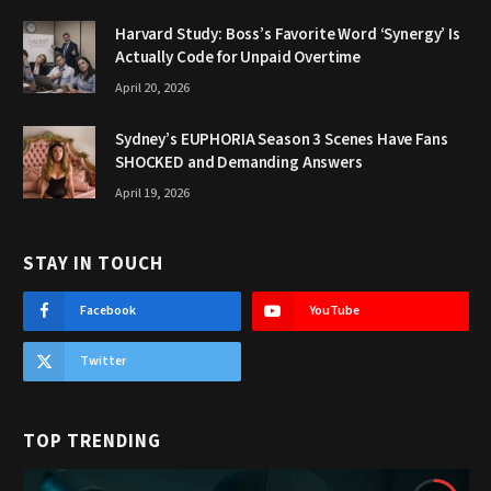
Harvard Study: Boss’s Favorite Word ‘Synergy’ Is
Actually Code for Unpaid Overtime
April 20, 2026
Sydney’s EUPHORIA Season 3 Scenes Have Fans
SHOCKED and Demanding Answers
April 19, 2026
STAY IN TOUCH
Facebook
YouTube
Twitter
TOP TRENDING