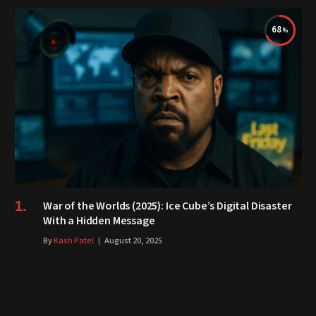
68
War of the Worlds (2025): Ice Cube’s Digital Disaster
With a Hidden Message
By
Kash Patel
August 20, 2025