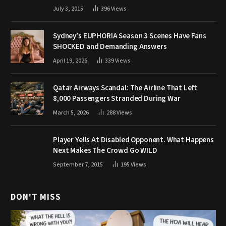
July 3, 2015
396
Views
Sydney’s EUPHORIA Season 3 Scenes Have Fans
SHOCKED and Demanding Answers
April 19, 2026
339
Views
Qatar Airways Scandal: The Airline That Left
8,000 Passengers Stranded During War
March 5, 2026
288
Views
Player Yells At Disabled Opponent. What Happens
Next Makes The Crowd Go WILD
September 7, 2015
195
Views
DON'T MISS