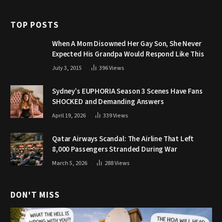
TOP POSTS
When A Mom Disowned Her Gay Son, She Never
Expected His Grandpa Would Respond Like This
July 3, 2015
396
Views
Sydney’s EUPHORIA Season 3 Scenes Have Fans
SHOCKED and Demanding Answers
April 19, 2026
339
Views
Qatar Airways Scandal: The Airline That Left
8,000 Passengers Stranded During War
March 5, 2026
288
Views
DON'T MISS