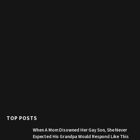
TOP POSTS
When A Mom Disowned Her Gay Son, She Never
Expected His Grandpa Would Respond Like This