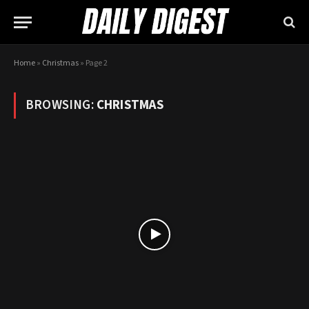
Home
»
Christmas
»
Page 2
BROWSING:
CHRISTMAS