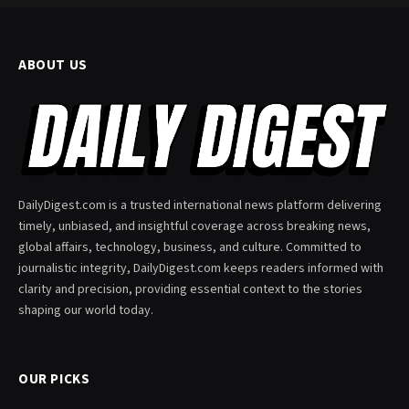
ABOUT US
DailyDigest.com is a trusted international news platform delivering
timely, unbiased, and insightful coverage across breaking news,
global affairs, technology, business, and culture. Committed to
journalistic integrity, DailyDigest.com keeps readers informed with
clarity and precision, providing essential context to the stories
shaping our world today.
OUR PICKS