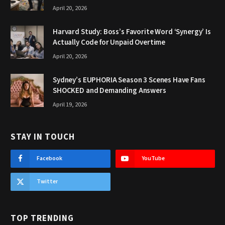
April 20, 2026
Harvard Study: Boss’s Favorite Word ‘Synergy’ Is
Actually Code for Unpaid Overtime
April 20, 2026
Sydney’s EUPHORIA Season 3 Scenes Have Fans
SHOCKED and Demanding Answers
April 19, 2026
STAY IN TOUCH
Facebook
YouTube
Twitter
TOP TRENDING