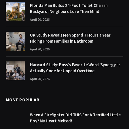
Florida Man Builds 24-Foot Toilet Chair in
Backyard, Neighbors Lose Their Mind
April 20, 2026
UK Study Reveals Men Spend 7 Hours a Year
Hiding From Families in Bathroom
April 20, 2026
Harvard Study: Boss’s Favorite Word ‘Synergy’ Is
Actually Code for Unpaid Overtime
April 20, 2026
MOST POPULAR
When A Firefighter Did THIS For A Terrified Little
Boy? My Heart Melted!