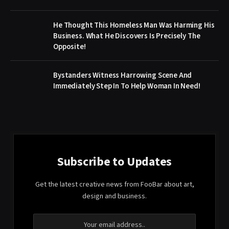
He Thought This Homeless Man Was Harming His
Business. What He Discovers Is Precisely The
Opposite!
Bystanders Witness Harrowing Scene And
Immediately Step In To Help Woman In Need!
Subscribe to Updates
Get the latest creative news from FooBar about art,
design and business.