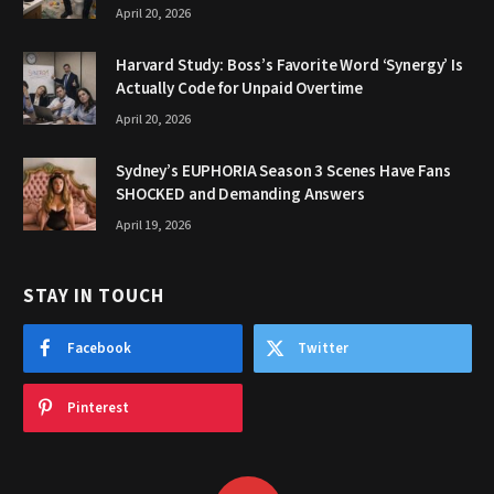
April 20, 2026
Harvard Study: Boss’s Favorite Word ‘Synergy’ Is
Actually Code for Unpaid Overtime
April 20, 2026
Sydney’s EUPHORIA Season 3 Scenes Have Fans
SHOCKED and Demanding Answers
April 19, 2026
STAY IN TOUCH
Facebook
Twitter
Pinterest