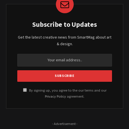
Subscribe to Updates
Get the latest creative news from SmartMag about art
& design.
By signing up, you agree to the our terms and our
Privacy Policy
agreement.
- Advertisement -