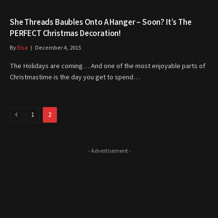
She Threads Baubles Onto A Hanger – Soon? It’s The
PERFECT Christmas Decoration!
By
Elsa
December 4, 2015
The Holidays are coming… And one of the most enjoyable parts of
Christmastime is the day you get to spend…
Previous
1
2
- Advertisement -