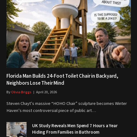
Florida Man Builds 24-Foot Toilet Chair in Backyard,
Neighbors Lose Their Mind
By
Olivia Briggs
April 20, 2026
Steven Chayt’s massive “HOHO Chair” sculpture becomes Winter
Haven’s most controversial piece of public art…
UK Study Reveals Men Spend 7 Hours a Year
Hiding From Families in Bathroom