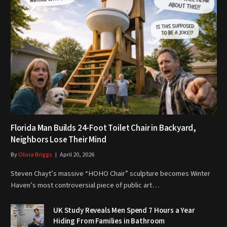
Florida Man Builds 24-Foot Toilet Chair in Backyard,
Neighbors Lose Their Mind
By
Olivia Briggs
April 20, 2026
Steven Chayt’s massive “HOHO Chair” sculpture becomes Winter
Haven’s most controversial piece of public art…
UK Study Reveals Men Spend 7 Hours a Year
Hiding From Families in Bathroom