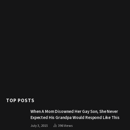
TOP POSTS
When A Mom Disowned Her Gay Son, She Never
Expected His Grandpa Would Respond Like This
July 3, 2015
396
Views