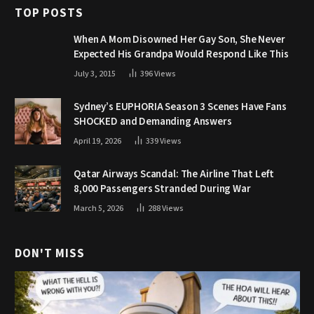
TOP POSTS
When A Mom Disowned Her Gay Son, She Never
Expected His Grandpa Would Respond Like This
July 3, 2015
396
Views
Sydney’s EUPHORIA Season 3 Scenes Have Fans
SHOCKED and Demanding Answers
April 19, 2026
339
Views
Qatar Airways Scandal: The Airline That Left
8,000 Passengers Stranded During War
March 5, 2026
288
Views
DON'T MISS