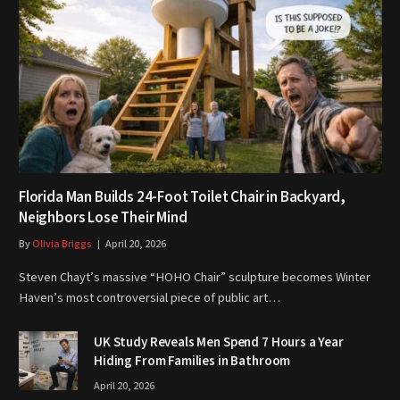
Florida Man Builds 24-Foot Toilet Chair in Backyard,
Neighbors Lose Their Mind
By
Olivia Briggs
April 20, 2026
Steven Chayt’s massive “HOHO Chair” sculpture becomes Winter
Haven’s most controversial piece of public art…
UK Study Reveals Men Spend 7 Hours a Year
Hiding From Families in Bathroom
April 20, 2026