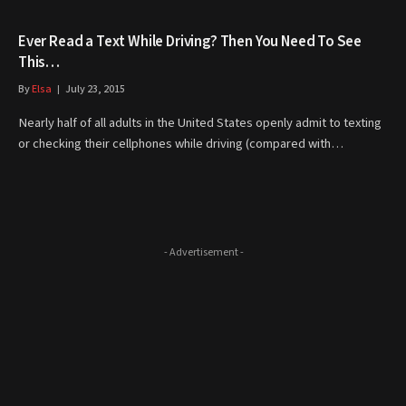
Ever Read a Text While Driving? Then You Need To See
This…
By
Elsa
July 23, 2015
Nearly half of all adults in the United States openly admit to texting
or checking their cellphones while driving (compared with…
- Advertisement -