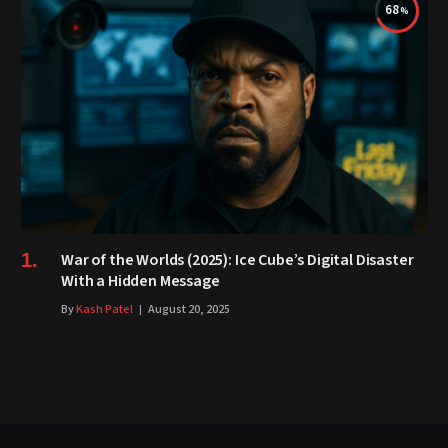
68
War of the Worlds (2025): Ice Cube’s Digital Disaster
With a Hidden Message
By
Kash Patel
August 20, 2025