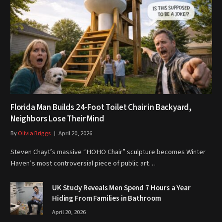
Florida Man Builds 24-Foot Toilet Chair in Backyard,
Neighbors Lose Their Mind
By
Olivia Briggs
April 20, 2026
Steven Chayt’s massive “HOHO Chair” sculpture becomes Winter
Haven’s most controversial piece of public art…
UK Study Reveals Men Spend 7 Hours a Year
Hiding From Families in Bathroom
April 20, 2026