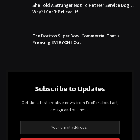
She Told A Stranger Not To Pet Her Service Dog…
Why? I Can’t Believe It!
The Doritos Super Bowl Commercial That’s
Freaking EVERYONE Out!
Subscribe to Updates
Get the latest creative news from FooBar about art,
design and business.