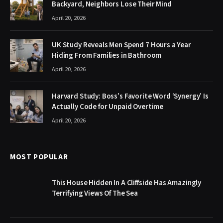
Backyard, Neighbors Lose Their Mind
April 20, 2026
UK Study Reveals Men Spend 7 Hours a Year
Hiding From Families in Bathroom
April 20, 2026
Harvard Study: Boss’s Favorite Word ‘Synergy’ Is
Actually Code for Unpaid Overtime
April 20, 2026
MOST POPULAR
This House Hidden In A Cliffside Has Amazingly
Terrifying Views Of The Sea