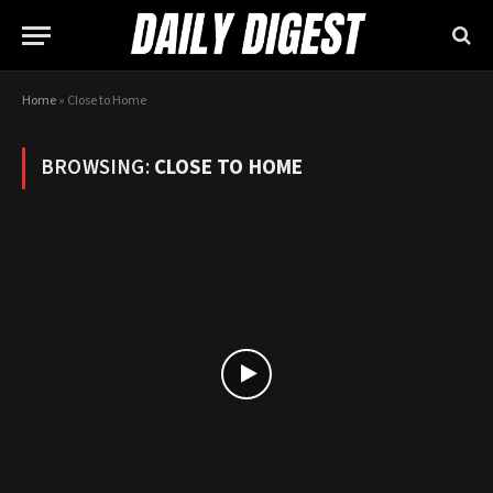
Home
»
Close to Home
BROWSING:
CLOSE TO HOME