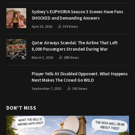
Sydney’s EUPHORIA Season 3 Scenes Have Fans
SHOCKED and Demanding Answers
April 19, 2026
339
Views
Qatar Airways Scandal: The Airline That Left
8,000 Passengers Stranded During War
March 5, 2026
288
Views
Player Yells At Disabled Opponent. What Happens
Next Makes The Crowd Go WILD
September 7, 2015
195
Views
DON'T MISS