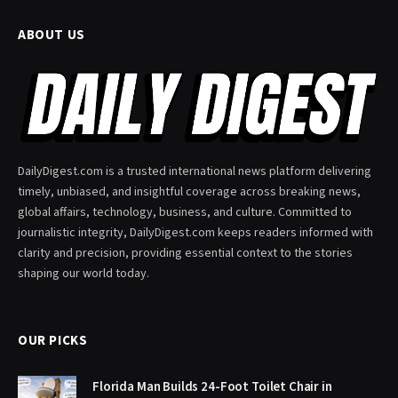
ABOUT US
DailyDigest.com is a trusted international news platform delivering
timely, unbiased, and insightful coverage across breaking news,
global affairs, technology, business, and culture. Committed to
journalistic integrity, DailyDigest.com keeps readers informed with
clarity and precision, providing essential context to the stories
shaping our world today.
OUR PICKS
Florida Man Builds 24-Foot Toilet Chair in