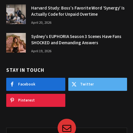
Harvard Study: Boss’s Favorite Word ‘Synergy’ Is
Actually Code for Unpaid Overtime
April 20, 2026
Sydney’s EUPHORIA Season 3 Scenes Have Fans
SHOCKED and Demanding Answers
April 19, 2026
STAY IN TOUCH
Facebook
Twitter
Pinterest