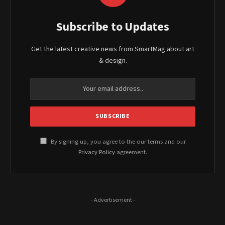
Subscribe to Updates
Get the latest creative news from SmartMag about art
& design.
By signing up, you agree to the our terms and our
Privacy Policy
agreement.
- Advertisement -