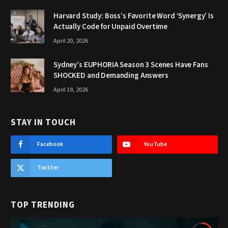
Harvard Study: Boss’s Favorite Word ‘Synergy’ Is
Actually Code for Unpaid Overtime
April 20, 2026
Sydney’s EUPHORIA Season 3 Scenes Have Fans
SHOCKED and Demanding Answers
April 19, 2026
STAY IN TOUCH
Facebook
YouTube
Twitter
TOP TRENDING