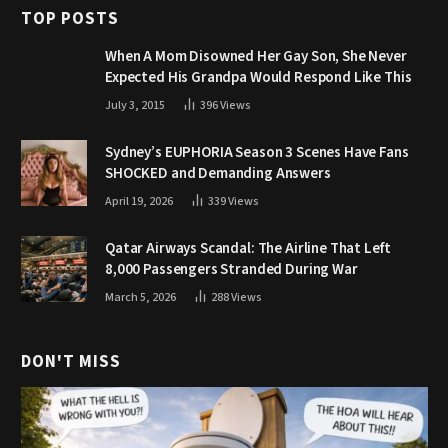
TOP POSTS
When A Mom Disowned Her Gay Son, She Never
Expected His Grandpa Would Respond Like This
July 3, 2015
396
Views
Sydney’s EUPHORIA Season 3 Scenes Have Fans
SHOCKED and Demanding Answers
April 19, 2026
339
Views
Qatar Airways Scandal: The Airline That Left
8,000 Passengers Stranded During War
March 5, 2026
288
Views
DON'T MISS