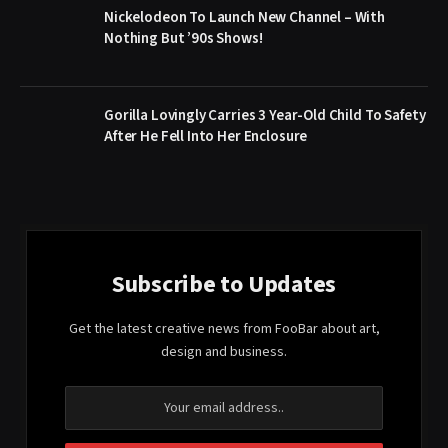
Nickelodeon To Launch New Channel – With
Nothing But ’90s Shows!
Gorilla Lovingly Carries 3 Year-Old Child To Safety
After He Fell Into Her Enclosure
Subscribe to Updates
Get the latest creative news from FooBar about art,
design and business.