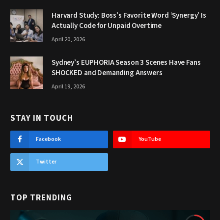
Harvard Study: Boss’s Favorite Word ‘Synergy’ Is
Actually Code for Unpaid Overtime
April 20, 2026
Sydney’s EUPHORIA Season 3 Scenes Have Fans
SHOCKED and Demanding Answers
April 19, 2026
STAY IN TOUCH
Facebook
YouTube
Twitter
TOP TRENDING