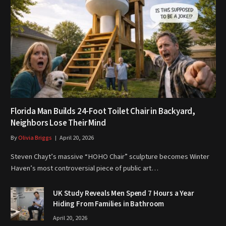
Florida Man Builds 24-Foot Toilet Chair in Backyard,
Neighbors Lose Their Mind
By
Olivia Briggs
April 20, 2026
Steven Chayt’s massive “HOHO Chair” sculpture becomes Winter
Haven’s most controversial piece of public art…
UK Study Reveals Men Spend 7 Hours a Year
Hiding From Families in Bathroom
April 20, 2026