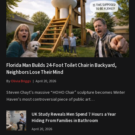
Florida Man Builds 24-Foot Toilet Chair in Backyard,
Neighbors Lose Their Mind
By
Olivia Briggs
April 20, 2026
Steven Chayt’s massive “HOHO Chair” sculpture becomes Winter
Haven’s most controversial piece of public art…
UK Study Reveals Men Spend 7 Hours a Year
Hiding From Families in Bathroom
April 20, 2026