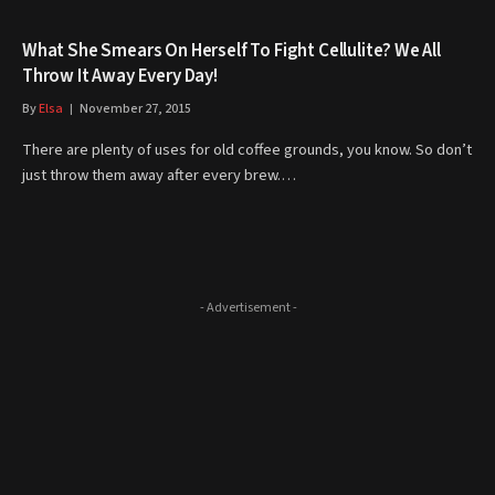
What She Smears On Herself To Fight Cellulite? We All
Throw It Away Every Day!
By
Elsa
November 27, 2015
There are plenty of uses for old coffee grounds, you know. So don’t
just throw them away after every brew.…
- Advertisement -