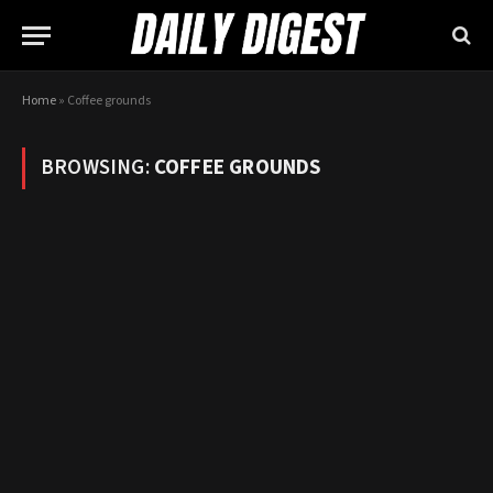
Home
»
Coffee grounds
BROWSING:
COFFEE GROUNDS