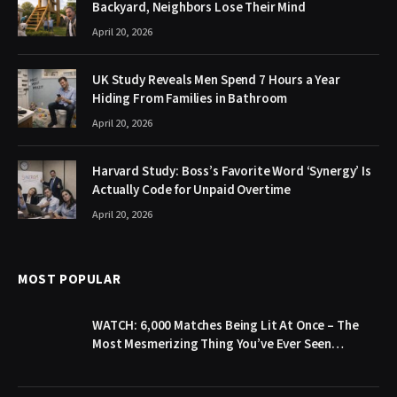
Backyard, Neighbors Lose Their Mind
April 20, 2026
UK Study Reveals Men Spend 7 Hours a Year
Hiding From Families in Bathroom
April 20, 2026
Harvard Study: Boss’s Favorite Word ‘Synergy’ Is
Actually Code for Unpaid Overtime
April 20, 2026
MOST POPULAR
WATCH: 6,000 Matches Being Lit At Once – The
Most Mesmerizing Thing You’ve Ever Seen…