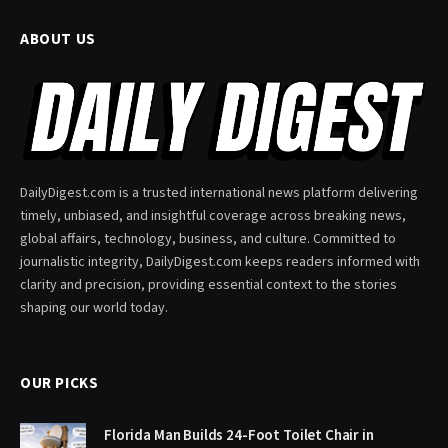
ABOUT US
DailyDigest.com is a trusted international news platform delivering
timely, unbiased, and insightful coverage across breaking news,
global affairs, technology, business, and culture. Committed to
journalistic integrity, DailyDigest.com keeps readers informed with
clarity and precision, providing essential context to the stories
shaping our world today.
OUR PICKS
Florida Man Builds 24-Foot Toilet Chair in