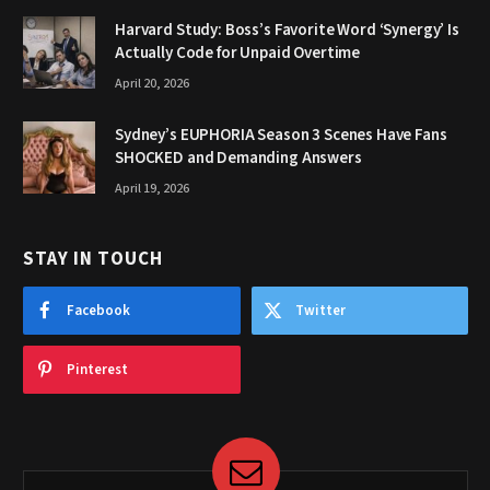
Harvard Study: Boss’s Favorite Word ‘Synergy’ Is
Actually Code for Unpaid Overtime
April 20, 2026
Sydney’s EUPHORIA Season 3 Scenes Have Fans
SHOCKED and Demanding Answers
April 19, 2026
STAY IN TOUCH
Facebook
Twitter
Pinterest