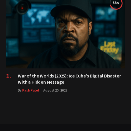
68
War of the Worlds (2025): Ice Cube’s Digital Disaster
With a Hidden Message
By
Kash Patel
August 20, 2025