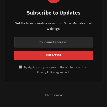
Subscribe to Updates
Get the latest creative news from SmartMag about art
& design.
By signing up, you agree to the our terms and our
Privacy Policy
agreement.
- Advertisement -