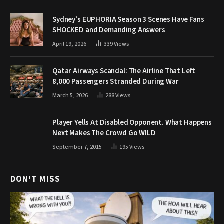
Sydney’s EUPHORIA Season 3 Scenes Have Fans
SHOCKED and Demanding Answers
April 19, 2026
339
Views
Qatar Airways Scandal: The Airline That Left
8,000 Passengers Stranded During War
March 5, 2026
288
Views
Player Yells At Disabled Opponent. What Happens
Next Makes The Crowd Go WILD
September 7, 2015
195
Views
DON'T MISS