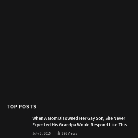
TOP POSTS
When A Mom Disowned Her Gay Son, She Never
Expected His Grandpa Would Respond Like This
July 3, 2015
396
Views