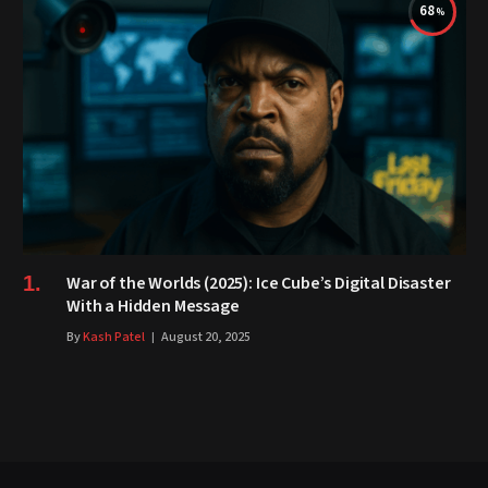
68
War of the Worlds (2025): Ice Cube’s Digital Disaster
With a Hidden Message
By
Kash Patel
August 20, 2025