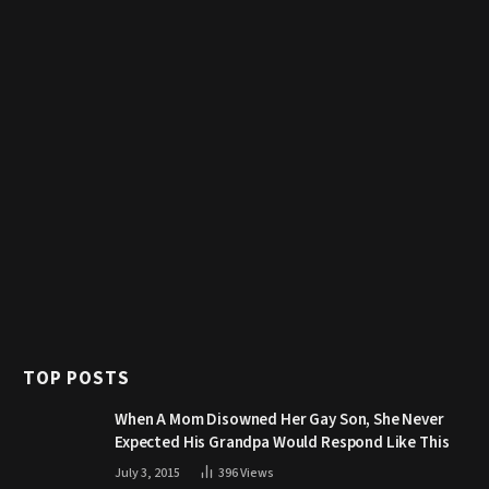
TOP POSTS
When A Mom Disowned Her Gay Son, She Never
Expected His Grandpa Would Respond Like This
July 3, 2015
396
Views