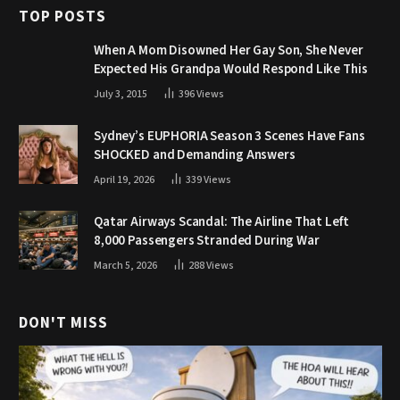
TOP POSTS
When A Mom Disowned Her Gay Son, She Never
Expected His Grandpa Would Respond Like This
July 3, 2015
396
Views
Sydney’s EUPHORIA Season 3 Scenes Have Fans
SHOCKED and Demanding Answers
April 19, 2026
339
Views
Qatar Airways Scandal: The Airline That Left
8,000 Passengers Stranded During War
March 5, 2026
288
Views
DON'T MISS