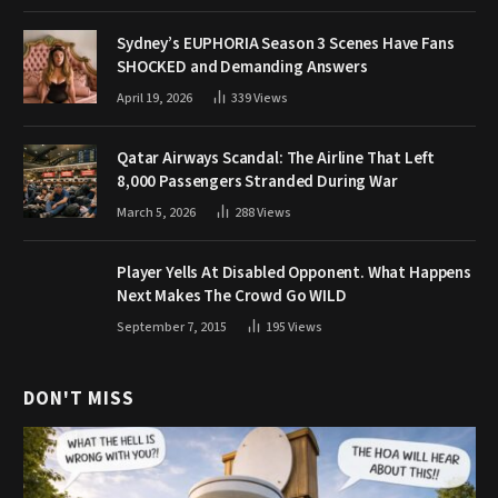
Sydney’s EUPHORIA Season 3 Scenes Have Fans
SHOCKED and Demanding Answers
April 19, 2026
339
Views
Qatar Airways Scandal: The Airline That Left
8,000 Passengers Stranded During War
March 5, 2026
288
Views
Player Yells At Disabled Opponent. What Happens
Next Makes The Crowd Go WILD
September 7, 2015
195
Views
DON'T MISS