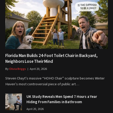
Florida Man Builds 24-Foot Toilet Chair in Backyard,
Neighbors Lose Their Mind
By
Olivia Briggs
April 20, 2026
Steven Chayt’s massive “HOHO Chair” sculpture becomes Winter
Haven’s most controversial piece of public art…
UK Study Reveals Men Spend 7 Hours a Year
Hiding From Families in Bathroom
April 20, 2026