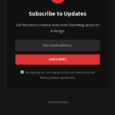
Subscribe to Updates
Get the latest creative news from SmartMag about art
& design.
By signing up, you agree to the our terms and our
Privacy Policy
agreement.
- Advertisement -