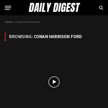
Home
»
Conan Harrison Ford
BROWSING:
CONAN HARRISON FORD