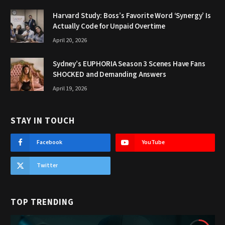
Harvard Study: Boss’s Favorite Word ‘Synergy’ Is
Actually Code for Unpaid Overtime
April 20, 2026
Sydney’s EUPHORIA Season 3 Scenes Have Fans
SHOCKED and Demanding Answers
April 19, 2026
STAY IN TOUCH
Facebook
YouTube
Twitter
TOP TRENDING