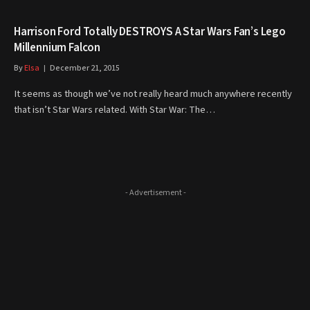
Harrison Ford Totally DESTROYS A Star Wars Fan’s Lego
Millennium Falcon
By
Elsa
December 21, 2015
It seems as though we’ve not really heard much anywhere recently
that isn’t Star Wars related. With Star War: The…
- Advertisement -