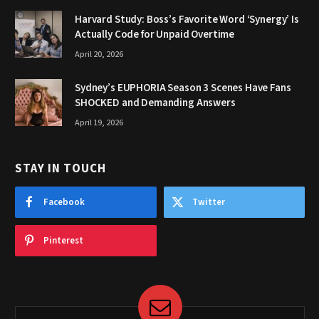
Harvard Study: Boss’s Favorite Word ‘Synergy’ Is
Actually Code for Unpaid Overtime
April 20, 2026
Sydney’s EUPHORIA Season 3 Scenes Have Fans
SHOCKED and Demanding Answers
April 19, 2026
STAY IN TOUCH
Facebook
Twitter
Pinterest