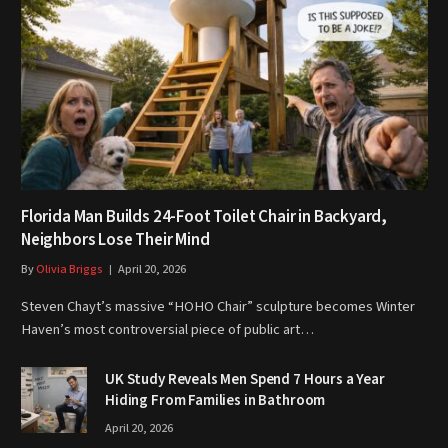
Florida Man Builds 24-Foot Toilet Chair in Backyard,
Neighbors Lose Their Mind
By
Olivia Briggs
April 20, 2026
Steven Chayt’s massive “HOHO Chair” sculpture becomes Winter
Haven’s most controversial piece of public art…
UK Study Reveals Men Spend 7 Hours a Year
Hiding From Families in Bathroom
April 20, 2026