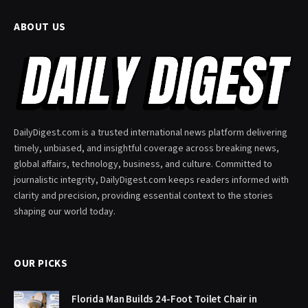
ABOUT US
DailyDigest.com is a trusted international news platform delivering
timely, unbiased, and insightful coverage across breaking news,
global affairs, technology, business, and culture. Committed to
journalistic integrity, DailyDigest.com keeps readers informed with
clarity and precision, providing essential context to the stories
shaping our world today.
OUR PICKS
Florida Man Builds 24-Foot Toilet Chair in