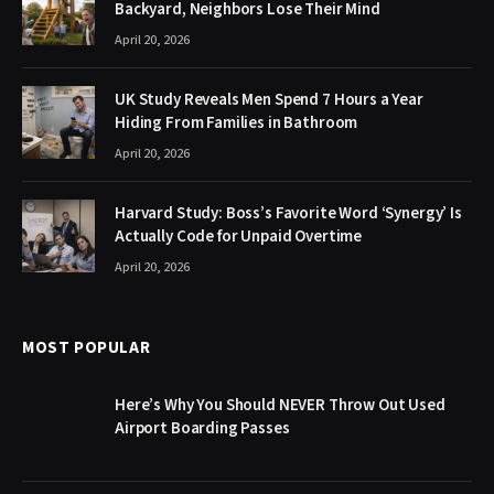
Backyard, Neighbors Lose Their Mind
April 20, 2026
UK Study Reveals Men Spend 7 Hours a Year
Hiding From Families in Bathroom
April 20, 2026
Harvard Study: Boss’s Favorite Word ‘Synergy’ Is
Actually Code for Unpaid Overtime
April 20, 2026
MOST POPULAR
Here’s Why You Should NEVER Throw Out Used
Airport Boarding Passes