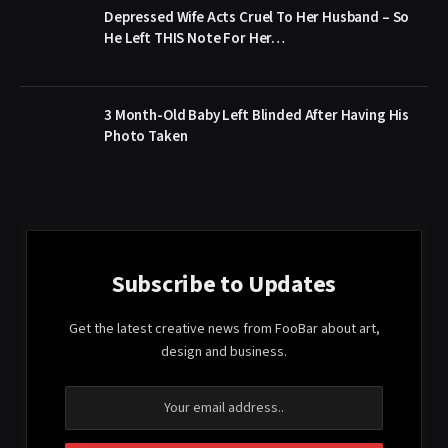
Depressed Wife Acts Cruel To Her Husband – So
He Left THIS Note For Her…
3 Month-Old Baby Left Blinded After Having His
Photo Taken
Subscribe to Updates
Get the latest creative news from FooBar about art,
design and business.