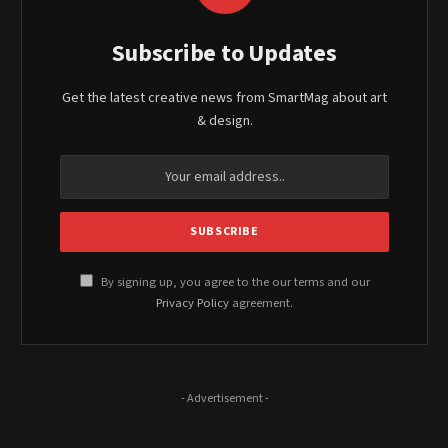
Subscribe to Updates
Get the latest creative news from SmartMag about art
& design.
By signing up, you agree to the our terms and our
Privacy Policy
agreement.
- Advertisement -