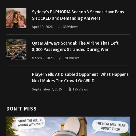
Sydney’s EUPHORIA Season 3 Scenes Have Fans
SHOCKED and Demanding Answers
April 19, 2026
339
Views
Qatar Airways Scandal: The Airline That Left
8,000 Passengers Stranded During War
March 5, 2026
288
Views
Player Yells At Disabled Opponent. What Happens
Next Makes The Crowd Go WILD
September 7, 2015
195
Views
DON'T MISS