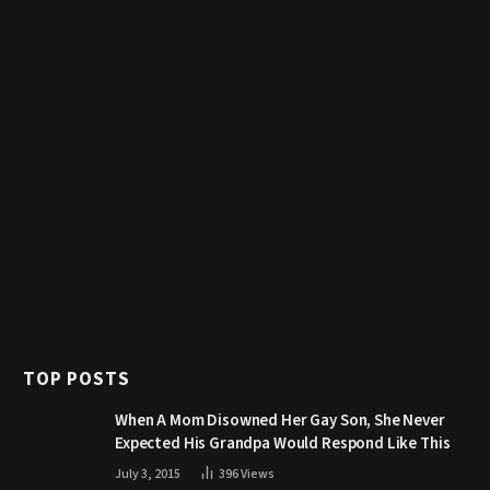
TOP POSTS
When A Mom Disowned Her Gay Son, She Never
Expected His Grandpa Would Respond Like This
July 3, 2015
396
Views