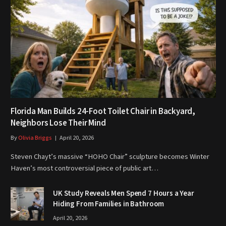
Florida Man Builds 24-Foot Toilet Chair in Backyard,
Neighbors Lose Their Mind
By
Olivia Briggs
April 20, 2026
Steven Chayt’s massive “HOHO Chair” sculpture becomes Winter
Haven’s most controversial piece of public art…
UK Study Reveals Men Spend 7 Hours a Year
Hiding From Families in Bathroom
April 20, 2026