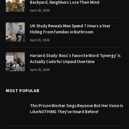
Backyard, Neighbors Lose Their Mind
April 20, 2026
UK Study Reveals Men Spend 7 Hours a Year
Hiding From Families in Bathroom
April 20, 2026
Harvard Study: Boss’s Favorite Word ‘Synergy’ Is
Actually Code for Unpaid Overtime
April 20, 2026
MOST POPULAR
This Prison Worker Sings Beyonce But Her Voice Is
Like NOTHING They’ve Heard Before!