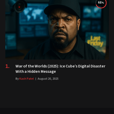
68
War of the Worlds (2025): Ice Cube’s Digital Disaster
With a Hidden Message
By
Kash Patel
August 20, 2025