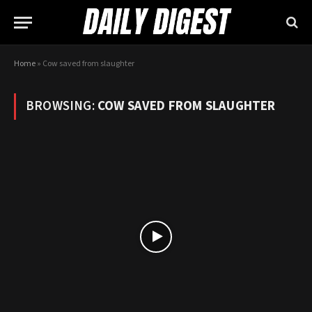
Home
»
Cow saved from slaughter
BROWSING:
COW SAVED FROM SLAUGHTER