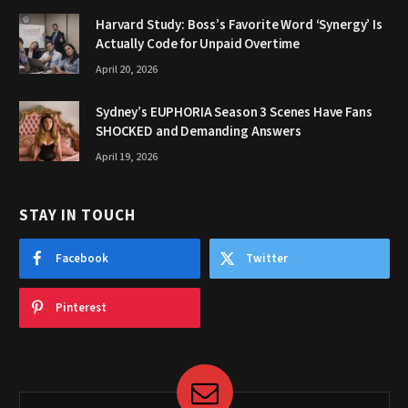
Harvard Study: Boss’s Favorite Word ‘Synergy’ Is
Actually Code for Unpaid Overtime
April 20, 2026
Sydney’s EUPHORIA Season 3 Scenes Have Fans
SHOCKED and Demanding Answers
April 19, 2026
STAY IN TOUCH
Facebook
Twitter
Pinterest