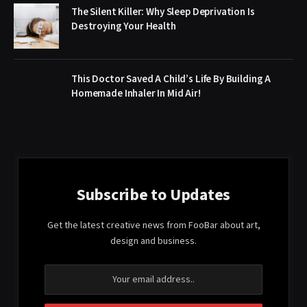
The Silent Killer: Why Sleep Deprivation Is
Destroying Your Health
This Doctor Saved A Child’s Life By Building A
Homemade Inhaler In Mid Air!
Subscribe to Updates
Get the latest creative news from FooBar about art,
design and business.