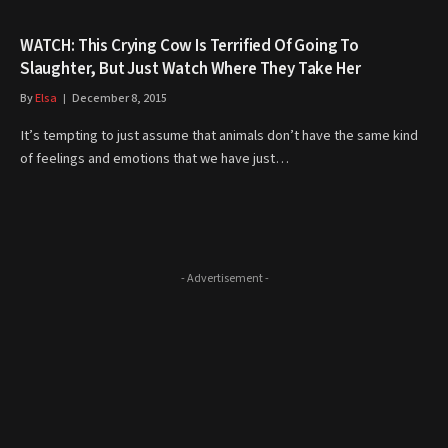
WATCH: This Crying Cow Is Terrified Of Going To
Slaughter, But Just Watch Where They Take Her
By
Elsa
December 8, 2015
It’s tempting to just assume that animals don’t have the same kind
of feelings and emotions that we have just…
- Advertisement -