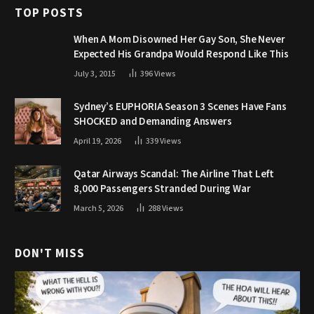
TOP POSTS
When A Mom Disowned Her Gay Son, She Never
Expected His Grandpa Would Respond Like This
July 3, 2015
396
Views
Sydney’s EUPHORIA Season 3 Scenes Have Fans
SHOCKED and Demanding Answers
April 19, 2026
339
Views
Qatar Airways Scandal: The Airline That Left
8,000 Passengers Stranded During War
March 5, 2026
288
Views
DON'T MISS