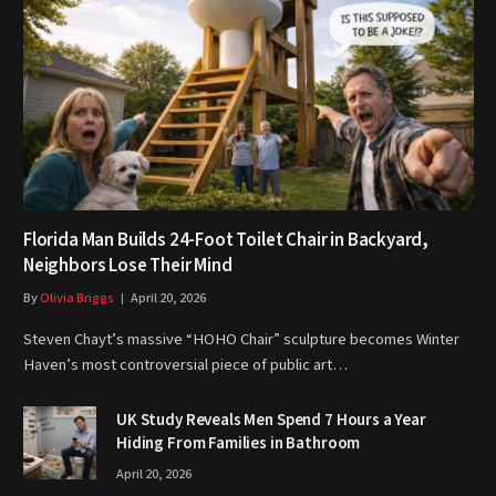
Florida Man Builds 24-Foot Toilet Chair in Backyard,
Neighbors Lose Their Mind
By
Olivia Briggs
April 20, 2026
Steven Chayt’s massive “HOHO Chair” sculpture becomes Winter
Haven’s most controversial piece of public art…
UK Study Reveals Men Spend 7 Hours a Year
Hiding From Families in Bathroom
April 20, 2026