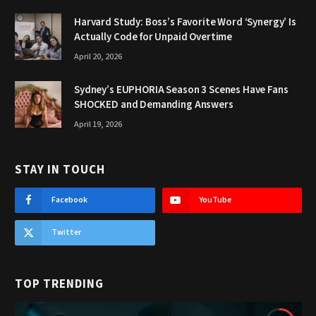
Harvard Study: Boss’s Favorite Word ‘Synergy’ Is
Actually Code for Unpaid Overtime
April 20, 2026
Sydney’s EUPHORIA Season 3 Scenes Have Fans
SHOCKED and Demanding Answers
April 19, 2026
STAY IN TOUCH
Facebook
YouTube
Twitter
TOP TRENDING