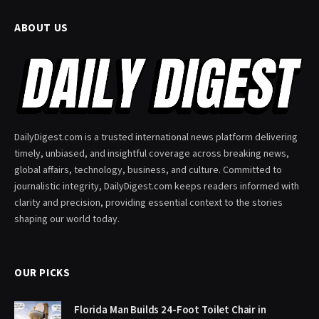
ABOUT US
DailyDigest.com is a trusted international news platform delivering
timely, unbiased, and insightful coverage across breaking news,
global affairs, technology, business, and culture. Committed to
journalistic integrity, DailyDigest.com keeps readers informed with
clarity and precision, providing essential context to the stories
shaping our world today.
OUR PICKS
Florida Man Builds 24-Foot Toilet Chair in