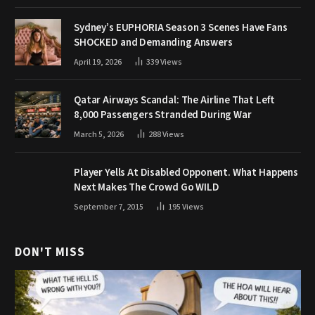
Sydney’s EUPHORIA Season 3 Scenes Have Fans
SHOCKED and Demanding Answers
April 19, 2026
339
Views
Qatar Airways Scandal: The Airline That Left
8,000 Passengers Stranded During War
March 5, 2026
288
Views
Player Yells At Disabled Opponent. What Happens
Next Makes The Crowd Go WILD
September 7, 2015
195
Views
DON'T MISS