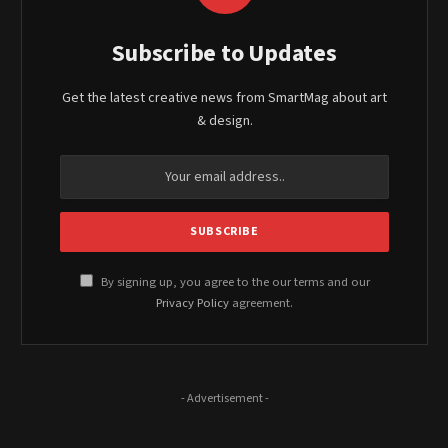
Subscribe to Updates
Get the latest creative news from SmartMag about art
& design.
By signing up, you agree to the our terms and our
Privacy Policy
agreement.
- Advertisement -