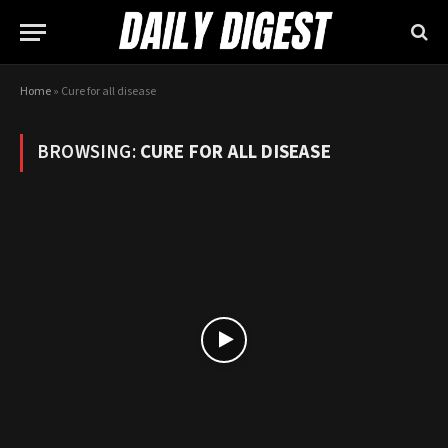
Home
»
Cure for all disease
BROWSING:
CURE FOR ALL DISEASE