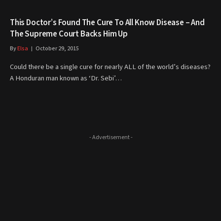
This Doctor’s Found The Cure To All Know Disease – And
The Supreme Court Backs Him Up
By
Elsa
October 29, 2015
Could there be a single cure for nearly ALL of the world’s diseases?
A Honduran man known as ‘Dr. Sebi’…
- Advertisement -