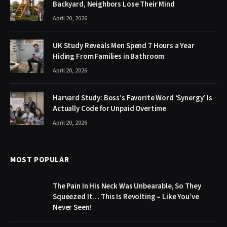
Backyard, Neighbors Lose Their Mind
April 20, 2026
UK Study Reveals Men Spend 7 Hours a Year
Hiding From Families in Bathroom
April 20, 2026
Harvard Study: Boss’s Favorite Word ‘Synergy’ Is
Actually Code for Unpaid Overtime
April 20, 2026
MOST POPULAR
The Pain In His Neck Was Unbearable, So They
Squeezed It… This Is Revolting – Like You’ve
Never Seen!