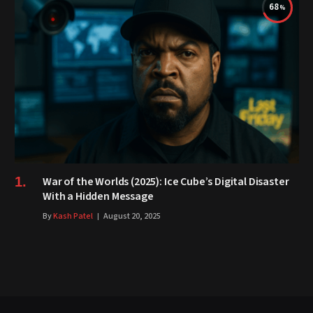
68
War of the Worlds (2025): Ice Cube’s Digital Disaster
With a Hidden Message
By
Kash Patel
August 20, 2025