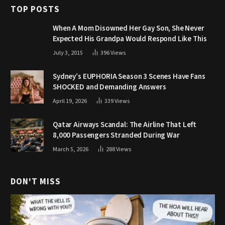
TOP POSTS
When A Mom Disowned Her Gay Son, She Never
Expected His Grandpa Would Respond Like This
July 3, 2015
396
Views
Sydney’s EUPHORIA Season 3 Scenes Have Fans
SHOCKED and Demanding Answers
April 19, 2026
339
Views
Qatar Airways Scandal: The Airline That Left
8,000 Passengers Stranded During War
March 5, 2026
288
Views
DON'T MISS