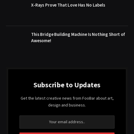
X-Rays Prove That Love Has No Labels
This Bridge Building Machine Is Nothing Short of
Awesome!
Subscribe to Updates
Get the latest creative news from FooBar about art,
design and business.