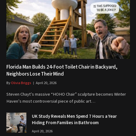
Florida Man Builds 24-Foot Toilet Chair in Backyard,
Neighbors Lose Their Mind
By
Olivia Briggs
April 20, 2026
Steven Chayt’s massive “HOHO Chair” sculpture becomes Winter
Haven’s most controversial piece of public art…
UK Study Reveals Men Spend 7 Hours a Year
Hiding From Families in Bathroom
April 20, 2026