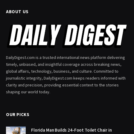
ABOUT US
DailyDigest.com is a trusted international news platform delivering
timely, unbiased, and insightful coverage across breaking news,
global affairs, technology, business, and culture. Committed to
journalistic integrity, DailyDigest.com keeps readers informed with
clarity and precision, providing essential context to the stories
shaping our world today.
OUR PICKS
Florida Man Builds 24-Foot Toilet Chair in