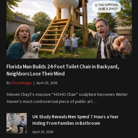
Florida Man Builds 24-Foot Toilet Chair in Backyard,
Neighbors Lose Their Mind
By
Olivia Briggs
April 20, 2026
Steven Chayt’s massive “HOHO Chair” sculpture becomes Winter
Haven’s most controversial piece of public art…
UK Study Reveals Men Spend 7 Hours a Year
Hiding From Families in Bathroom
April 20, 2026