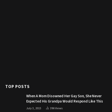
TOP POSTS
When A Mom Disowned Her Gay Son, She Never
Expected His Grandpa Would Respond Like This
July 3, 2015
396
Views