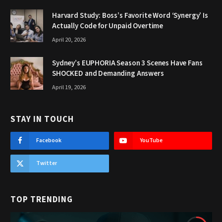
Harvard Study: Boss’s Favorite Word ‘Synergy’ Is
Actually Code for Unpaid Overtime
April 20, 2026
Sydney’s EUPHORIA Season 3 Scenes Have Fans
SHOCKED and Demanding Answers
April 19, 2026
STAY IN TOUCH
Facebook
YouTube
Twitter
TOP TRENDING