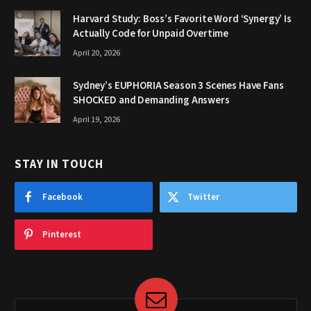
Harvard Study: Boss’s Favorite Word ‘Synergy’ Is
Actually Code for Unpaid Overtime
April 20, 2026
Sydney’s EUPHORIA Season 3 Scenes Have Fans
SHOCKED and Demanding Answers
April 19, 2026
STAY IN TOUCH
Facebook
Twitter
Pinterest