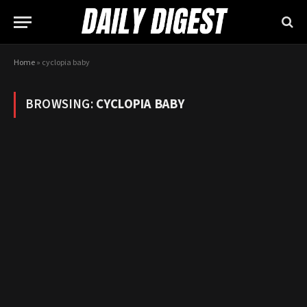
Home
»
cyclopia baby
BROWSING:
CYCLOPIA BABY