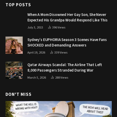
TOP POSTS
When A Mom Disowned Her Gay Son, She Never
Expected His Grandpa Would Respond Like This
July 3, 2015
396
Views
Sydney’s EUPHORIA Season 3 Scenes Have Fans
SHOCKED and Demanding Answers
April 19, 2026
339
Views
Qatar Airways Scandal: The Airline That Left
8,000 Passengers Stranded During War
March 5, 2026
288
Views
DON'T MISS