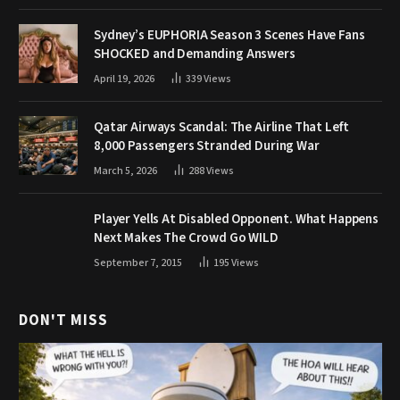
Sydney’s EUPHORIA Season 3 Scenes Have Fans
SHOCKED and Demanding Answers
April 19, 2026
339
Views
Qatar Airways Scandal: The Airline That Left
8,000 Passengers Stranded During War
March 5, 2026
288
Views
Player Yells At Disabled Opponent. What Happens
Next Makes The Crowd Go WILD
September 7, 2015
195
Views
DON'T MISS