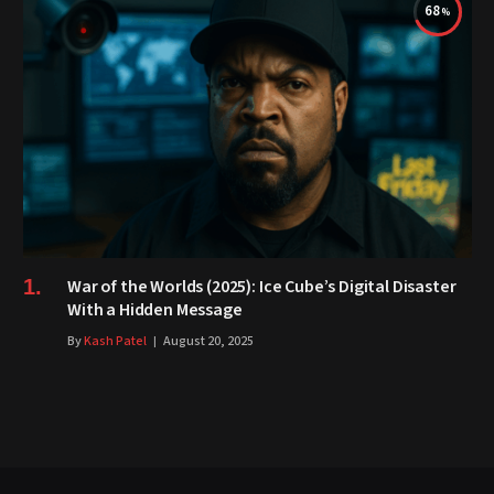
68
War of the Worlds (2025): Ice Cube’s Digital Disaster
With a Hidden Message
By
Kash Patel
August 20, 2025