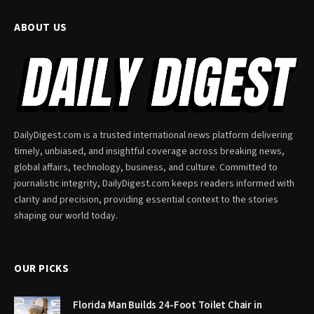
ABOUT US
DailyDigest.com is a trusted international news platform delivering
timely, unbiased, and insightful coverage across breaking news,
global affairs, technology, business, and culture. Committed to
journalistic integrity, DailyDigest.com keeps readers informed with
clarity and precision, providing essential context to the stories
shaping our world today.
OUR PICKS
Florida Man Builds 24-Foot Toilet Chair in