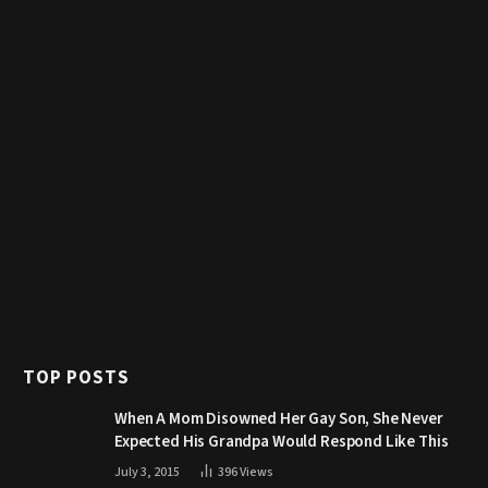
TOP POSTS
When A Mom Disowned Her Gay Son, She Never
Expected His Grandpa Would Respond Like This
July 3, 2015
396
Views