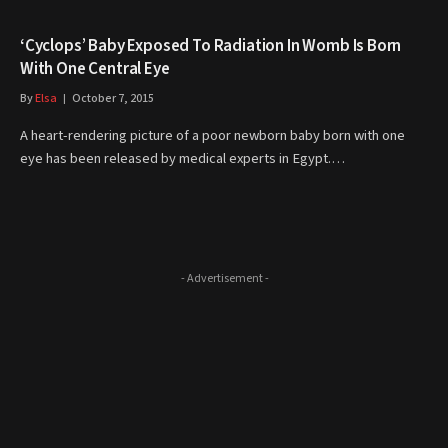
‘Cyclops’ Baby Exposed To Radiation In Womb Is Born
With One Central Eye
By
Elsa
October 7, 2015
A heart-rendering picture of a poor newborn baby born with one
eye has been released by medical experts in Egypt.…
- Advertisement -