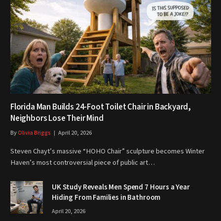
Florida Man Builds 24-Foot Toilet Chair in Backyard,
Neighbors Lose Their Mind
By
Olivia Briggs
April 20, 2026
Steven Chayt’s massive “HOHO Chair” sculpture becomes Winter
Haven’s most controversial piece of public art…
UK Study Reveals Men Spend 7 Hours a Year
Hiding From Families in Bathroom
April 20, 2026