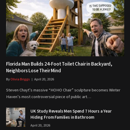
Florida Man Builds 24-Foot Toilet Chair in Backyard,
Neighbors Lose Their Mind
By
Olivia Briggs
April 20, 2026
Steven Chayt’s massive “HOHO Chair” sculpture becomes Winter
Haven’s most controversial piece of public art…
UK Study Reveals Men Spend 7 Hours a Year
Hiding From Families in Bathroom
April 20, 2026