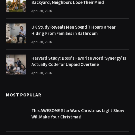
Backyard, Neighbors Lose Their Mind
April 20, 2026
UK Study Reveals Men Spend 7 Hours a Year
Hiding From Families in Bathroom
April 20, 2026
Harvard Study: Boss’s Favorite Word ‘Synergy’ Is
Actually Code for Unpaid Overtime
April 20, 2026
MOST POPULAR
This AWESOME Star Wars Christmas Light Show
Will Make Your Christmas!