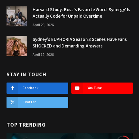
Harvard Study: Boss’s Favorite Word ‘Synergy’ Is
Actually Code for Unpaid Overtime
April 20, 2026
Sydney’s EUPHORIA Season 3 Scenes Have Fans
SHOCKED and Demanding Answers
April 19, 2026
STAY IN TOUCH
Facebook
YouTube
Twitter
TOP TRENDING