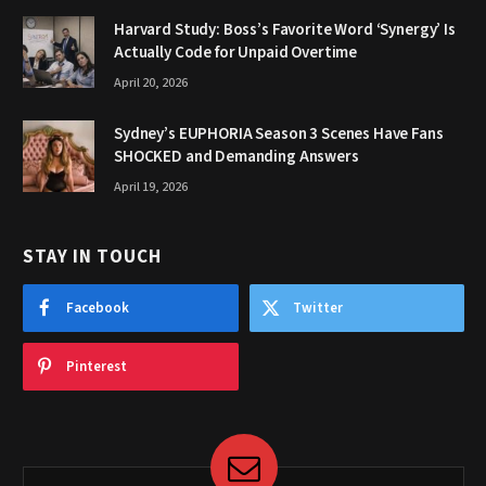
Harvard Study: Boss’s Favorite Word ‘Synergy’ Is
Actually Code for Unpaid Overtime
April 20, 2026
Sydney’s EUPHORIA Season 3 Scenes Have Fans
SHOCKED and Demanding Answers
April 19, 2026
STAY IN TOUCH
Facebook
Twitter
Pinterest