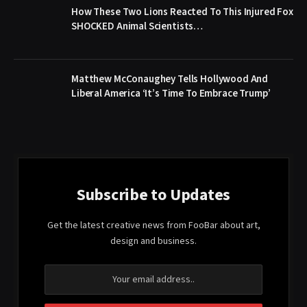
How These Two Lions Reacted To This Injured Fox
SHOCKED Animal Scientists…
Matthew McConaughey Tells Hollywood And
Liberal America ‘It’s Time To Embrace Trump’
Subscribe to Updates
Get the latest creative news from FooBar about art,
design and business.