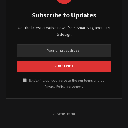
Subscribe to Updates
Get the latest creative news from SmartMag about art
& design.
By signing up, you agree to the our terms and our
Privacy Policy
agreement.
- Advertisement -