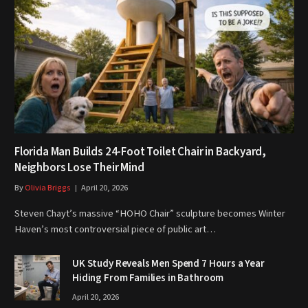
Florida Man Builds 24-Foot Toilet Chair in Backyard,
Neighbors Lose Their Mind
By
Olivia Briggs
April 20, 2026
Steven Chayt’s massive “HOHO Chair” sculpture becomes Winter
Haven’s most controversial piece of public art…
UK Study Reveals Men Spend 7 Hours a Year
Hiding From Families in Bathroom
April 20, 2026