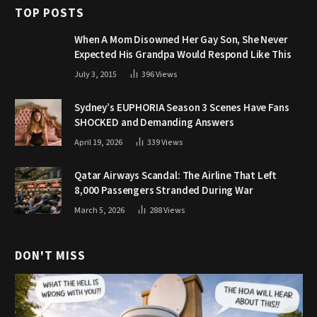
TOP POSTS
When A Mom Disowned Her Gay Son, She Never
Expected His Grandpa Would Respond Like This
July 3, 2015
396
Views
Sydney’s EUPHORIA Season 3 Scenes Have Fans
SHOCKED and Demanding Answers
April 19, 2026
339
Views
Qatar Airways Scandal: The Airline That Left
8,000 Passengers Stranded During War
March 5, 2026
288
Views
DON'T MISS