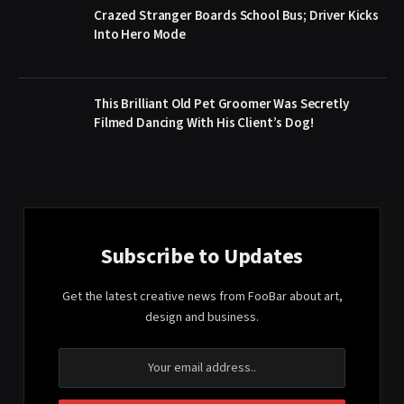
Crazed Stranger Boards School Bus; Driver Kicks
Into Hero Mode
This Brilliant Old Pet Groomer Was Secretly
Filmed Dancing With His Client’s Dog!
Subscribe to Updates
Get the latest creative news from FooBar about art,
design and business.