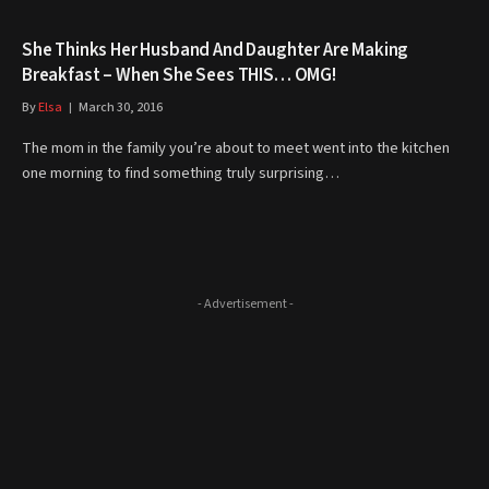
She Thinks Her Husband And Daughter Are Making
Breakfast – When She Sees THIS… OMG!
By
Elsa
March 30, 2016
The mom in the family you’re about to meet went into the kitchen
one morning to find something truly surprising…
- Advertisement -