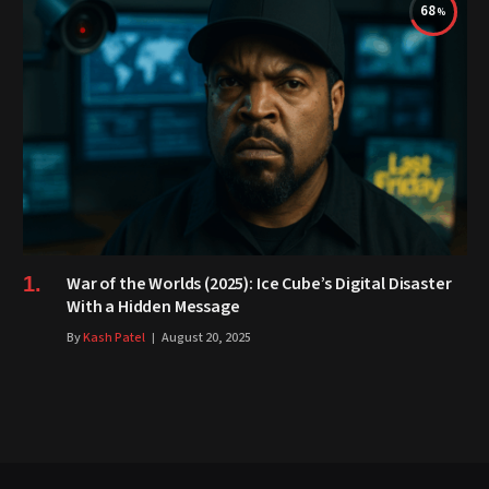
68
War of the Worlds (2025): Ice Cube’s Digital Disaster
With a Hidden Message
By
Kash Patel
August 20, 2025