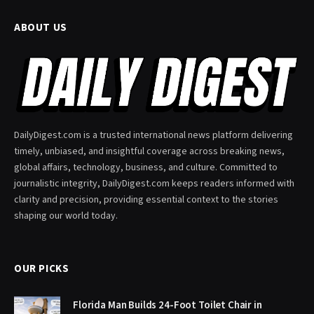
ABOUT US
DailyDigest.com is a trusted international news platform delivering
timely, unbiased, and insightful coverage across breaking news,
global affairs, technology, business, and culture. Committed to
journalistic integrity, DailyDigest.com keeps readers informed with
clarity and precision, providing essential context to the stories
shaping our world today.
OUR PICKS
Florida Man Builds 24-Foot Toilet Chair in