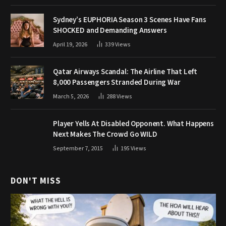
Sydney’s EUPHORIA Season 3 Scenes Have Fans
SHOCKED and Demanding Answers
April 19, 2026
339
Views
Qatar Airways Scandal: The Airline That Left
8,000 Passengers Stranded During War
March 5, 2026
288
Views
Player Yells At Disabled Opponent. What Happens
Next Makes The Crowd Go WILD
September 7, 2015
195
Views
DON'T MISS