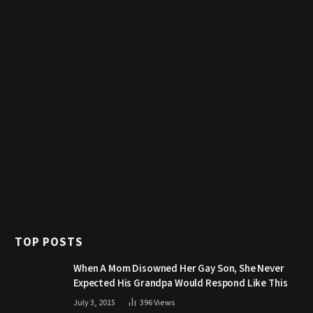
TOP POSTS
When A Mom Disowned Her Gay Son, She Never
Expected His Grandpa Would Respond Like This
July 3, 2015
396
Views