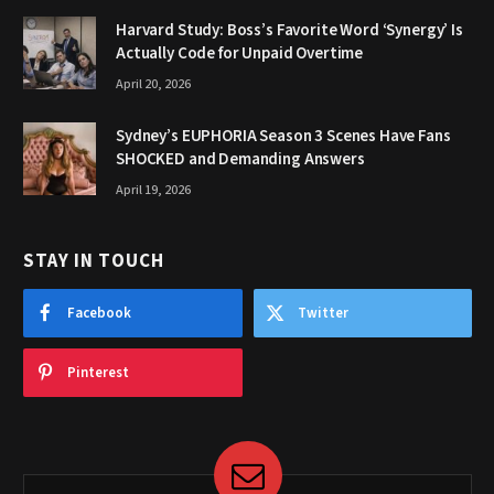
Harvard Study: Boss’s Favorite Word ‘Synergy’ Is
Actually Code for Unpaid Overtime
April 20, 2026
Sydney’s EUPHORIA Season 3 Scenes Have Fans
SHOCKED and Demanding Answers
April 19, 2026
STAY IN TOUCH
Facebook
Twitter
Pinterest