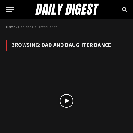
Home
»
Dad and Daughter Dance
BROWSING:
DAD AND DAUGHTER DANCE