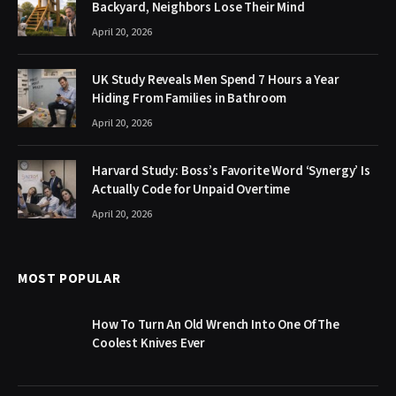
Backyard, Neighbors Lose Their Mind
April 20, 2026
UK Study Reveals Men Spend 7 Hours a Year
Hiding From Families in Bathroom
April 20, 2026
Harvard Study: Boss’s Favorite Word ‘Synergy’ Is
Actually Code for Unpaid Overtime
April 20, 2026
MOST POPULAR
How To Turn An Old Wrench Into One Of The
Coolest Knives Ever