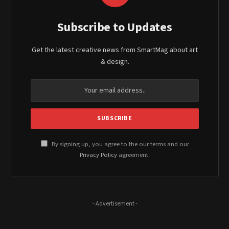
Subscribe to Updates
Get the latest creative news from SmartMag about art
& design.
By signing up, you agree to the our terms and our
Privacy Policy
agreement.
- Advertisement -