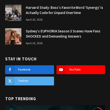
Harvard Study: Boss’s Favorite Word ‘Synergy’ Is
Actually Code for Unpaid Overtime
April 20, 2026
Sydney’s EUPHORIA Season 3 Scenes Have Fans
SHOCKED and Demanding Answers
April 19, 2026
STAY IN TOUCH
Facebook
YouTube
Twitter
TOP TRENDING