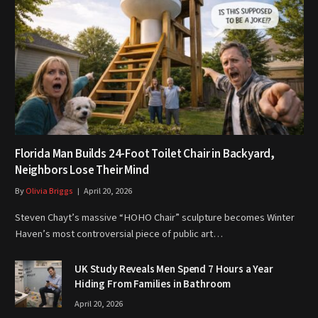
Florida Man Builds 24-Foot Toilet Chair in Backyard,
Neighbors Lose Their Mind
By
Olivia Briggs
April 20, 2026
Steven Chayt’s massive “HOHO Chair” sculpture becomes Winter
Haven’s most controversial piece of public art…
UK Study Reveals Men Spend 7 Hours a Year
Hiding From Families in Bathroom
April 20, 2026