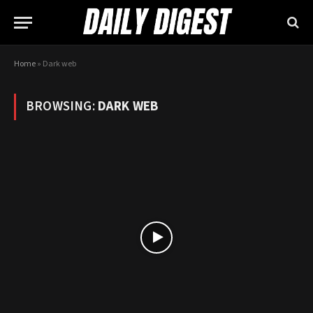
Home
»
Dark web
BROWSING:
DARK WEB