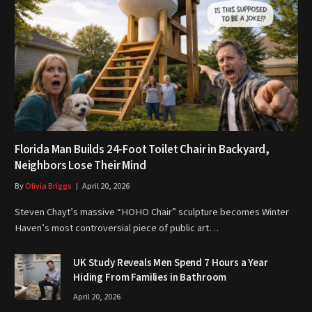
Florida Man Builds 24-Foot Toilet Chair in Backyard,
Neighbors Lose Their Mind
By
Olivia Briggs
April 20, 2026
Steven Chayt’s massive “HOHO Chair” sculpture becomes Winter
Haven’s most controversial piece of public art…
UK Study Reveals Men Spend 7 Hours a Year
Hiding From Families in Bathroom
April 20, 2026