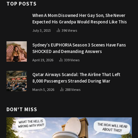
TOP POSTS
When A Mom Disowned Her Gay Son, She Never
Expected His Grandpa Would Respond Like This
July 3, 2015
396
Views
Sydney’s EUPHORIA Season 3 Scenes Have Fans
SHOCKED and Demanding Answers
April 19, 2026
339
Views
Qatar Airways Scandal: The Airline That Left
8,000 Passengers Stranded During War
March 5, 2026
288
Views
DON'T MISS