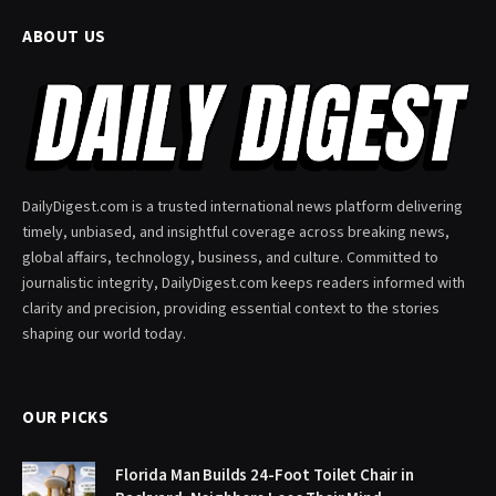
ABOUT US
DailyDigest.com is a trusted international news platform delivering
timely, unbiased, and insightful coverage across breaking news,
global affairs, technology, business, and culture. Committed to
journalistic integrity, DailyDigest.com keeps readers informed with
clarity and precision, providing essential context to the stories
shaping our world today.
OUR PICKS
Florida Man Builds 24-Foot Toilet Chair in