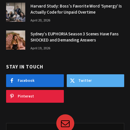
Harvard Study: Boss’s Favorite Word ‘Synergy’ Is
Actually Code for Unpaid Overtime
April 20, 2026
Sydney’s EUPHORIA Season 3 Scenes Have Fans
SHOCKED and Demanding Answers
April 19, 2026
STAY IN TOUCH
Facebook
Twitter
Pinterest