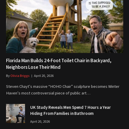
Florida Man Builds 24-Foot Toilet Chair in Backyard,
Neighbors Lose Their Mind
By
Olivia Briggs
April 20, 2026
Steven Chayt’s massive “HOHO Chair” sculpture becomes Winter
Haven’s most controversial piece of public art…
UK Study Reveals Men Spend 7 Hours a Year
Hiding From Families in Bathroom
April 20, 2026