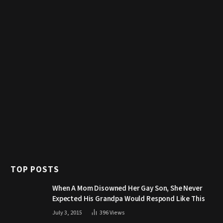
TOP POSTS
When A Mom Disowned Her Gay Son, She Never
Expected His Grandpa Would Respond Like This
July 3, 2015
396
Views