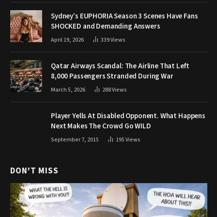
Sydney’s EUPHORIA Season 3 Scenes Have Fans
SHOCKED and Demanding Answers
April 19, 2026
339
Views
Qatar Airways Scandal: The Airline That Left
8,000 Passengers Stranded During War
March 5, 2026
288
Views
Player Yells At Disabled Opponent. What Happens
Next Makes The Crowd Go WILD
September 7, 2015
195
Views
DON'T MISS