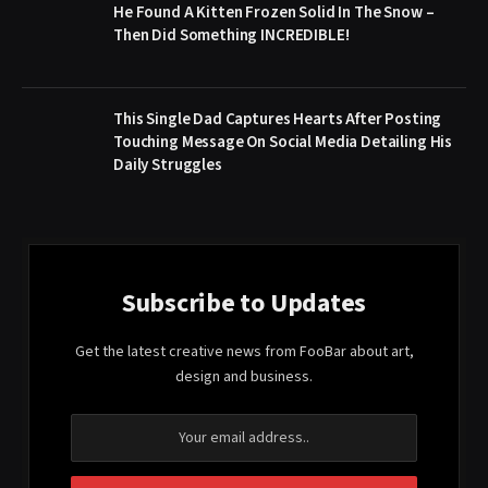
He Found A Kitten Frozen Solid In The Snow –
Then Did Something INCREDIBLE!
This Single Dad Captures Hearts After Posting
Touching Message On Social Media Detailing His
Daily Struggles
Subscribe to Updates
Get the latest creative news from FooBar about art,
design and business.