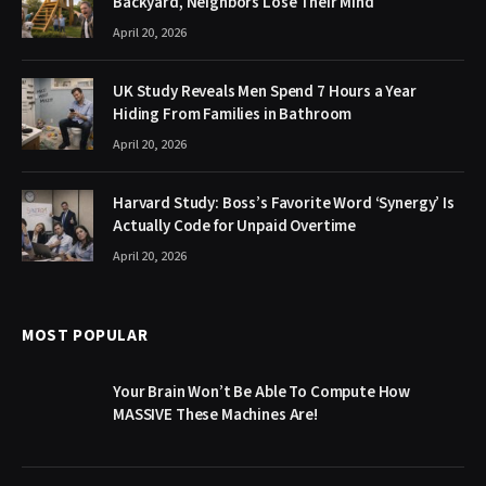
Backyard, Neighbors Lose Their Mind
April 20, 2026
UK Study Reveals Men Spend 7 Hours a Year
Hiding From Families in Bathroom
April 20, 2026
Harvard Study: Boss’s Favorite Word ‘Synergy’ Is
Actually Code for Unpaid Overtime
April 20, 2026
MOST POPULAR
Your Brain Won’t Be Able To Compute How
MASSIVE These Machines Are!