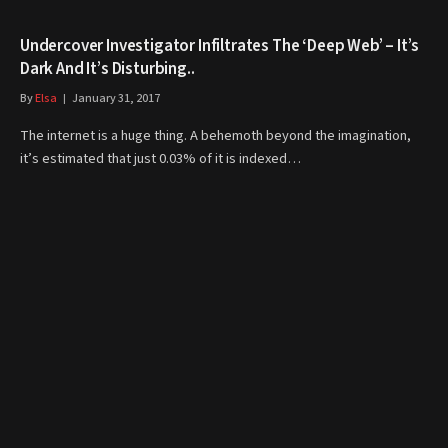
Undercover Investigator Infiltrates The ‘Deep Web’ – It’s
Dark And It’s Disturbing..
By
Elsa
January 31, 2017
The internet is a huge thing. A behemoth beyond the imagination,
it’s estimated that just 0.03% of it is indexed…