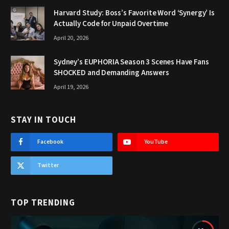
Harvard Study: Boss’s Favorite Word ‘Synergy’ Is
Actually Code for Unpaid Overtime
April 20, 2026
Sydney’s EUPHORIA Season 3 Scenes Have Fans
SHOCKED and Demanding Answers
April 19, 2026
STAY IN TOUCH
Facebook
YouTube
Twitter
TOP TRENDING