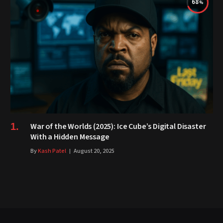
68
War of the Worlds (2025): Ice Cube’s Digital Disaster
With a Hidden Message
By
Kash Patel
August 20, 2025