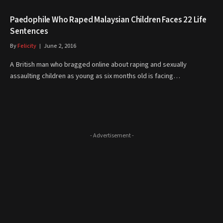
Paedophile Who Raped Malaysian Children Faces 22 Life
Sentences
By
Felicity
June 2, 2016
A British man who bragged online about raping and sexually
assaulting children as young as six months old is facing…
- Advertisement -