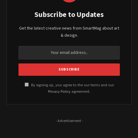
Subscribe to Updates
Get the latest creative news from SmartMag about art
& design.
By signing up, you agree to the our terms and our
Privacy Policy
agreement.
- Advertisement -