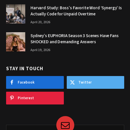
Harvard Study: Boss’s Favorite Word ‘Synergy’ Is
Actually Code for Unpaid Overtime
April 20, 2026
Sydney’s EUPHORIA Season 3 Scenes Have Fans
SHOCKED and Demanding Answers
April 19, 2026
STAY IN TOUCH
Facebook
Twitter
Pinterest