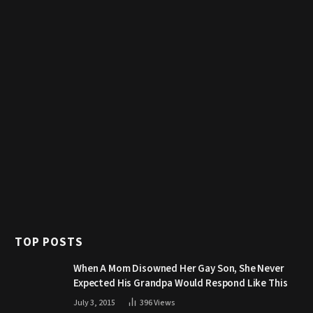
TOP POSTS
When A Mom Disowned Her Gay Son, She Never
Expected His Grandpa Would Respond Like This
July 3, 2015
396
Views