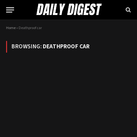
Home
»
Deathproof car
BROWSING:
DEATHPROOF CAR