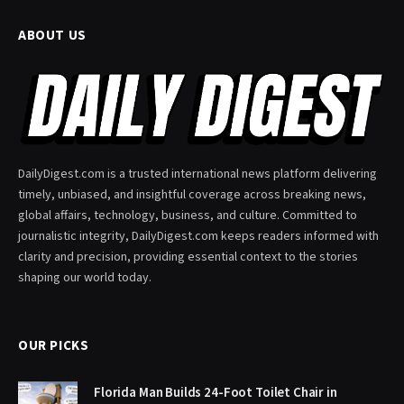
ABOUT US
DailyDigest.com is a trusted international news platform delivering
timely, unbiased, and insightful coverage across breaking news,
global affairs, technology, business, and culture. Committed to
journalistic integrity, DailyDigest.com keeps readers informed with
clarity and precision, providing essential context to the stories
shaping our world today.
OUR PICKS
Florida Man Builds 24-Foot Toilet Chair in