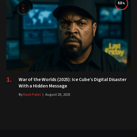
68
War of the Worlds (2025): Ice Cube’s Digital Disaster
With a Hidden Message
By
Kash Patel
August 20, 2025