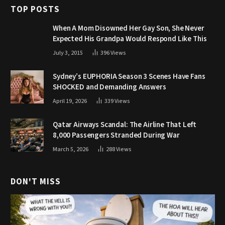
TOP POSTS
When A Mom Disowned Her Gay Son, She Never
Expected His Grandpa Would Respond Like This
July 3, 2015
396
Views
Sydney’s EUPHORIA Season 3 Scenes Have Fans
SHOCKED and Demanding Answers
April 19, 2026
339
Views
Qatar Airways Scandal: The Airline That Left
8,000 Passengers Stranded During War
March 5, 2026
288
Views
DON'T MISS