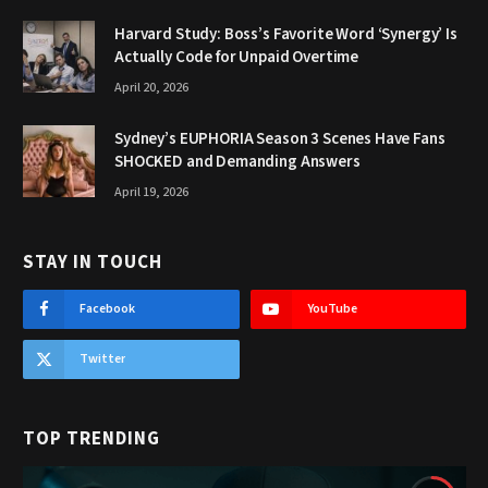
Harvard Study: Boss’s Favorite Word ‘Synergy’ Is
Actually Code for Unpaid Overtime
April 20, 2026
Sydney’s EUPHORIA Season 3 Scenes Have Fans
SHOCKED and Demanding Answers
April 19, 2026
STAY IN TOUCH
Facebook
YouTube
Twitter
TOP TRENDING