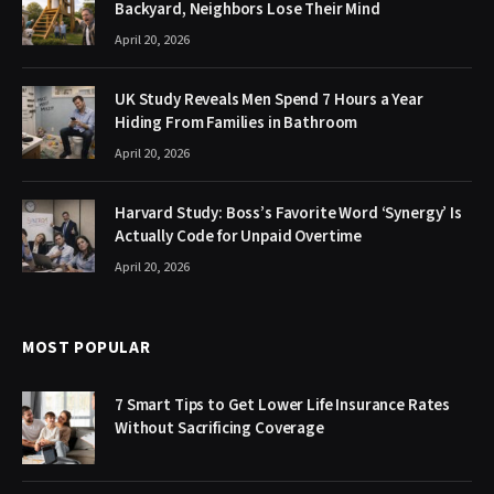
Backyard, Neighbors Lose Their Mind
April 20, 2026
UK Study Reveals Men Spend 7 Hours a Year
Hiding From Families in Bathroom
April 20, 2026
Harvard Study: Boss’s Favorite Word ‘Synergy’ Is
Actually Code for Unpaid Overtime
April 20, 2026
MOST POPULAR
7 Smart Tips to Get Lower Life Insurance Rates
Without Sacrificing Coverage