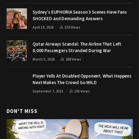
Sydney’s EUPHORIA Season 3 Scenes Have Fans
SHOCKED and Demanding Answers
April 19, 2026
339
Views
Qatar Airways Scandal: The Airline That Left
8,000 Passengers Stranded During War
March 5, 2026
288
Views
Player Yells At Disabled Opponent. What Happens
Next Makes The Crowd Go WILD
September 7, 2015
195
Views
DON'T MISS