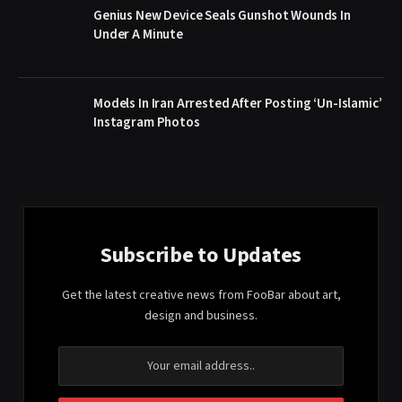
Genius New Device Seals Gunshot Wounds In
Under A Minute
Models In Iran Arrested After Posting ‘Un-Islamic’
Instagram Photos
Subscribe to Updates
Get the latest creative news from FooBar about art,
design and business.