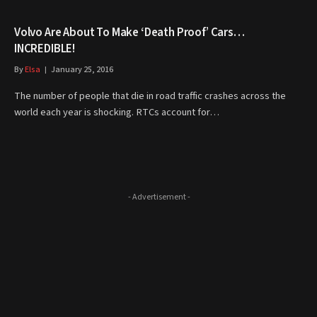
Volvo Are About To Make ‘Death Proof’ Cars…
INCREDIBLE!
By
Elsa
January 25, 2016
The number of people that die in road traffic crashes across the
world each year is shocking. RTCs account for…
- Advertisement -