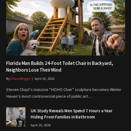
Florida Man Builds 24-Foot Toilet Chair in Backyard,
Neighbors Lose Their Mind
By
Olivia Briggs
April 20, 2026
Steven Chayt’s massive “HOHO Chair” sculpture becomes Winter
Haven’s most controversial piece of public art…
UK Study Reveals Men Spend 7 Hours a Year
Hiding From Families in Bathroom
April 20, 2026