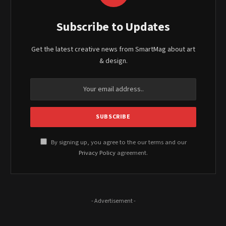
Subscribe to Updates
Get the latest creative news from SmartMag about art
& design.
By signing up, you agree to the our terms and our
Privacy Policy
agreement.
- Advertisement -