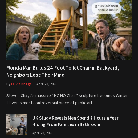
Florida Man Builds 24-Foot Toilet Chair in Backyard,
Neighbors Lose Their Mind
By
Olivia Briggs
April 20, 2026
Steven Chayt’s massive “HOHO Chair” sculpture becomes Winter
Haven’s most controversial piece of public art…
UK Study Reveals Men Spend 7 Hours a Year
Hiding From Families in Bathroom
April 20, 2026