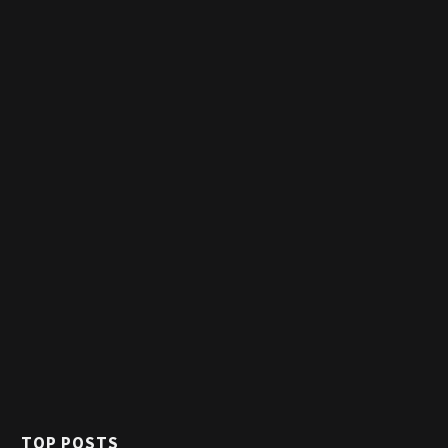
TOP POSTS