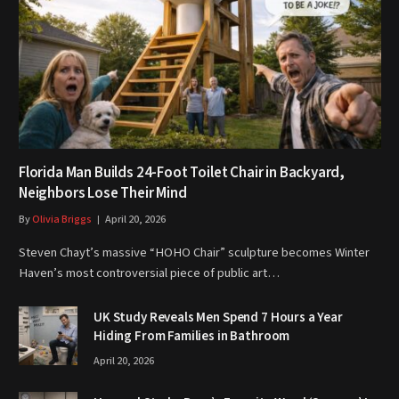
Florida Man Builds 24-Foot Toilet Chair in Backyard,
Neighbors Lose Their Mind
By
Olivia Briggs
April 20, 2026
Steven Chayt’s massive “HOHO Chair” sculpture becomes Winter
Haven’s most controversial piece of public art…
UK Study Reveals Men Spend 7 Hours a Year
Hiding From Families in Bathroom
April 20, 2026