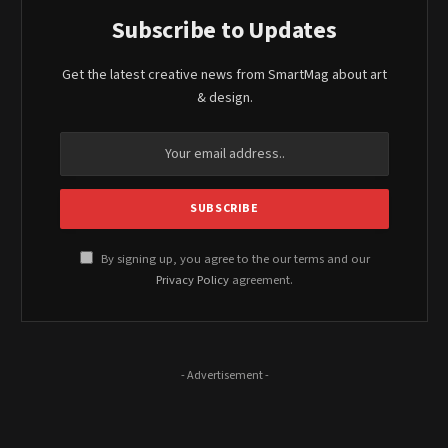
Subscribe to Updates
Get the latest creative news from SmartMag about art
& design.
By signing up, you agree to the our terms and our
Privacy Policy
agreement.
- Advertisement -