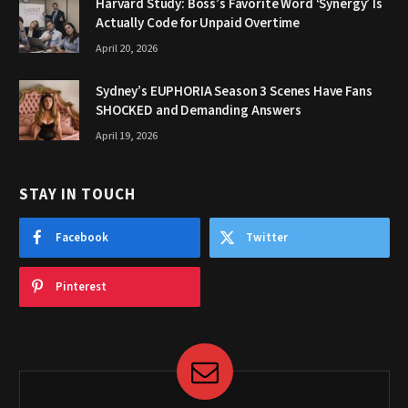
Harvard Study: Boss’s Favorite Word ‘Synergy’ Is
Actually Code for Unpaid Overtime
April 20, 2026
Sydney’s EUPHORIA Season 3 Scenes Have Fans
SHOCKED and Demanding Answers
April 19, 2026
STAY IN TOUCH
Facebook
Twitter
Pinterest