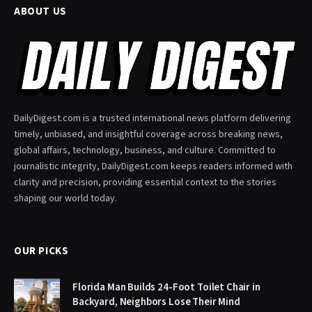
ABOUT US
DailyDigest.com is a trusted international news platform delivering
timely, unbiased, and insightful coverage across breaking news,
global affairs, technology, business, and culture. Committed to
journalistic integrity, DailyDigest.com keeps readers informed with
clarity and precision, providing essential context to the stories
shaping our world today.
OUR PICKS
Florida Man Builds 24-Foot Toilet Chair in
Backyard, Neighbors Lose Their Mind