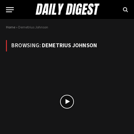
Home
»
Demetrius Johnson
BROWSING:
DEMETRIUS JOHNSON