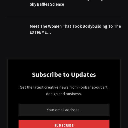
Sky Baffles Science
Meet The Women That Took Bodybuilding To The
EXTREME…
Subscribe to Updates
Get the latest creative news from FooBar about art,
design and business.