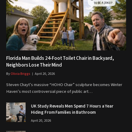
Florida Man Builds 24-Foot Toilet Chair in Backyard,
Neighbors Lose Their Mind
By
Olivia Briggs
April 20, 2026
Steven Chayt’s massive “HOHO Chair” sculpture becomes Winter
Haven’s most controversial piece of public art…
UK Study Reveals Men Spend 7 Hours a Year
Hiding From Families in Bathroom
April 20, 2026