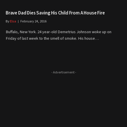
Brave Dad Dies Saving His Child From A House Fire
By
Elsa
February 24, 2016
Buffalo, New York. 24 year-old Demetrius Johnson woke up on
Friday of last week to the smell of smoke. His house…
- Advertisement -