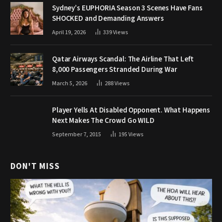
Sydney’s EUPHORIA Season 3 Scenes Have Fans
SHOCKED and Demanding Answers
April 19, 2026
339
Views
Qatar Airways Scandal: The Airline That Left
8,000 Passengers Stranded During War
March 5, 2026
288
Views
Player Yells At Disabled Opponent. What Happens
Next Makes The Crowd Go WILD
September 7, 2015
195
Views
DON'T MISS