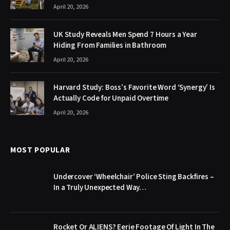
April 20, 2026
UK Study Reveals Men Spend 7 Hours a Year
Hiding From Families in Bathroom
April 20, 2026
Harvard Study: Boss’s Favorite Word ‘Synergy’ Is
Actually Code for Unpaid Overtime
April 20, 2026
MOST POPULAR
Undercover ‘Wheelchair’ Police Sting Backfires –
In a Truly Unexpected Way…
Rocket Or ALIENS? Eerie Footage Of Light In The