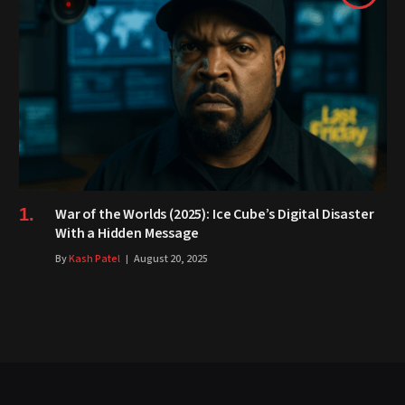
War of the Worlds (2025): Ice Cube’s Digital Disaster
With a Hidden Message
By
Kash Patel
August 20, 2025