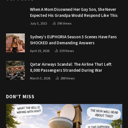
When A Mom Disowned Her Gay Son, She Never
Expected His Grandpa Would Respond Like This
July 3, 2015
396
Views
Sydney’s EUPHORIA Season 3 Scenes Have Fans
SHOCKED and Demanding Answers
April 19, 2026
339
Views
Qatar Airways Scandal: The Airline That Left
8,000 Passengers Stranded During War
March 5, 2026
288
Views
DON'T MISS