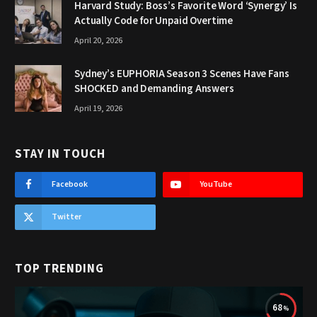
Harvard Study: Boss’s Favorite Word ‘Synergy’ Is
Actually Code for Unpaid Overtime
April 20, 2026
Sydney’s EUPHORIA Season 3 Scenes Have Fans
SHOCKED and Demanding Answers
April 19, 2026
STAY IN TOUCH
Facebook
YouTube
Twitter
TOP TRENDING
68