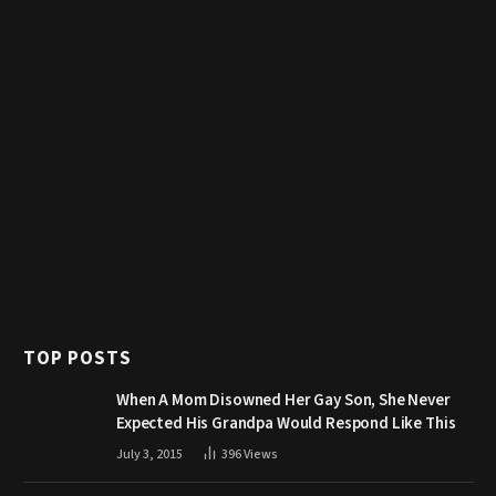
TOP POSTS
When A Mom Disowned Her Gay Son, She Never
Expected His Grandpa Would Respond Like This
July 3, 2015
396
Views