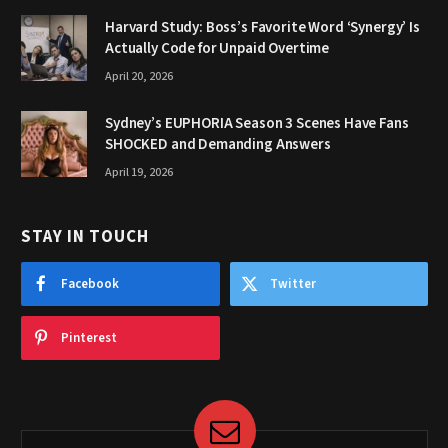
Harvard Study: Boss’s Favorite Word ‘Synergy’ Is
Actually Code for Unpaid Overtime
April 20, 2026
Sydney’s EUPHORIA Season 3 Scenes Have Fans
SHOCKED and Demanding Answers
April 19, 2026
STAY IN TOUCH
Facebook
Twitter
Pinterest