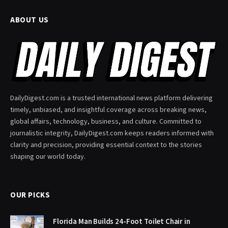
ABOUT US
DailyDigest.com is a trusted international news platform delivering
timely, unbiased, and insightful coverage across breaking news,
global affairs, technology, business, and culture. Committed to
journalistic integrity, DailyDigest.com keeps readers informed with
clarity and precision, providing essential context to the stories
shaping our world today.
OUR PICKS
Florida Man Builds 24-Foot Toilet Chair in