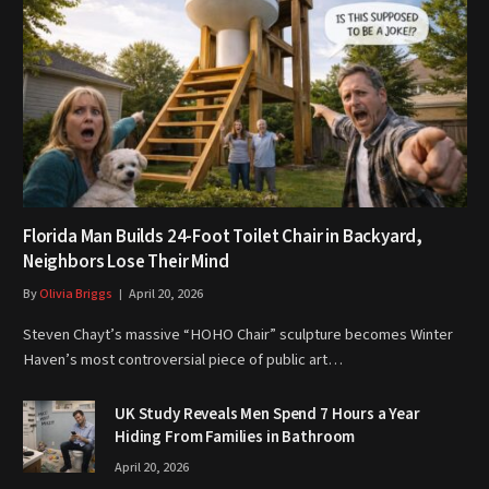
Florida Man Builds 24-Foot Toilet Chair in Backyard,
Neighbors Lose Their Mind
By
Olivia Briggs
April 20, 2026
Steven Chayt’s massive “HOHO Chair” sculpture becomes Winter
Haven’s most controversial piece of public art…
UK Study Reveals Men Spend 7 Hours a Year
Hiding From Families in Bathroom
April 20, 2026