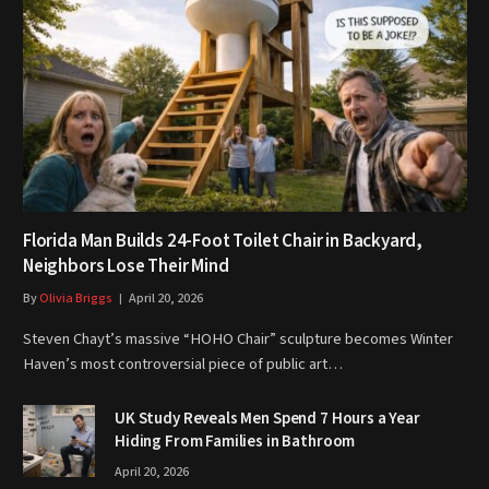
Florida Man Builds 24-Foot Toilet Chair in Backyard,
Neighbors Lose Their Mind
By
Olivia Briggs
April 20, 2026
Steven Chayt’s massive “HOHO Chair” sculpture becomes Winter
Haven’s most controversial piece of public art…
UK Study Reveals Men Spend 7 Hours a Year
Hiding From Families in Bathroom
April 20, 2026