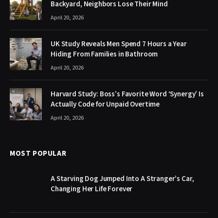
Backyard, Neighbors Lose Their Mind
April 20, 2026
UK Study Reveals Men Spend 7 Hours a Year
Hiding From Families in Bathroom
April 20, 2026
Harvard Study: Boss’s Favorite Word ‘Synergy’ Is
Actually Code for Unpaid Overtime
April 20, 2026
MOST POPULAR
A Starving Dog Jumped Into A Stranger’s Car,
Changing Her Life Forever