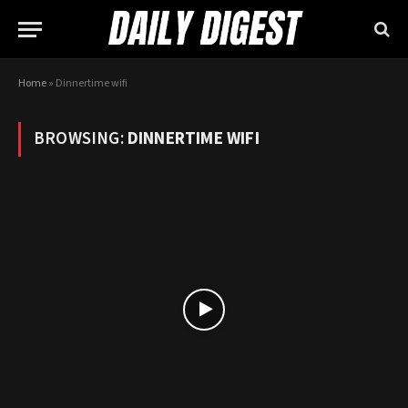
Home
»
Dinnertime wifi
BROWSING:
DINNERTIME WIFI