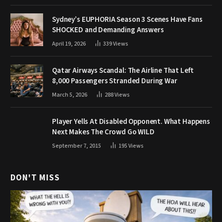
Sydney’s EUPHORIA Season 3 Scenes Have Fans
SHOCKED and Demanding Answers
April 19, 2026
339
Views
Qatar Airways Scandal: The Airline That Left
8,000 Passengers Stranded During War
March 5, 2026
288
Views
Player Yells At Disabled Opponent. What Happens
Next Makes The Crowd Go WILD
September 7, 2015
195
Views
DON'T MISS