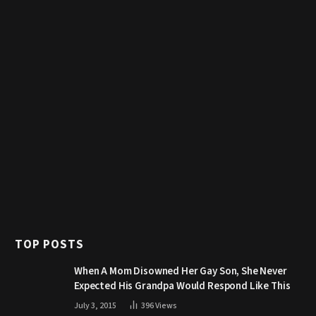
TOP POSTS
When A Mom Disowned Her Gay Son, She Never
Expected His Grandpa Would Respond Like This
July 3, 2015
396
Views