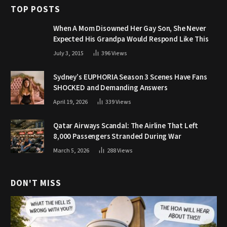
TOP POSTS
When A Mom Disowned Her Gay Son, She Never
Expected His Grandpa Would Respond Like This
July 3, 2015
396
Views
Sydney’s EUPHORIA Season 3 Scenes Have Fans
SHOCKED and Demanding Answers
April 19, 2026
339
Views
Qatar Airways Scandal: The Airline That Left
8,000 Passengers Stranded During War
March 5, 2026
288
Views
DON'T MISS