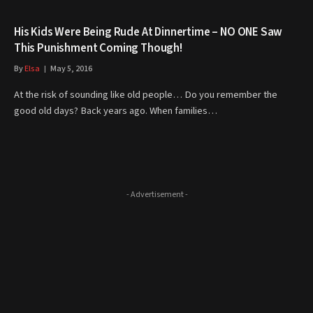
His Kids Were Being Rude At Dinnertime – NO ONE Saw
This Punishment Coming Though!
By
Elsa
May 5, 2016
At the risk of sounding like old people… Do you remember the
good old days? Back years ago. When families…
- Advertisement -