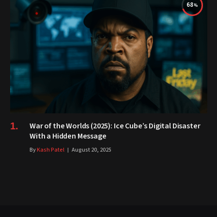
68
War of the Worlds (2025): Ice Cube’s Digital Disaster
With a Hidden Message
By
Kash Patel
August 20, 2025