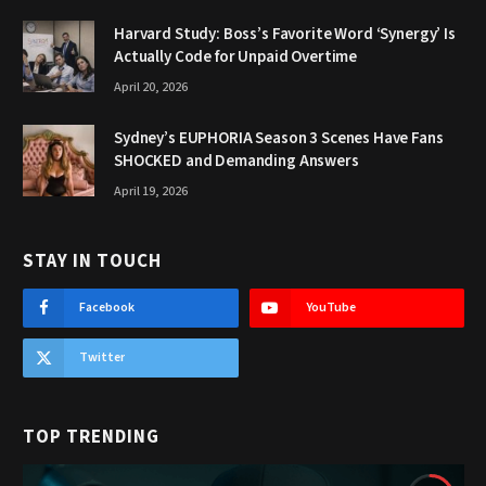
Harvard Study: Boss’s Favorite Word ‘Synergy’ Is
Actually Code for Unpaid Overtime
April 20, 2026
Sydney’s EUPHORIA Season 3 Scenes Have Fans
SHOCKED and Demanding Answers
April 19, 2026
STAY IN TOUCH
Facebook
YouTube
Twitter
TOP TRENDING