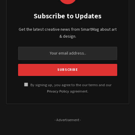
Subscribe to Updates
Get the latest creative news from SmartMag about art
& design.
By signing up, you agree to the our terms and our
Privacy Policy
agreement.
- Advertisement -