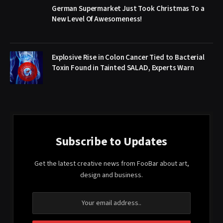
German Supermarket Just Took Christmas To a
New Level Of Awesomeness!
Explosive Rise in Colon Cancer Tied to Bacterial
Toxin Found in Tainted SALAD, Experts Warn
Subscribe to Updates
Get the latest creative news from FooBar about art,
design and business.