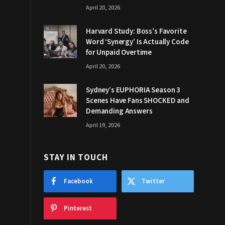
April 20, 2026
Harvard Study: Boss’s Favorite
Word ‘Synergy’ Is Actually Code
for Unpaid Overtime
April 20, 2026
Sydney’s EUPHORIA Season 3
Scenes Have Fans SHOCKED and
Demanding Answers
April 19, 2026
STAY IN TOUCH
Facebook
Twitter
Pinterest