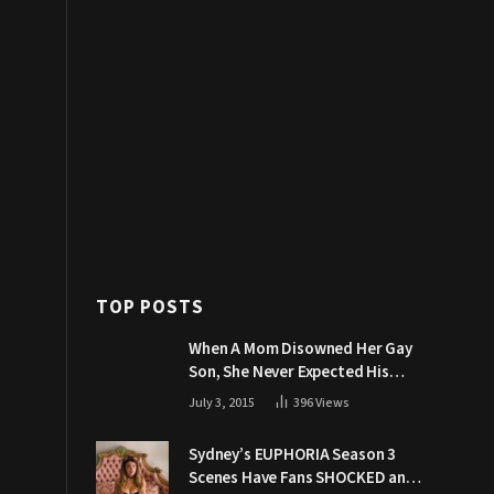
TOP POSTS
When A Mom Disowned Her Gay
Son, She Never Expected His
Grandpa Would Respond Like
July 3, 2015
396
Views
This
Sydney’s EUPHORIA Season 3
Scenes Have Fans SHOCKED and