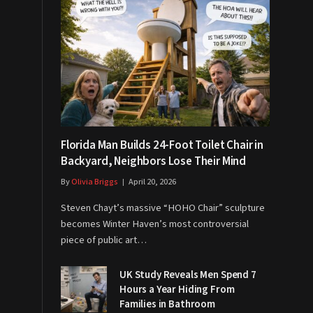
Florida Man Builds 24-Foot Toilet Chair in
Backyard, Neighbors Lose Their Mind
By
Olivia Briggs
April 20, 2026
Steven Chayt’s massive “HOHO Chair” sculpture
becomes Winter Haven’s most controversial
piece of public art…
UK Study Reveals Men Spend 7
Hours a Year Hiding From
Families in Bathroom