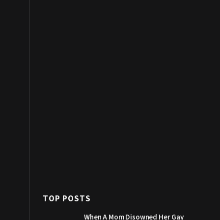
TOP POSTS
When A Mom Disowned Her Gay