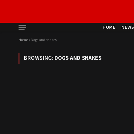
HOME
NEW
Home
»
Dogs and snakes
BROWSING:
DOGS AND SNAKES