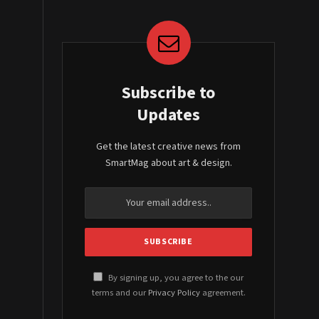
Subscribe to
Updates
Get the latest creative news from
SmartMag about art & design.
By signing up, you agree to the our
terms and our
Privacy Policy
agreement.