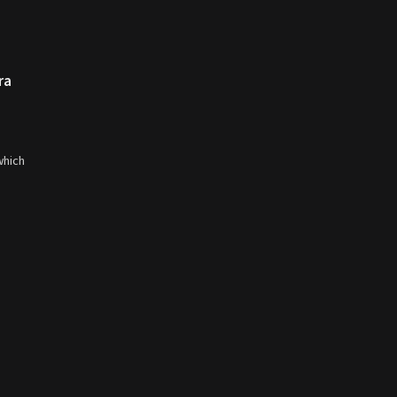
ra
which