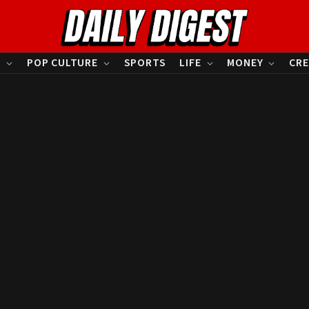
S
POP CULTURE
SPORTS
LIFE
MONEY
CRE