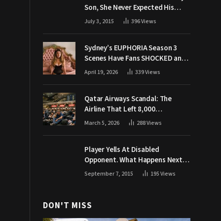
Son, She Never Expected His
Grandpa Would Respond Like
July 3, 2015
396
Views
This
Sydney’s EUPHORIA Season 3
Scenes Have Fans SHOCKED and
Demanding Answers
April 19, 2026
339
Views
Qatar Airways Scandal: The
Airline That Left 8,000
Passengers Stranded During War
March 5, 2026
288
Views
Player Yells At Disabled
Opponent. What Happens Next
Makes The Crowd Go WILD
September 7, 2015
195
Views
DON'T MISS