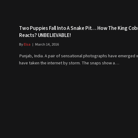
Two Puppies Fall Into A Snake Pit… How The King Cob
Reacts? UNBELIEVABLE!
By
Elsa
March 14, 2016
Punjab, India. A pair of sensational photographs have emerged 
have taken the internet by storm. The snaps show a…