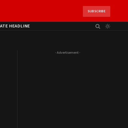
SUBSCRIBE
ATE HEADLINE
- Advertisement -