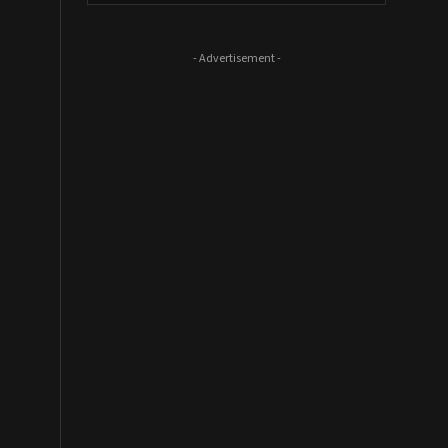
- Advertisement -