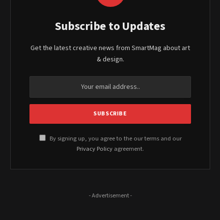
Subscribe to Updates
Get the latest creative news from SmartMag about art
& design.
By signing up, you agree to the our terms and our
Privacy Policy
agreement.
- Advertisement -