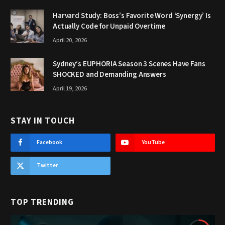
Harvard Study: Boss’s Favorite Word ‘Synergy’ Is
Actually Code for Unpaid Overtime
April 20, 2026
Sydney’s EUPHORIA Season 3 Scenes Have Fans
SHOCKED and Demanding Answers
April 19, 2026
STAY IN TOUCH
Facebook
YouTube
Twitter
TOP TRENDING