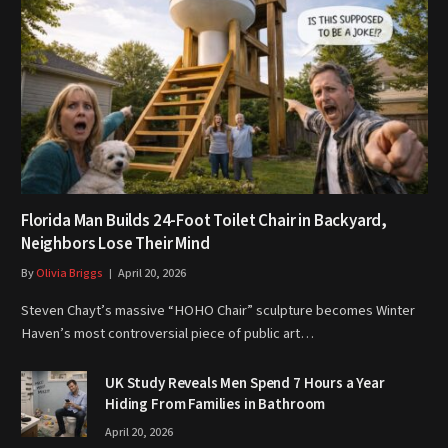
Florida Man Builds 24-Foot Toilet Chair in Backyard,
Neighbors Lose Their Mind
By
Olivia Briggs
April 20, 2026
Steven Chayt’s massive “HOHO Chair” sculpture becomes Winter
Haven’s most controversial piece of public art…
UK Study Reveals Men Spend 7 Hours a Year
Hiding From Families in Bathroom
April 20, 2026