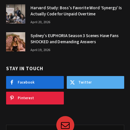
Harvard Study: Boss’s Favorite Word ‘Synergy’ Is
Actually Code for Unpaid Overtime
April 20, 2026
Sydney’s EUPHORIA Season 3 Scenes Have Fans
SHOCKED and Demanding Answers
April 19, 2026
STAY IN TOUCH
Facebook
Twitter
Pinterest