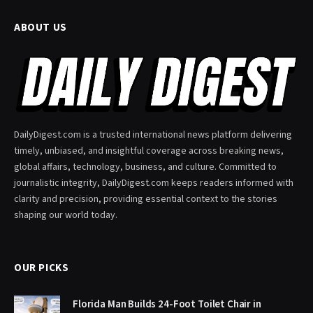
ABOUT US
DailyDigest.com is a trusted international news platform delivering
timely, unbiased, and insightful coverage across breaking news,
global affairs, technology, business, and culture. Committed to
journalistic integrity, DailyDigest.com keeps readers informed with
clarity and precision, providing essential context to the stories
shaping our world today.
OUR PICKS
Florida Man Builds 24-Foot Toilet Chair in