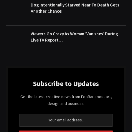
Dog Intentionally Starved Near To Death Gets
Another Chance!
Viewers Go Crazy As Woman ‘Vanishes’ During
Live TV Report…
Subscribe to Updates
Get the latest creative news from FooBar about art,
design and business.