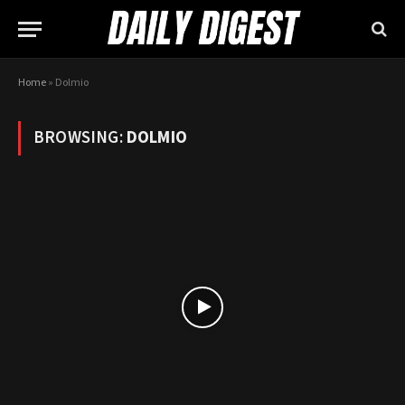
Home
»
Dolmio
BROWSING:
DOLMIO