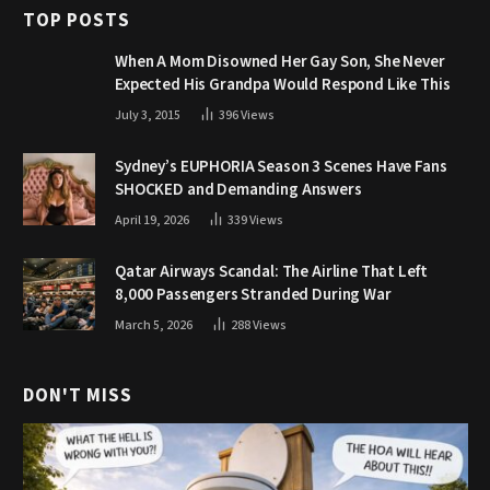
TOP POSTS
When A Mom Disowned Her Gay Son, She Never
Expected His Grandpa Would Respond Like This
July 3, 2015
396
Views
Sydney’s EUPHORIA Season 3 Scenes Have Fans
SHOCKED and Demanding Answers
April 19, 2026
339
Views
Qatar Airways Scandal: The Airline That Left
8,000 Passengers Stranded During War
March 5, 2026
288
Views
DON'T MISS