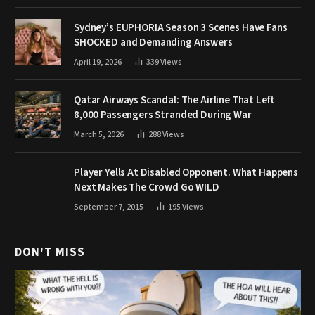
Sydney’s EUPHORIA Season 3 Scenes Have Fans
SHOCKED and Demanding Answers
April 19, 2026
339
Views
Qatar Airways Scandal: The Airline That Left
8,000 Passengers Stranded During War
March 5, 2026
288
Views
Player Yells At Disabled Opponent. What Happens
Next Makes The Crowd Go WILD
September 7, 2015
195
Views
DON'T MISS