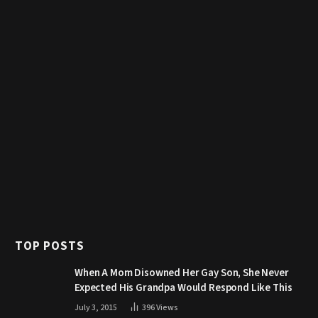
TOP POSTS
When A Mom Disowned Her Gay Son, She Never
Expected His Grandpa Would Respond Like This
July 3, 2015
396
Views