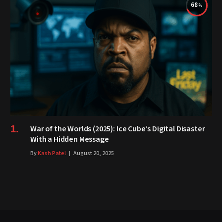
68
War of the Worlds (2025): Ice Cube’s Digital Disaster
With a Hidden Message
By
Kash Patel
August 20, 2025