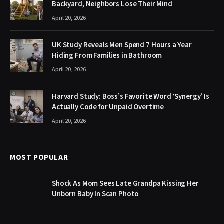
Backyard, Neighbors Lose Their Mind
April 20, 2026
UK Study Reveals Men Spend 7 Hours a Year
Hiding From Families in Bathroom
April 20, 2026
Harvard Study: Boss’s Favorite Word ‘Synergy’ Is
Actually Code for Unpaid Overtime
April 20, 2026
MOST POPULAR
Shock As Mom Sees Late Grandpa Kissing Her
Unborn Baby In Scan Photo