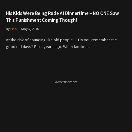
His Kids Were Being Rude At Dinnertime – NO ONE Saw
This Punishment Coming Though!
By
Elsa
May 5, 2016
At the risk of sounding like old people… Do you remember the
good old days? Back years ago. When families…
- Advertisement -