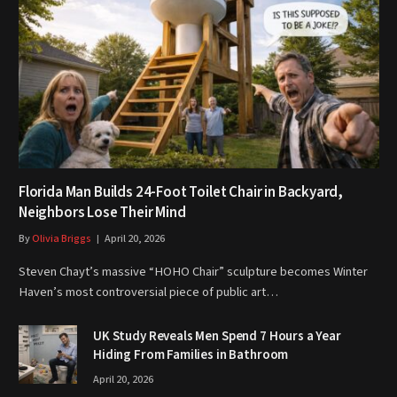
Florida Man Builds 24-Foot Toilet Chair in Backyard,
Neighbors Lose Their Mind
By
Olivia Briggs
April 20, 2026
Steven Chayt’s massive “HOHO Chair” sculpture becomes Winter
Haven’s most controversial piece of public art…
UK Study Reveals Men Spend 7 Hours a Year
Hiding From Families in Bathroom
April 20, 2026