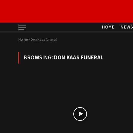
HOME
NEW
Home
»
Don Kaas funeral
BROWSING:
DON KAAS FUNERAL