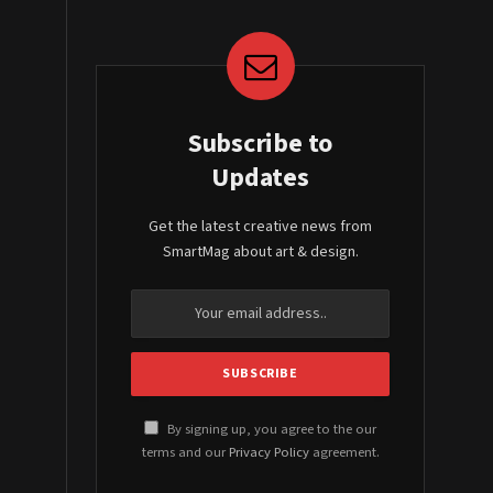
Subscribe to
Updates
Get the latest creative news from
SmartMag about art & design.
By signing up, you agree to the our
terms and our
Privacy Policy
agreement.