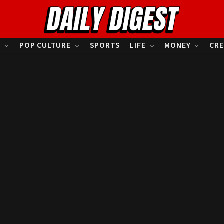
S
POP CULTURE
SPORTS
LIFE
MONEY
CRE