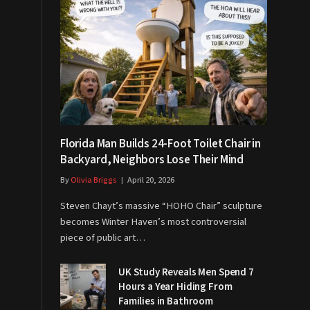
Florida Man Builds 24-Foot Toilet Chair in
Backyard, Neighbors Lose Their Mind
By
Olivia Briggs
April 20, 2026
Steven Chayt’s massive “HOHO Chair” sculpture
becomes Winter Haven’s most controversial
piece of public art…
UK Study Reveals Men Spend 7
Hours a Year Hiding From
Families in Bathroom