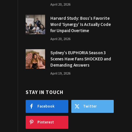
April 20, 2026
Harvard Study: Boss’s Favorite
Word ‘Synergy’ Is Actually Code
for Unpaid Overtime
April 20, 2026
Sydney’s EUPHORIA Season 3
Scenes Have Fans SHOCKED and
Demanding Answers
April 19, 2026
STAY IN TOUCH
Facebook
Twitter
Pinterest