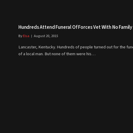
Hundreds Attend Funeral Of Forces Vet With No Family
By
Elsa
August 20, 2015
Lancaster, Kentucky. Hundreds of people turned out for the fun
of a local man. But none of them were his…