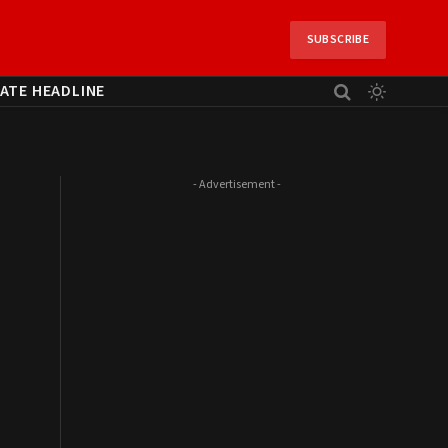
SUBSCRIBE
ATE HEADLINE
- Advertisement -