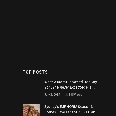
TOP POSTS
When A Mom Disowned Her Gay
Son, She Never Expected His
Grandpa Would Respond Like
July 3, 2015
396
Views
This
Sydney’s EUPHORIA Season 3
Scenes Have Fans SHOCKED and