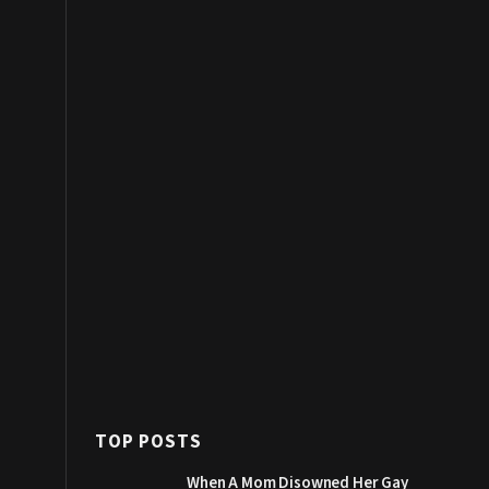
TOP POSTS
When A Mom Disowned Her Gay