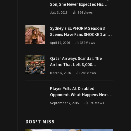
Son, She Never Expected His
Grandpa Would Respond Like
July 3, 2015
396
Views
This
Sydney’s EUPHORIA Season 3
Scenes Have Fans SHOCKED and
Demanding Answers
April 19, 2026
339
Views
Qatar Airways Scandal: The
Airline That Left 8,000
Passengers Stranded During War
March 5, 2026
288
Views
Player Yells At Disabled
Opponent. What Happens Next
Makes The Crowd Go WILD
September 7, 2015
195
Views
DON'T MISS