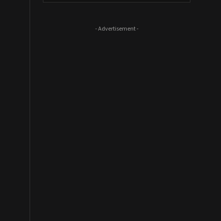
- Advertisement -