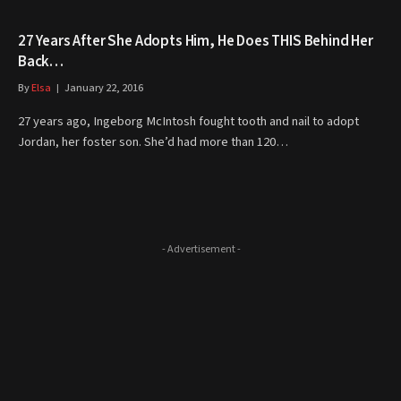
27 Years After She Adopts Him, He Does THIS Behind Her
Back…
By
Elsa
January 22, 2016
27 years ago, Ingeborg McIntosh fought tooth and nail to adopt
Jordan, her foster son. She’d had more than 120…
- Advertisement -