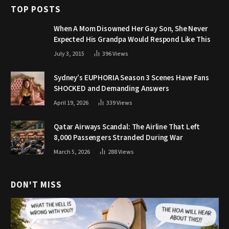
TOP POSTS
When A Mom Disowned Her Gay Son, She Never
Expected His Grandpa Would Respond Like This
July 3, 2015
396
Views
Sydney’s EUPHORIA Season 3 Scenes Have Fans
SHOCKED and Demanding Answers
April 19, 2026
339
Views
Qatar Airways Scandal: The Airline That Left
8,000 Passengers Stranded During War
March 5, 2026
288
Views
DON'T MISS