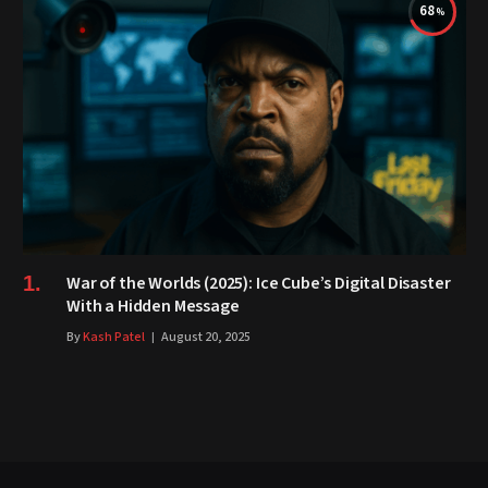
68
War of the Worlds (2025): Ice Cube’s Digital Disaster
With a Hidden Message
By
Kash Patel
August 20, 2025