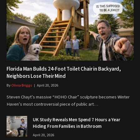
Florida Man Builds 24-Foot Toilet Chair in Backyard,
Neighbors Lose Their Mind
By
Olivia Briggs
April 20, 2026
Steven Chayt’s massive “HOHO Chair” sculpture becomes Winter
Haven’s most controversial piece of public art…
UK Study Reveals Men Spend 7 Hours a Year
Hiding From Families in Bathroom
April 20, 2026