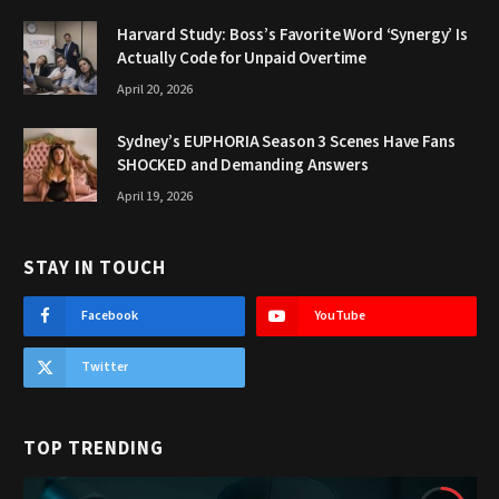
Harvard Study: Boss’s Favorite Word ‘Synergy’ Is
Actually Code for Unpaid Overtime
April 20, 2026
Sydney’s EUPHORIA Season 3 Scenes Have Fans
SHOCKED and Demanding Answers
April 19, 2026
STAY IN TOUCH
Facebook
YouTube
Twitter
TOP TRENDING