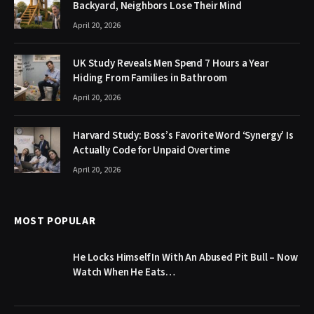
Backyard, Neighbors Lose Their Mind
April 20, 2026
UK Study Reveals Men Spend 7 Hours a Year
Hiding From Families in Bathroom
April 20, 2026
Harvard Study: Boss’s Favorite Word ‘Synergy’ Is
Actually Code for Unpaid Overtime
April 20, 2026
MOST POPULAR
He Locks Himself In With An Abused Pit Bull – Now
Watch When He Eats…