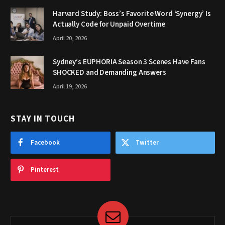
Harvard Study: Boss’s Favorite Word ‘Synergy’ Is
Actually Code for Unpaid Overtime
April 20, 2026
Sydney’s EUPHORIA Season 3 Scenes Have Fans
SHOCKED and Demanding Answers
April 19, 2026
STAY IN TOUCH
Facebook
Twitter
Pinterest