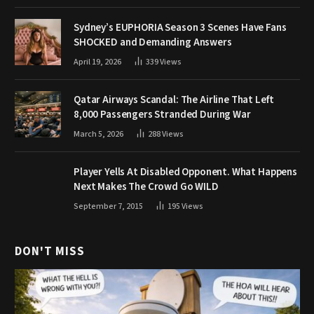
Sydney’s EUPHORIA Season 3 Scenes Have Fans
SHOCKED and Demanding Answers
April 19, 2026
339
Views
Qatar Airways Scandal: The Airline That Left
8,000 Passengers Stranded During War
March 5, 2026
288
Views
Player Yells At Disabled Opponent. What Happens
Next Makes The Crowd Go WILD
September 7, 2015
195
Views
DON'T MISS