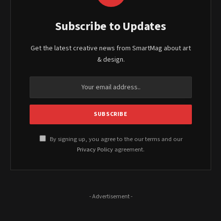
Subscribe to Updates
Get the latest creative news from SmartMag about art
& design.
By signing up, you agree to the our terms and our
Privacy Policy
agreement.
- Advertisement -