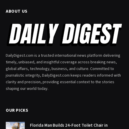
ABOUT US
DailyDigest.com is a trusted international news platform delivering
timely, unbiased, and insightful coverage across breaking news,
global affairs, technology, business, and culture. Committed to
journalistic integrity, DailyDigest.com keeps readers informed with
clarity and precision, providing essential context to the stories
shaping our world today.
OUR PICKS
Florida Man Builds 24-Foot Toilet Chair in