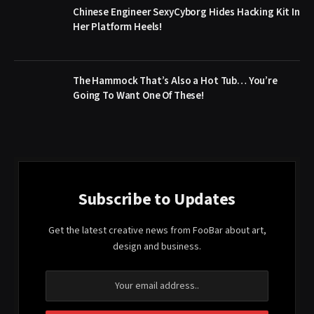
Chinese Engineer SexyCyborg Hides Hacking Kit In
Her Platform Heels!
The Hammock That’s Also a Hot Tub… You’re
Going To Want One Of These!
Subscribe to Updates
Get the latest creative news from FooBar about art,
design and business.