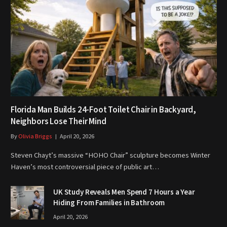
Florida Man Builds 24-Foot Toilet Chair in Backyard,
Neighbors Lose Their Mind
By
Olivia Briggs
April 20, 2026
Steven Chayt’s massive “HOHO Chair” sculpture becomes Winter
Haven’s most controversial piece of public art…
UK Study Reveals Men Spend 7 Hours a Year
Hiding From Families in Bathroom
April 20, 2026