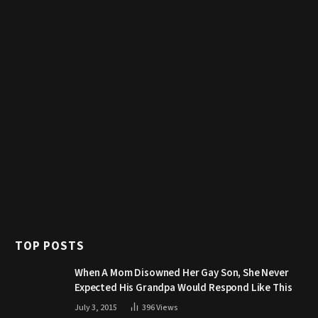
TOP POSTS
When A Mom Disowned Her Gay Son, She Never
Expected His Grandpa Would Respond Like This
July 3, 2015
396
Views