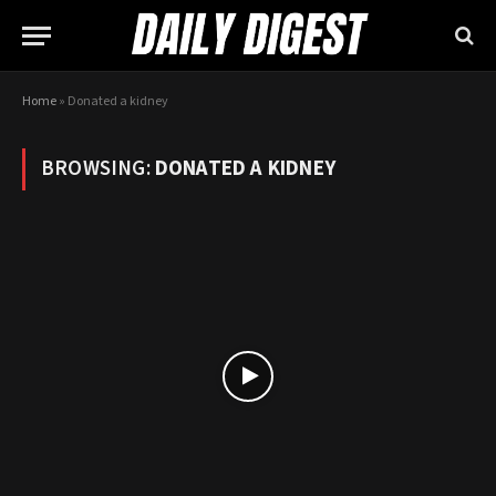
Home
»
Donated a kidney
BROWSING:
DONATED A KIDNEY