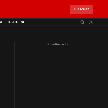
SUBSCRIBE
ATE HEADLINE
- Advertisement -