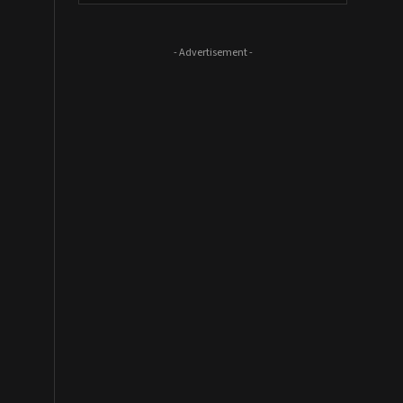
- Advertisement -