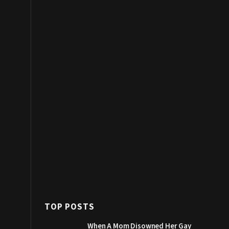
TOP POSTS
When A Mom Disowned Her Gay