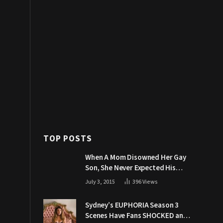
TOP POSTS
When A Mom Disowned Her Gay
Son, She Never Expected His
Grandpa Would Respond Like
July 3, 2015
396
Views
This
Sydney’s EUPHORIA Season 3
Scenes Have Fans SHOCKED and