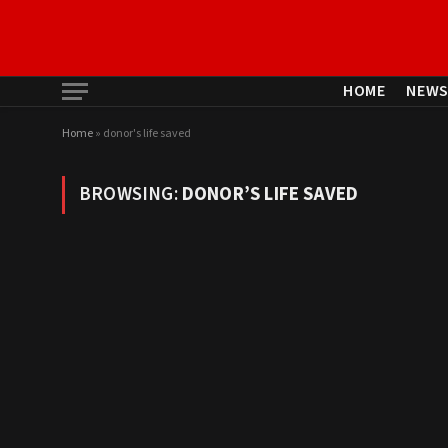
HOME
NEW
Home
»
donor's life saved
BROWSING:
DONOR’S LIFE SAVED