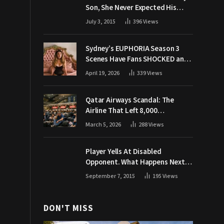
Son, She Never Expected His
Grandpa Would Respond Like
July 3, 2015
396
Views
This
Sydney’s EUPHORIA Season 3
Scenes Have Fans SHOCKED and
Demanding Answers
April 19, 2026
339
Views
Qatar Airways Scandal: The
Airline That Left 8,000
Passengers Stranded During War
March 5, 2026
288
Views
Player Yells At Disabled
Opponent. What Happens Next
Makes The Crowd Go WILD
September 7, 2015
195
Views
DON'T MISS