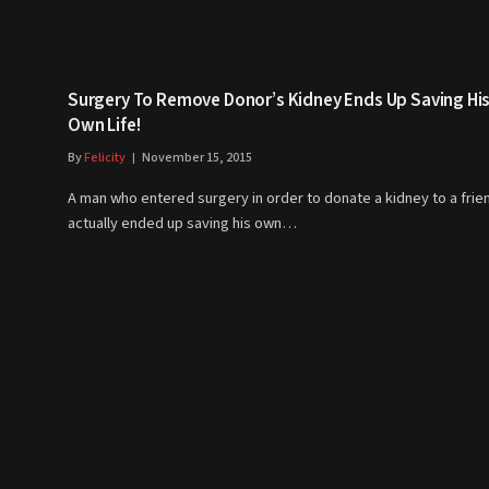
Surgery To Remove Donor’s Kidney Ends Up Saving Hi
Own Life!
By
Felicity
November 15, 2015
A man who entered surgery in order to donate a kidney to a frie
actually ended up saving his own…