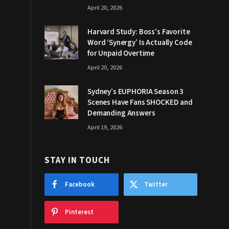
April 20, 2026
Harvard Study: Boss’s Favorite
Word ‘Synergy’ Is Actually Code
for Unpaid Overtime
April 20, 2026
Sydney’s EUPHORIA Season 3
Scenes Have Fans SHOCKED and
Demanding Answers
April 19, 2026
STAY IN TOUCH
Facebook
Twitter
Pinterest