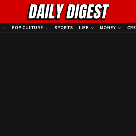
S
POP CULTURE
SPORTS
LIFE
MONEY
CRE