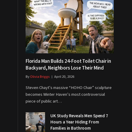
Florida Man Builds 24-Foot Toilet Chair in
Backyard, Neighbors Lose Their Mind
By
Olivia Briggs
April 20, 2026
Steven Chayt’s massive “HOHO Chair” sculpture
becomes Winter Haven’s most controversial
piece of public art…
UK Study Reveals Men Spend 7
Hours a Year Hiding From
Families in Bathroom