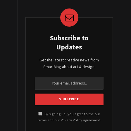
Subscribe to
Updates
Get the latest creative news from
SmartMag about art & design.
By signing up, you agree to the our
terms and our
Privacy Policy
agreement.