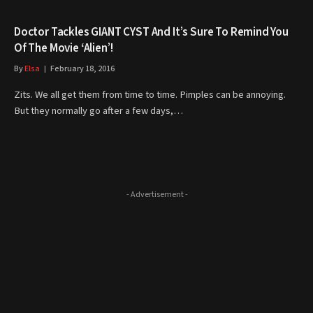
Doctor Tackles GIANT CYST And It’s Sure To Remind You
Of The Movie ‘Alien’!
By
Elsa
February 18, 2016
Zits. We all get them from time to time. Pimples can be annoying.
But they normally go after a few days,…
- Advertisement -