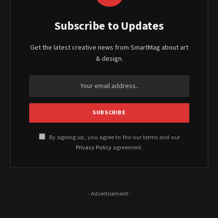
Subscribe to Updates
Get the latest creative news from SmartMag about art
& design.
By signing up, you agree to the our terms and our
Privacy Policy
agreement.
- Advertisement -