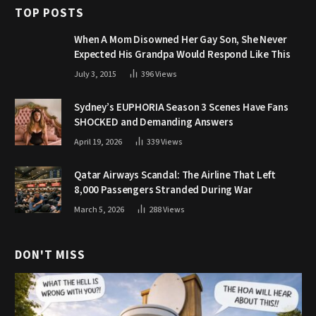
TOP POSTS
When A Mom Disowned Her Gay Son, She Never
Expected His Grandpa Would Respond Like This
July 3, 2015
396
Views
Sydney’s EUPHORIA Season 3 Scenes Have Fans
SHOCKED and Demanding Answers
April 19, 2026
339
Views
Qatar Airways Scandal: The Airline That Left
8,000 Passengers Stranded During War
March 5, 2026
288
Views
DON'T MISS