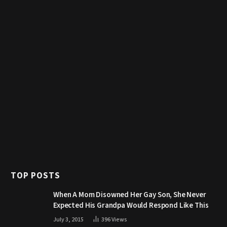
TOP POSTS
When A Mom Disowned Her Gay Son, She Never
Expected His Grandpa Would Respond Like This
July 3, 2015
396
Views