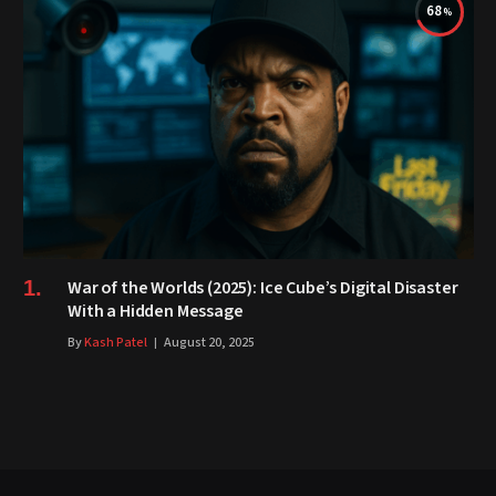
68
War of the Worlds (2025): Ice Cube’s Digital Disaster
With a Hidden Message
By
Kash Patel
August 20, 2025