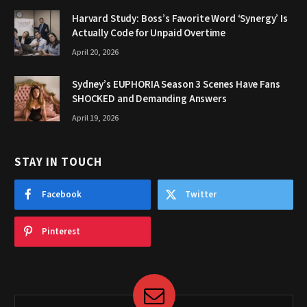
Harvard Study: Boss’s Favorite Word ‘Synergy’ Is
Actually Code for Unpaid Overtime
April 20, 2026
Sydney’s EUPHORIA Season 3 Scenes Have Fans
SHOCKED and Demanding Answers
April 19, 2026
STAY IN TOUCH
Facebook
Twitter
Pinterest