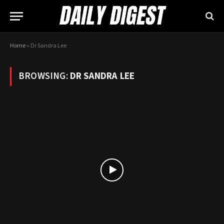
Home
»
Dr Sandra Lee
BROWSING:
DR SANDRA LEE