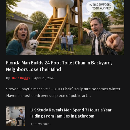
Florida Man Builds 24-Foot Toilet Chair in Backyard,
Neighbors Lose Their Mind
By
Olivia Briggs
April 20, 2026
Steven Chayt’s massive “HOHO Chair” sculpture becomes Winter
Haven’s most controversial piece of public art…
UK Study Reveals Men Spend 7 Hours a Year
Hiding From Families in Bathroom
April 20, 2026