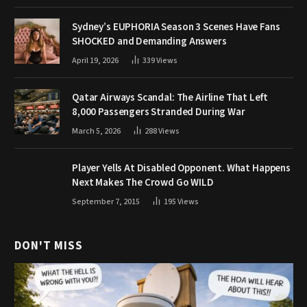
Sydney’s EUPHORIA Season 3 Scenes Have Fans
SHOCKED and Demanding Answers
April 19, 2026
339
Views
Qatar Airways Scandal: The Airline That Left
8,000 Passengers Stranded During War
March 5, 2026
288
Views
Player Yells At Disabled Opponent. What Happens
Next Makes The Crowd Go WILD
September 7, 2015
195
Views
DON'T MISS