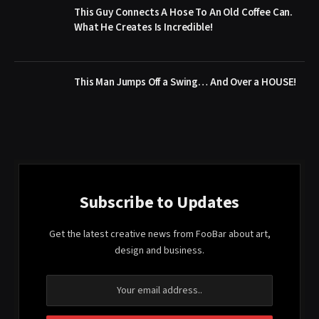
This Guy Connects A Hose To An Old Coffee Can.
What He Creates Is Incredible!
This Man Jumps Off a Swing… And Over a HOUSE!
Subscribe to Updates
Get the latest creative news from FooBar about art,
design and business.