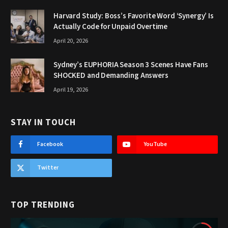
Harvard Study: Boss’s Favorite Word ‘Synergy’ Is
Actually Code for Unpaid Overtime
April 20, 2026
Sydney’s EUPHORIA Season 3 Scenes Have Fans
SHOCKED and Demanding Answers
April 19, 2026
STAY IN TOUCH
Facebook
YouTube
Twitter
TOP TRENDING