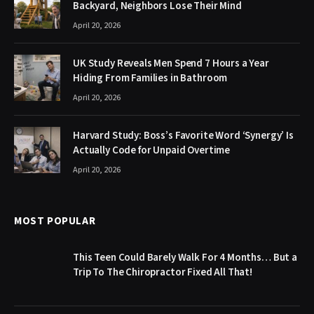
Backyard, Neighbors Lose Their Mind
April 20, 2026
UK Study Reveals Men Spend 7 Hours a Year
Hiding From Families in Bathroom
April 20, 2026
Harvard Study: Boss’s Favorite Word ‘Synergy’ Is
Actually Code for Unpaid Overtime
April 20, 2026
MOST POPULAR
This Teen Could Barely Walk For 4 Months… But a
Trip To The Chiropractor Fixed All That!