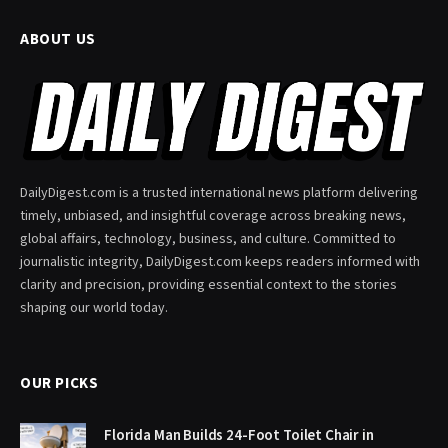
ABOUT US
DailyDigest.com is a trusted international news platform delivering
timely, unbiased, and insightful coverage across breaking news,
global affairs, technology, business, and culture. Committed to
journalistic integrity, DailyDigest.com keeps readers informed with
clarity and precision, providing essential context to the stories
shaping our world today.
OUR PICKS
Florida Man Builds 24-Foot Toilet Chair in