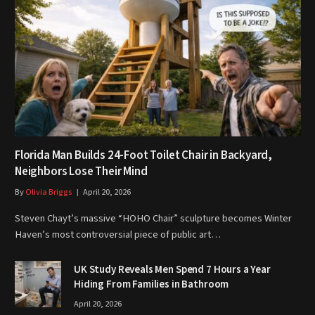
Florida Man Builds 24-Foot Toilet Chair in Backyard,
Neighbors Lose Their Mind
By
Olivia Briggs
April 20, 2026
Steven Chayt’s massive “HOHO Chair” sculpture becomes Winter
Haven’s most controversial piece of public art…
UK Study Reveals Men Spend 7 Hours a Year
Hiding From Families in Bathroom
April 20, 2026