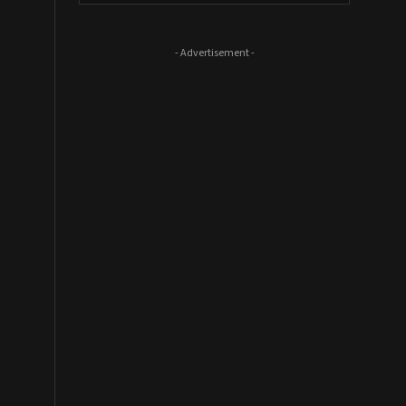
- Advertisement -