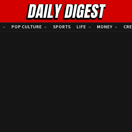
S
POP CULTURE
SPORTS
LIFE
MONEY
CRE