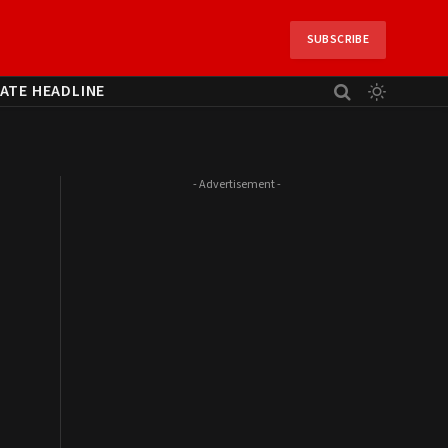
SUBSCRIBE
ATE HEADLINE
- Advertisement -