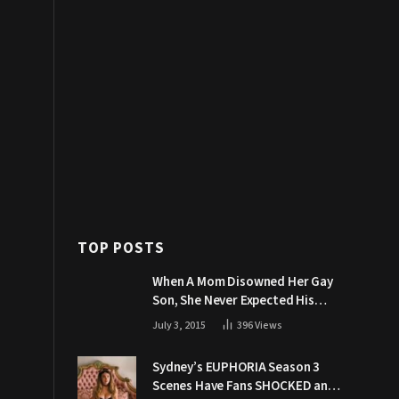
TOP POSTS
When A Mom Disowned Her Gay
Son, She Never Expected His
Grandpa Would Respond Like
July 3, 2015
396
Views
This
Sydney’s EUPHORIA Season 3
Scenes Have Fans SHOCKED and