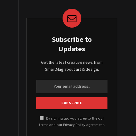
Subscribe to
Updates
Get the latest creative news from
SmartMag about art & design.
By signing up, you agree to the our
terms and our
Privacy Policy
agreement.