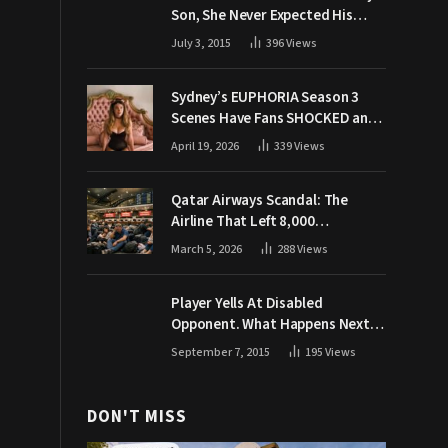
Son, She Never Expected His
Grandpa Would Respond Like
July 3, 2015
396
Views
This
Sydney’s EUPHORIA Season 3
Scenes Have Fans SHOCKED and
Demanding Answers
April 19, 2026
339
Views
Qatar Airways Scandal: The
Airline That Left 8,000
Passengers Stranded During War
March 5, 2026
288
Views
Player Yells At Disabled
Opponent. What Happens Next
Makes The Crowd Go WILD
September 7, 2015
195
Views
DON'T MISS