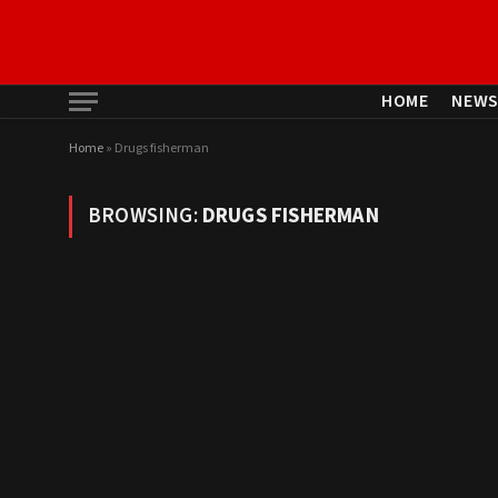
HOME
NEW
Home
»
Drugs fisherman
BROWSING:
DRUGS FISHERMAN