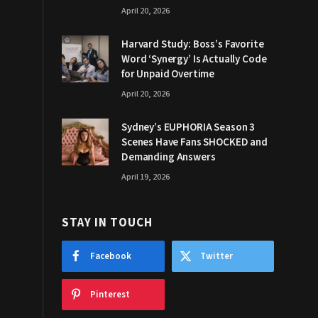
April 20, 2026
Harvard Study: Boss’s Favorite
Word ‘Synergy’ Is Actually Code
for Unpaid Overtime
April 20, 2026
Sydney’s EUPHORIA Season 3
Scenes Have Fans SHOCKED and
Demanding Answers
April 19, 2026
STAY IN TOUCH
Facebook
Twitter
Pinterest