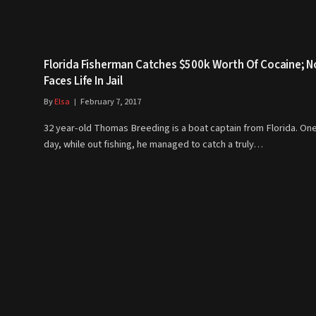
Florida Fisherman Catches $500k Worth Of Cocaine; 
Faces Life In Jail
By
Elsa
February 7, 2017
32 year-old Thomas Breeding is a boat captain from Florida. On
day, while out fishing, he managed to catch a truly…