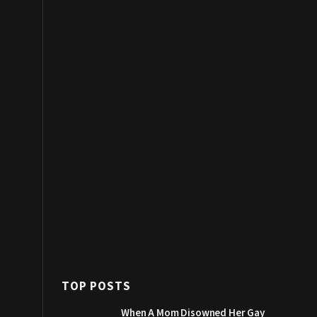
TOP POSTS
When A Mom Disowned Her Gay