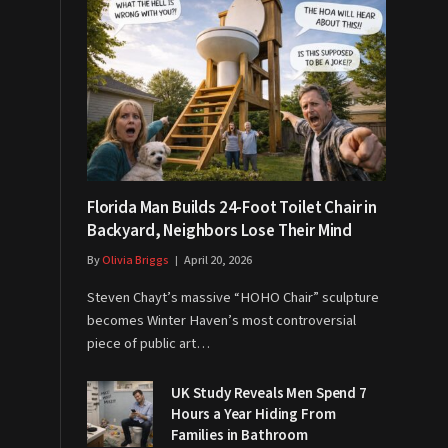
Florida Man Builds 24-Foot Toilet Chair in
Backyard, Neighbors Lose Their Mind
By
Olivia Briggs
April 20, 2026
Steven Chayt’s massive “HOHO Chair” sculpture
becomes Winter Haven’s most controversial
piece of public art…
UK Study Reveals Men Spend 7
Hours a Year Hiding From
Families in Bathroom