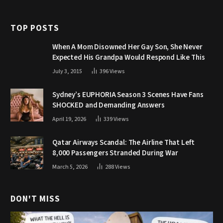
TOP POSTS
When A Mom Disowned Her Gay Son, She Never
Expected His Grandpa Would Respond Like This
July 3, 2015
396
Views
Sydney’s EUPHORIA Season 3 Scenes Have Fans
SHOCKED and Demanding Answers
April 19, 2026
339
Views
Qatar Airways Scandal: The Airline That Left
8,000 Passengers Stranded During War
March 5, 2026
288
Views
DON'T MISS