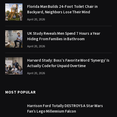
Florida Man Builds 24-Foot Toilet Chair in
Backyard, Neighbors Lose Their Mind
April 20, 2026
UK Study Reveals Men Spend 7 Hours a Year
Hiding From Families in Bathroom
April 20, 2026
Harvard Study: Boss’s Favorite Word ‘Synergy’ Is
Actually Code for Unpaid Overtime
April 20, 2026
MOST POPULAR
Harrison Ford Totally DESTROYS A Star Wars
Fan’s Lego Millennium Falcon