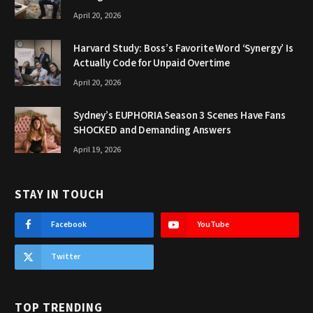
April 20, 2026
Harvard Study: Boss’s Favorite Word ‘Synergy’ Is
Actually Code for Unpaid Overtime
April 20, 2026
Sydney’s EUPHORIA Season 3 Scenes Have Fans
SHOCKED and Demanding Answers
April 19, 2026
STAY IN TOUCH
Facebook
YouTube
Twitter
TOP TRENDING