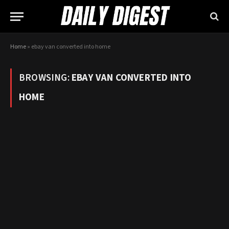
Home
»
ebay van converted into home
BROWSING:
EBAY VAN CONVERTED INTO
HOME