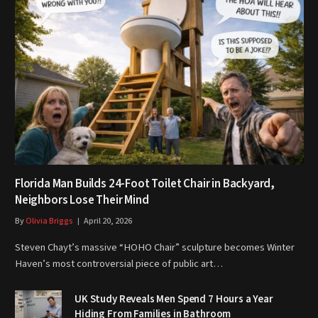
Florida Man Builds 24-Foot Toilet Chair in Backyard,
Neighbors Lose Their Mind
By
Olivia Briggs
April 20, 2026
Steven Chayt’s massive “HOHO Chair” sculpture becomes Winter
Haven’s most controversial piece of public art…
UK Study Reveals Men Spend 7 Hours a Year
Hiding From Families in Bathroom