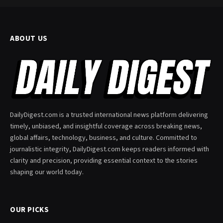
ABOUT US
DailyDigest.com is a trusted international news platform delivering
timely, unbiased, and insightful coverage across breaking news,
global affairs, technology, business, and culture. Committed to
journalistic integrity, DailyDigest.com keeps readers informed with
clarity and precision, providing essential context to the stories
shaping our world today.
OUR PICKS