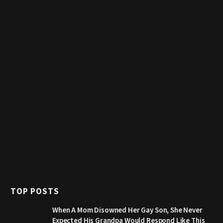
TOP POSTS
When A Mom Disowned Her Gay Son, She Never
Expected His Grandpa Would Respond Like This