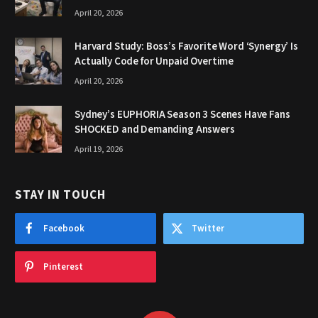
April 20, 2026
Harvard Study: Boss’s Favorite Word ‘Synergy’ Is
Actually Code for Unpaid Overtime
April 20, 2026
Sydney’s EUPHORIA Season 3 Scenes Have Fans
SHOCKED and Demanding Answers
April 19, 2026
STAY IN TOUCH
Facebook
Twitter
Pinterest