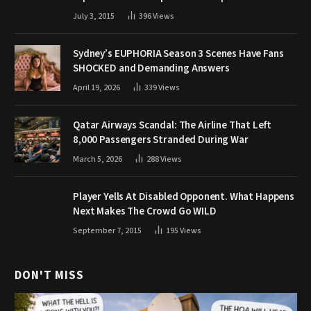
July 3, 2015
396
Views
Sydney’s EUPHORIA Season 3 Scenes Have Fans
SHOCKED and Demanding Answers
April 19, 2026
339
Views
Qatar Airways Scandal: The Airline That Left
8,000 Passengers Stranded During War
March 5, 2026
288
Views
Player Yells At Disabled Opponent. What Happens
Next Makes The Crowd Go WILD
September 7, 2015
195
Views
DON'T MISS