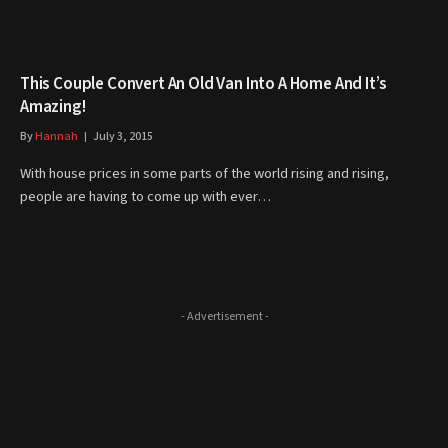
This Couple Convert An Old Van Into A Home And It’s
Amazing!
By
Hannah
July 3, 2015
With house prices in some parts of the world rising and rising,
people are having to come up with ever…
- Advertisement -