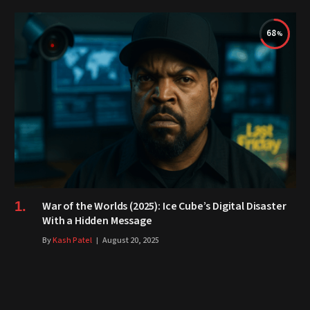
68
War of the Worlds (2025): Ice Cube’s Digital Disaster
With a Hidden Message
By
Kash Patel
August 20, 2025