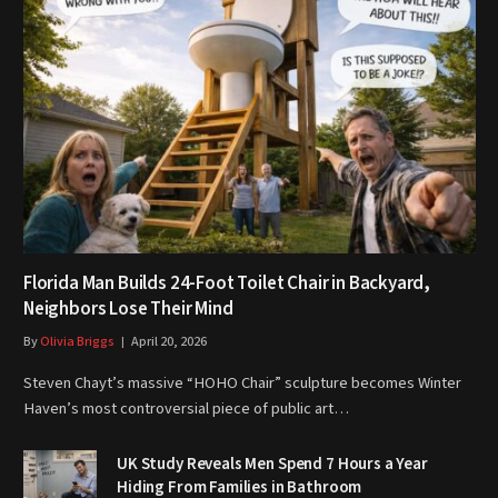
Florida Man Builds 24-Foot Toilet Chair in Backyard,
Neighbors Lose Their Mind
By
Olivia Briggs
April 20, 2026
Steven Chayt’s massive “HOHO Chair” sculpture becomes Winter
Haven’s most controversial piece of public art…
UK Study Reveals Men Spend 7 Hours a Year
Hiding From Families in Bathroom