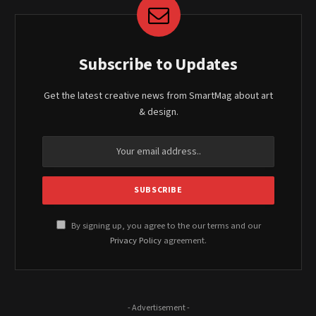
Subscribe to Updates
Get the latest creative news from SmartMag about art
& design.
By signing up, you agree to the our terms and our
Privacy Policy
agreement.
- Advertisement -