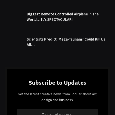
Biggest Remote Controlled Airplane In The
World… It’s SPECTACULAR!
Scientists Predict ‘Mega-Tsunami’ Could Kill Us
All…
Subscribe to Updates
Get the latest creative news from FooBar about art,
design and business.