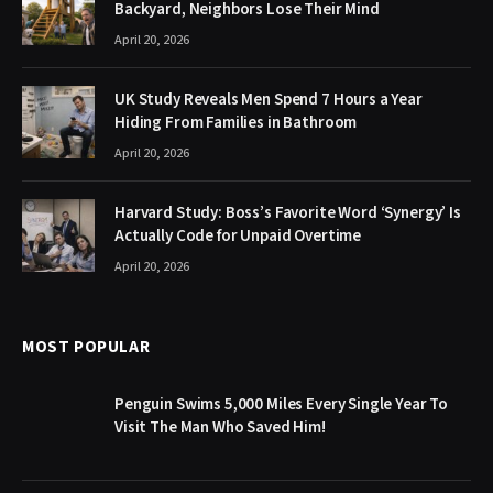
Backyard, Neighbors Lose Their Mind
April 20, 2026
UK Study Reveals Men Spend 7 Hours a Year
Hiding From Families in Bathroom
April 20, 2026
Harvard Study: Boss’s Favorite Word ‘Synergy’ Is
Actually Code for Unpaid Overtime
April 20, 2026
MOST POPULAR
Penguin Swims 5,000 Miles Every Single Year To
Visit The Man Who Saved Him!