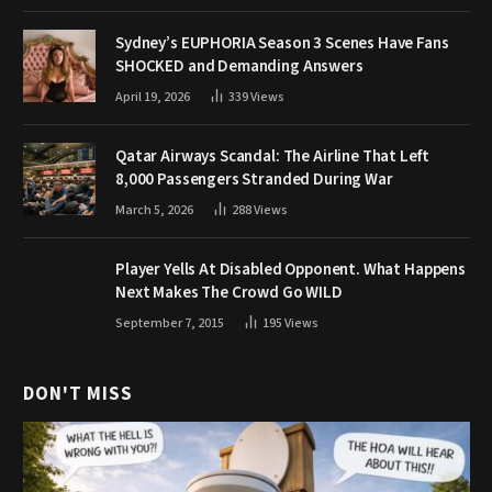
Sydney’s EUPHORIA Season 3 Scenes Have Fans
SHOCKED and Demanding Answers
April 19, 2026
339
Views
Qatar Airways Scandal: The Airline That Left
8,000 Passengers Stranded During War
March 5, 2026
288
Views
Player Yells At Disabled Opponent. What Happens
Next Makes The Crowd Go WILD
September 7, 2015
195
Views
DON'T MISS