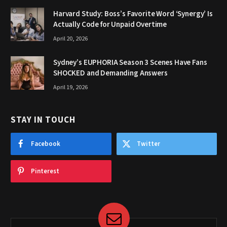
Harvard Study: Boss’s Favorite Word ‘Synergy’ Is
Actually Code for Unpaid Overtime
April 20, 2026
Sydney’s EUPHORIA Season 3 Scenes Have Fans
SHOCKED and Demanding Answers
April 19, 2026
STAY IN TOUCH
Facebook
Twitter
Pinterest