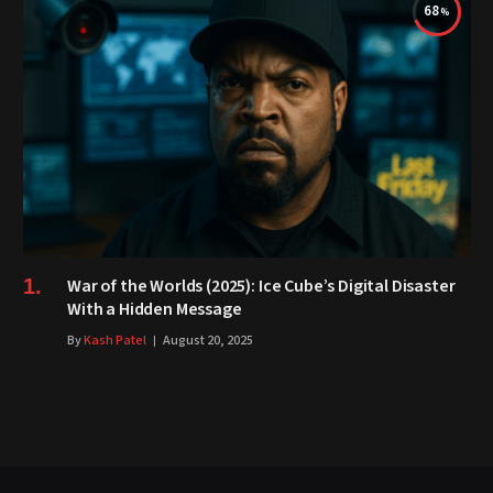
68
War of the Worlds (2025): Ice Cube’s Digital Disaster
With a Hidden Message
By
Kash Patel
August 20, 2025