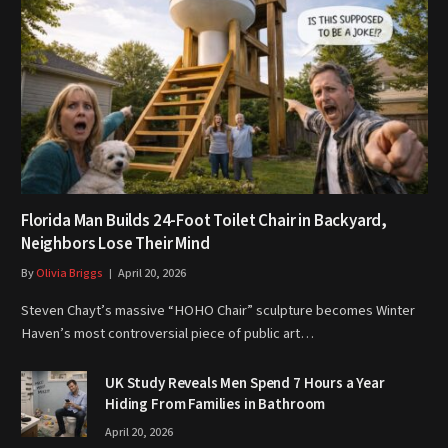
Florida Man Builds 24-Foot Toilet Chair in Backyard,
Neighbors Lose Their Mind
By
Olivia Briggs
April 20, 2026
Steven Chayt’s massive “HOHO Chair” sculpture becomes Winter
Haven’s most controversial piece of public art…
UK Study Reveals Men Spend 7 Hours a Year
Hiding From Families in Bathroom
April 20, 2026