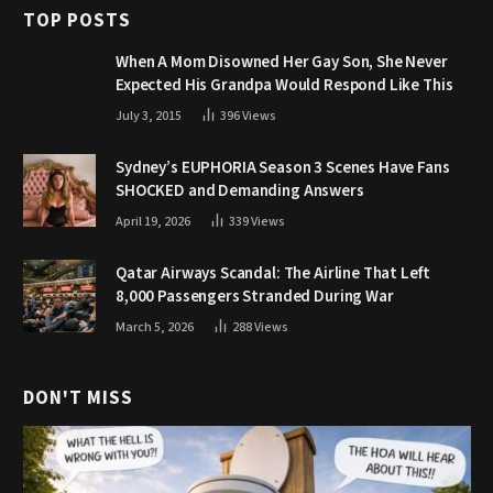
TOP POSTS
When A Mom Disowned Her Gay Son, She Never
Expected His Grandpa Would Respond Like This
July 3, 2015
396
Views
Sydney’s EUPHORIA Season 3 Scenes Have Fans
SHOCKED and Demanding Answers
April 19, 2026
339
Views
Qatar Airways Scandal: The Airline That Left
8,000 Passengers Stranded During War
March 5, 2026
288
Views
DON'T MISS