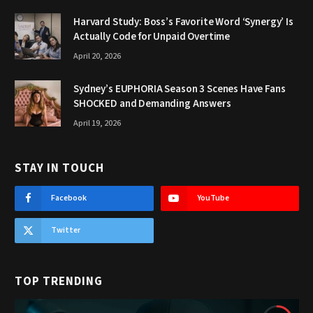
Harvard Study: Boss’s Favorite Word ‘Synergy’ Is
Actually Code for Unpaid Overtime
April 20, 2026
Sydney’s EUPHORIA Season 3 Scenes Have Fans
SHOCKED and Demanding Answers
April 19, 2026
STAY IN TOUCH
Facebook
YouTube
Twitter
TOP TRENDING