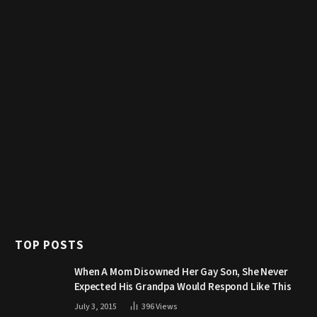
TOP POSTS
When A Mom Disowned Her Gay Son, She Never
Expected His Grandpa Would Respond Like This
July 3, 2015
396
Views