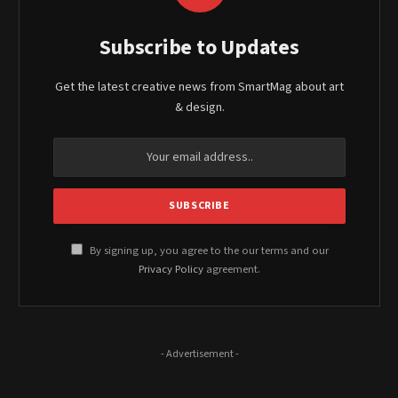
Subscribe to Updates
Get the latest creative news from SmartMag about art
& design.
By signing up, you agree to the our terms and our
Privacy Policy
agreement.
- Advertisement -