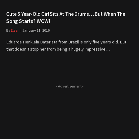
Cute 5 Year-Old Girl Sits At The Drums… But When The
Song Starts? WOW!
By
Elsa
January 11, 2016
Eduarda Henklein Baterista from Brazil is only five years old. But
that doesn’t stop her from being a hugely impressive…
- Advertisement -