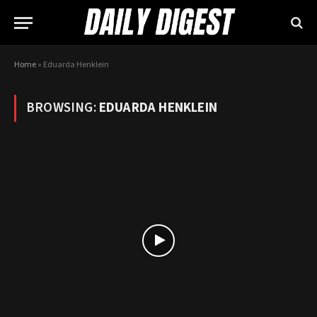
Home
»
Eduarda Henklein
BROWSING:
EDUARDA HENKLEIN