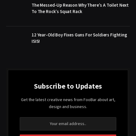
The Messed-Up Reason Why There’s A Toilet Next
To The Rock’s Squat Rack
12 Year-Old Boy Fixes Guns For Soldiers Fighting
ISIS!
Subscribe to Updates
Get the latest creative news from FooBar about art,
design and business.