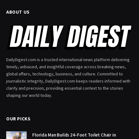
ABOUT US
DailyDigest.com is a trusted international news platform delivering
timely, unbiased, and insightful coverage across breaking news,
global affairs, technology, business, and culture. Committed to
journalistic integrity, DailyDigest.com keeps readers informed with
clarity and precision, providing essential context to the stories
shaping our world today.
OUR PICKS
Florida Man Builds 24-Foot Toilet Chair in