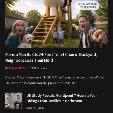
Florida Man Builds 24-Foot Toilet Chair in Backyard,
Neighbors Lose Their Mind
By
Olivia Briggs
April 20, 2026
Steven Chayt’s massive “HOHO Chair” sculpture becomes Winter
Haven’s most controversial piece of public art…
UK Study Reveals Men Spend 7 Hours a Year
Hiding From Families in Bathroom
April 20, 2026