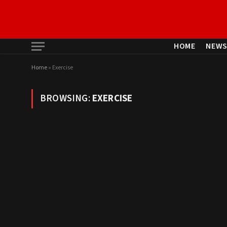
HOME
NEW
Home
»
Exercise
BROWSING:
EXERCISE