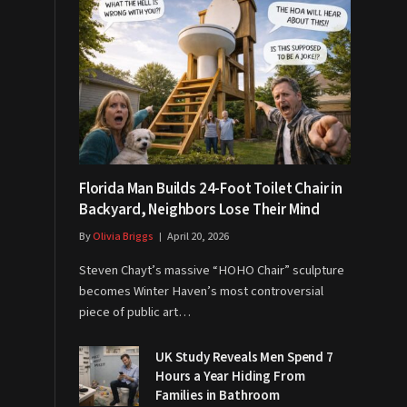
Florida Man Builds 24-Foot Toilet Chair in
Backyard, Neighbors Lose Their Mind
By
Olivia Briggs
April 20, 2026
Steven Chayt’s massive “HOHO Chair” sculpture
becomes Winter Haven’s most controversial
piece of public art…
UK Study Reveals Men Spend 7
Hours a Year Hiding From
Families in Bathroom