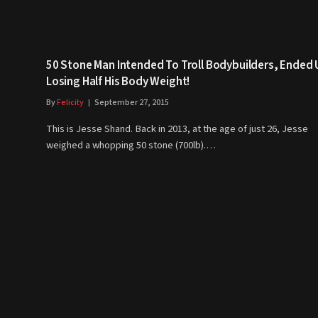
50 Stone Man Intended To Troll Bodybuilders, Ended 
Losing Half His Body Weight!
By
Felicity
September 27, 2015
This is Jesse Shand. Back in 2013, at the age of just 26, Jesse
weighed a whopping 50 stone (700lb).…