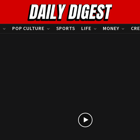
S
POP CULTURE
SPORTS
LIFE
MONEY
CRE