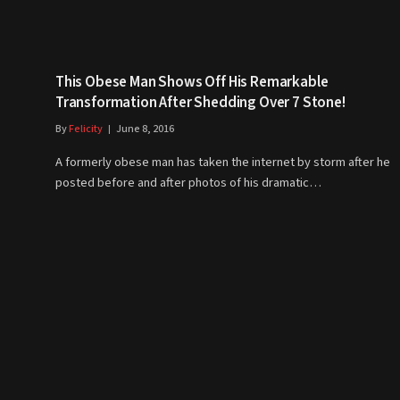
This Obese Man Shows Off His Remarkable
Transformation After Shedding Over 7 Stone!
By
Felicity
June 8, 2016
A formerly obese man has taken the internet by storm after he
posted before and after photos of his dramatic…