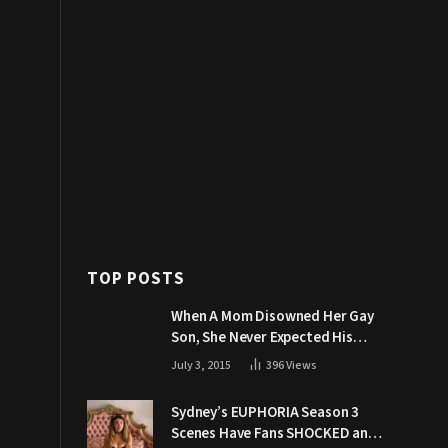
TOP POSTS
When A Mom Disowned Her Gay
Son, She Never Expected His
Grandpa Would Respond Like
July 3, 2015
396
Views
This
Sydney’s EUPHORIA Season 3
Scenes Have Fans SHOCKED and