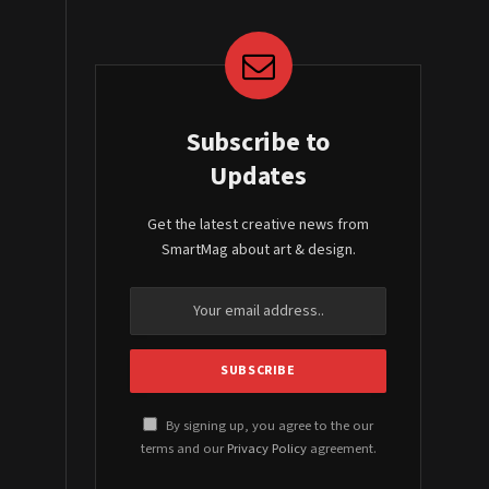
Subscribe to
Updates
Get the latest creative news from
SmartMag about art & design.
By signing up, you agree to the our
terms and our
Privacy Policy
agreement.