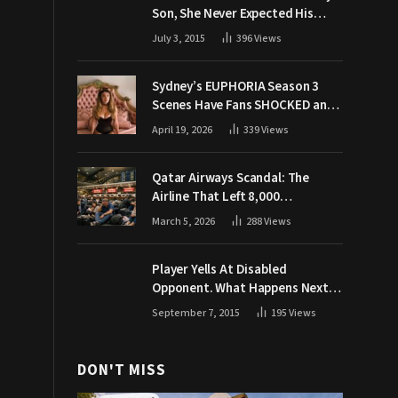
Son, She Never Expected His
Grandpa Would Respond Like
July 3, 2015
396
Views
This
Sydney’s EUPHORIA Season 3
Scenes Have Fans SHOCKED and
Demanding Answers
April 19, 2026
339
Views
Qatar Airways Scandal: The
Airline That Left 8,000
Passengers Stranded During War
March 5, 2026
288
Views
Player Yells At Disabled
Opponent. What Happens Next
Makes The Crowd Go WILD
September 7, 2015
195
Views
DON'T MISS