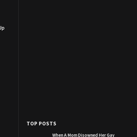
Up
TOP POSTS
When A Mom Disowned Her Gay