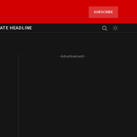
SUBSCRIBE
ATE HEADLINE
- Advertisement -