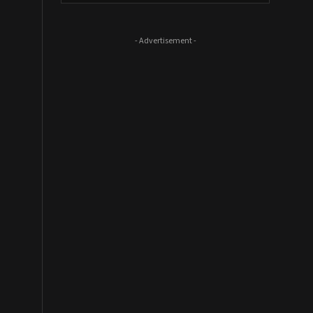
- Advertisement -