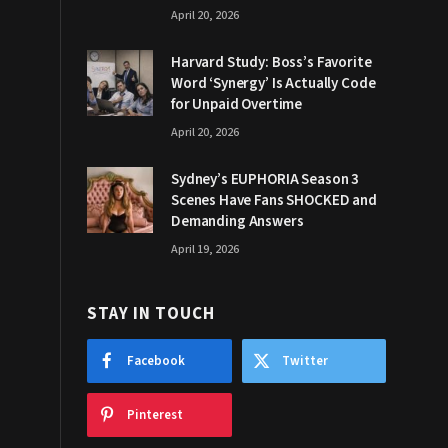
April 20, 2026
Harvard Study: Boss’s Favorite
Word ‘Synergy’ Is Actually Code
for Unpaid Overtime
April 20, 2026
Sydney’s EUPHORIA Season 3
Scenes Have Fans SHOCKED and
Demanding Answers
April 19, 2026
STAY IN TOUCH
Facebook
Twitter
Pinterest