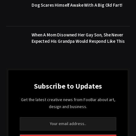
Dog Scares Himself Awake With A Big Old Fart!
When A Mom Disowned Her Gay Son, She Never
Expected His Grandpa Would Respond Like This
Subscribe to Updates
Get the latest creative news from FooBar about art,
design and business.