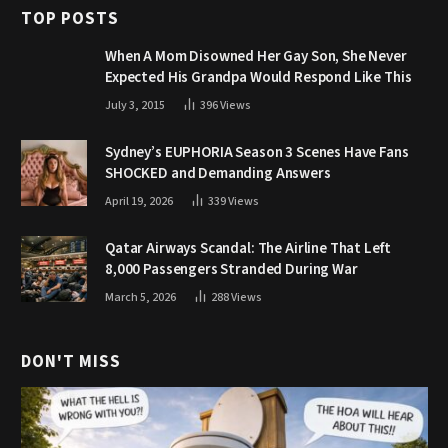
TOP POSTS
When A Mom Disowned Her Gay Son, She Never
Expected His Grandpa Would Respond Like This
July 3, 2015
396
Views
Sydney’s EUPHORIA Season 3 Scenes Have Fans
SHOCKED and Demanding Answers
April 19, 2026
339
Views
Qatar Airways Scandal: The Airline That Left
8,000 Passengers Stranded During War
March 5, 2026
288
Views
DON'T MISS