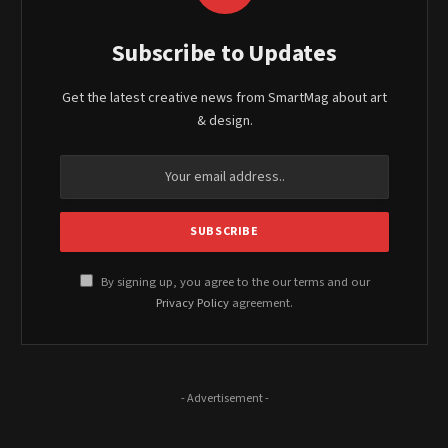
Subscribe to Updates
Get the latest creative news from SmartMag about art
& design.
By signing up, you agree to the our terms and our
Privacy Policy
agreement.
- Advertisement -