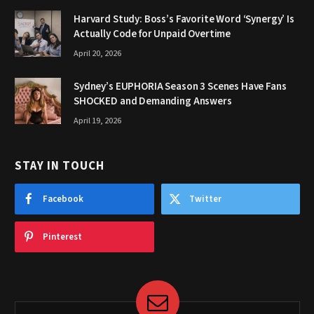
Harvard Study: Boss’s Favorite Word ‘Synergy’ Is
Actually Code for Unpaid Overtime
April 20, 2026
Sydney’s EUPHORIA Season 3 Scenes Have Fans
SHOCKED and Demanding Answers
April 19, 2026
STAY IN TOUCH
Facebook
Twitter
Pinterest