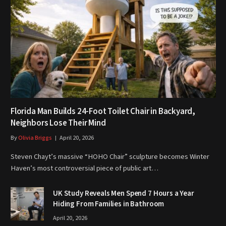
Florida Man Builds 24-Foot Toilet Chair in Backyard,
Neighbors Lose Their Mind
By
Olivia Briggs
April 20, 2026
Steven Chayt’s massive “HOHO Chair” sculpture becomes Winter
Haven’s most controversial piece of public art…
UK Study Reveals Men Spend 7 Hours a Year
Hiding From Families in Bathroom
April 20, 2026