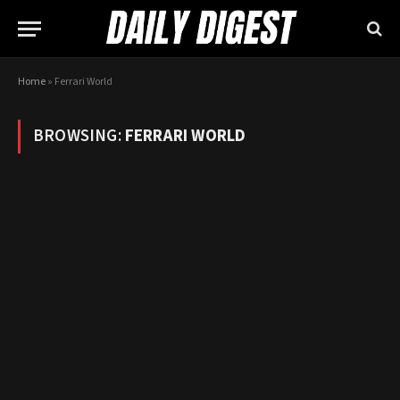
Home
»
Ferrari World
BROWSING:
FERRARI WORLD