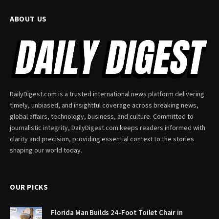
ABOUT US
DailyDigest.com is a trusted international news platform delivering
timely, unbiased, and insightful coverage across breaking news,
global affairs, technology, business, and culture. Committed to
journalistic integrity, DailyDigest.com keeps readers informed with
clarity and precision, providing essential context to the stories
shaping our world today.
OUR PICKS
Florida Man Builds 24-Foot Toilet Chair in