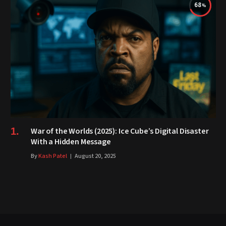
68
War of the Worlds (2025): Ice Cube’s Digital Disaster
With a Hidden Message
By
Kash Patel
August 20, 2025