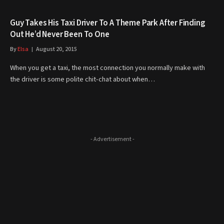
Guy Takes His Taxi Driver To A Theme Park After Finding
Out He’d Never Been To One
By
Elsa
August 20, 2015
When you get a taxi, the most connection you normally make with
the driver is some polite chit-chat about when…
- Advertisement -