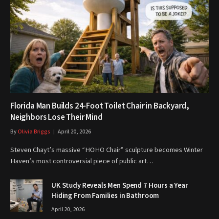
Florida Man Builds 24-Foot Toilet Chair in Backyard,
Neighbors Lose Their Mind
By
Olivia Briggs
April 20, 2026
Steven Chayt’s massive “HOHO Chair” sculpture becomes Winter
Haven’s most controversial piece of public art…
UK Study Reveals Men Spend 7 Hours a Year
Hiding From Families in Bathroom
April 20, 2026