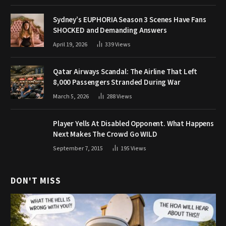
Sydney’s EUPHORIA Season 3 Scenes Have Fans
SHOCKED and Demanding Answers
April 19, 2026
339
Views
Qatar Airways Scandal: The Airline That Left
8,000 Passengers Stranded During War
March 5, 2026
288
Views
Player Yells At Disabled Opponent. What Happens
Next Makes The Crowd Go WILD
September 7, 2015
195
Views
DON'T MISS