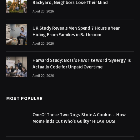
Backyard, Neighbors Lose Their Mind
April 20, 2026
UK Study Reveals Men Spend 7 Hours a Year
Hiding From Families in Bathroom
April 20, 2026
Harvard Study: Boss’s Favorite Word ‘Synergy’ Is
Actually Code for Unpaid Overtime
April 20, 2026
MOST POPULAR
One Of These Two Dogs Stole A Cookie… How
Mom Finds Out Who’s Guilty? HILARIOUS!