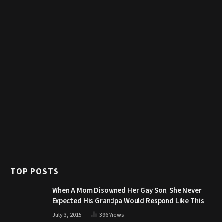
TOP POSTS
When A Mom Disowned Her Gay Son, She Never
Expected His Grandpa Would Respond Like This
July 3, 2015
396
Views