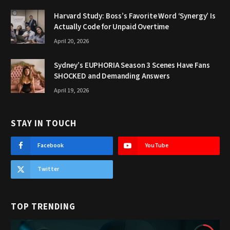
Harvard Study: Boss’s Favorite Word ‘Synergy’ Is
Actually Code for Unpaid Overtime
April 20, 2026
Sydney’s EUPHORIA Season 3 Scenes Have Fans
SHOCKED and Demanding Answers
April 19, 2026
STAY IN TOUCH
Facebook
YouTube
Twitter
TOP TRENDING