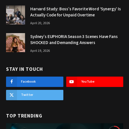
Harvard Study: Boss’s Favorite Word ‘Synergy’ Is
Actually Code for Unpaid Overtime
April 20, 2026
Sydney’s EUPHORIA Season 3 Scenes Have Fans
SHOCKED and Demanding Answers
April 19, 2026
STAY IN TOUCH
Facebook
YouTube
Twitter
TOP TRENDING