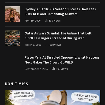
Sydney’s EUPHORIA Season 3 Scenes Have Fans
SHOCKED and Demanding Answers
April 19, 2026
339
Views
Qatar Airways Scandal: The Airline That Left
8,000 Passengers Stranded During War
March 5, 2026
288
Views
Player Yells At Disabled Opponent. What Happens
Next Makes The Crowd Go WILD
September 7, 2015
195
Views
DON'T MISS