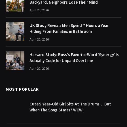
Backyard, Neighbors Lose Their Mind
April 20, 2026
UK Study Reveals Men Spend 7 Hours a Year
Hiding From Families in Bathroom
April 20, 2026
Harvard Study: Boss’s Favorite Word ‘Synergy’ Is
Actually Code for Unpaid Overtime
April 20, 2026
MOST POPULAR
Cute 5 Year-Old Girl Sits At The Drums… But
When The Song Starts? WOW!