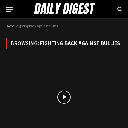
Home
»
fighting back against bullies
BROWSING:
FIGHTING BACK AGAINST BULLIES