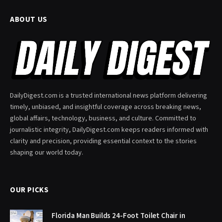
ABOUT US
DailyDigest.com is a trusted international news platform delivering
timely, unbiased, and insightful coverage across breaking news,
global affairs, technology, business, and culture. Committed to
journalistic integrity, DailyDigest.com keeps readers informed with
clarity and precision, providing essential context to the stories
shaping our world today.
OUR PICKS
Florida Man Builds 24-Foot Toilet Chair in