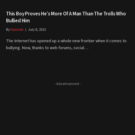
This Boy Proves He’s More Of A Man Than The Trolls Who
Bullied Him
By
Hannah
July 8, 2015
The Internet has opened up a whole new frontier when it comes to
bullying. Now, thanks to web forums, social…
- Advertisement -