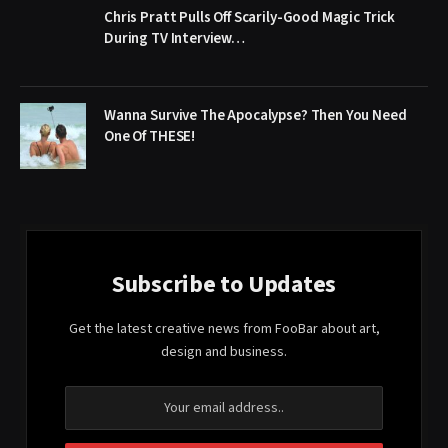
Chris Pratt Pulls Off Scarily-Good Magic Trick
During TV Interview…
Wanna Survive The Apocalypse? Then You Need
One Of THESE!
Subscribe to Updates
Get the latest creative news from FooBar about art,
design and business.