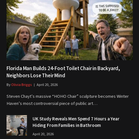
Florida Man Builds 24-Foot Toilet Chair in Backyard,
Neighbors Lose Their Mind
By
Olivia Briggs
April 20, 2026
Steven Chayt’s massive “HOHO Chair” sculpture becomes Winter
Haven’s most controversial piece of public art…
UK Study Reveals Men Spend 7 Hours a Year
Hiding From Families in Bathroom
April 20, 2026