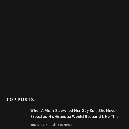
TOP POSTS
When A Mom Disowned Her Gay Son, She Never
Expected His Grandpa Would Respond Like This
July 3, 2015
396
Views