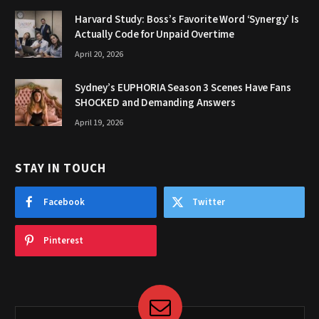
Harvard Study: Boss’s Favorite Word ‘Synergy’ Is
Actually Code for Unpaid Overtime
April 20, 2026
Sydney’s EUPHORIA Season 3 Scenes Have Fans
SHOCKED and Demanding Answers
April 19, 2026
STAY IN TOUCH
Facebook
Twitter
Pinterest