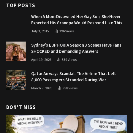
TOP POSTS
When A Mom Disowned Her Gay Son, She Never
Expected His Grandpa Would Respond Like This
July 3, 2015
396
Views
Sydney’s EUPHORIA Season 3 Scenes Have Fans
SHOCKED and Demanding Answers
April 19, 2026
339
Views
Qatar Airways Scandal: The Airline That Left
8,000 Passengers Stranded During War
March 5, 2026
288
Views
DON'T MISS