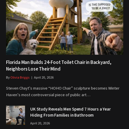
Florida Man Builds 24-Foot Toilet Chair in Backyard,
Neighbors Lose Their Mind
By
Olivia Briggs
April 20, 2026
Steven Chayt’s massive “HOHO Chair” sculpture becomes Winter
Haven’s most controversial piece of public art…
UK Study Reveals Men Spend 7 Hours a Year
Hiding From Families in Bathroom
April 20, 2026