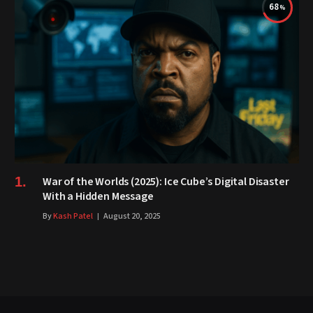
68
War of the Worlds (2025): Ice Cube’s Digital Disaster
With a Hidden Message
By
Kash Patel
August 20, 2025