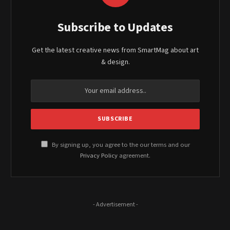
Subscribe to Updates
Get the latest creative news from SmartMag about art
& design.
By signing up, you agree to the our terms and our
Privacy Policy
agreement.
- Advertisement -