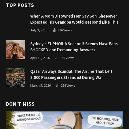
TOP POSTS
When A Mom Disowned Her Gay Son, She Never
Expected His Grandpa Would Respond Like This
July 3, 2015
396
Views
Sydney’s EUPHORIA Season 3 Scenes Have Fans
SHOCKED and Demanding Answers
April 19, 2026
339
Views
Qatar Airways Scandal: The Airline That Left
8,000 Passengers Stranded During War
March 5, 2026
288
Views
DON'T MISS