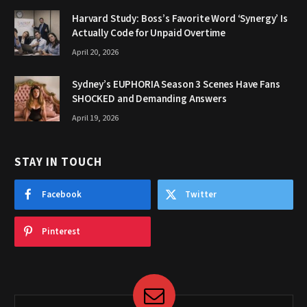
Harvard Study: Boss’s Favorite Word ‘Synergy’ Is
Actually Code for Unpaid Overtime
April 20, 2026
Sydney’s EUPHORIA Season 3 Scenes Have Fans
SHOCKED and Demanding Answers
April 19, 2026
STAY IN TOUCH
Facebook
Twitter
Pinterest