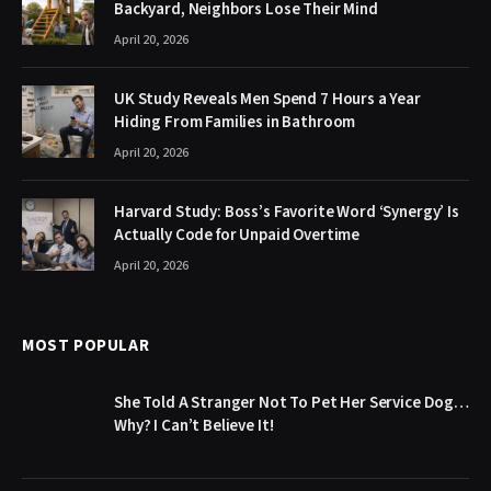
Backyard, Neighbors Lose Their Mind
April 20, 2026
UK Study Reveals Men Spend 7 Hours a Year
Hiding From Families in Bathroom
April 20, 2026
Harvard Study: Boss’s Favorite Word ‘Synergy’ Is
Actually Code for Unpaid Overtime
April 20, 2026
MOST POPULAR
She Told A Stranger Not To Pet Her Service Dog…
Why? I Can’t Believe It!