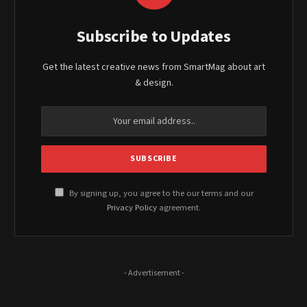
Subscribe to Updates
Get the latest creative news from SmartMag about art
& design.
By signing up, you agree to the our terms and our
Privacy Policy
agreement.
- Advertisement -