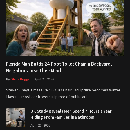
Florida Man Builds 24-Foot Toilet Chair in Backyard,
Neighbors Lose Their Mind
By
Olivia Briggs
April 20, 2026
Steven Chayt’s massive “HOHO Chair” sculpture becomes Winter
Haven’s most controversial piece of public art…
UK Study Reveals Men Spend 7 Hours a Year
Hiding From Families in Bathroom
April 20, 2026