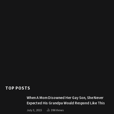
TOP POSTS
When A Mom Disowned Her Gay Son, She Never
Expected His Grandpa Would Respond Like This
July 3, 2015
396
Views