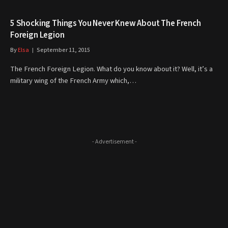
5 Shocking Things You Never Knew About The French
Foreign Legion
By
Elsa
September 11, 2015
The French Foreign Legion. What do you know about it? Well, it’s a
military wing of the French Army which,…
- Advertisement -