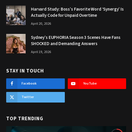
Harvard Study: Boss’s Favorite Word ‘Synergy’ Is
Actually Code for Unpaid Overtime
April 20, 2026
Sydney’s EUPHORIA Season 3 Scenes Have Fans
SHOCKED and Demanding Answers
April 19, 2026
STAY IN TOUCH
Facebook
YouTube
Twitter
TOP TRENDING