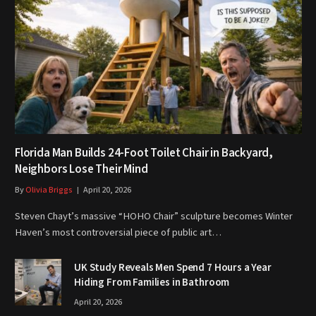
Florida Man Builds 24-Foot Toilet Chair in Backyard,
Neighbors Lose Their Mind
By
Olivia Briggs
April 20, 2026
Steven Chayt’s massive “HOHO Chair” sculpture becomes Winter
Haven’s most controversial piece of public art…
UK Study Reveals Men Spend 7 Hours a Year
Hiding From Families in Bathroom
April 20, 2026