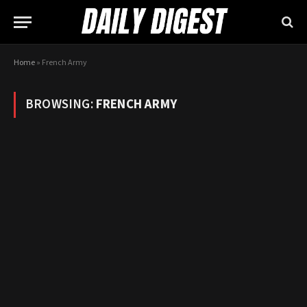
Home
»
French Army
BROWSING:
FRENCH ARMY