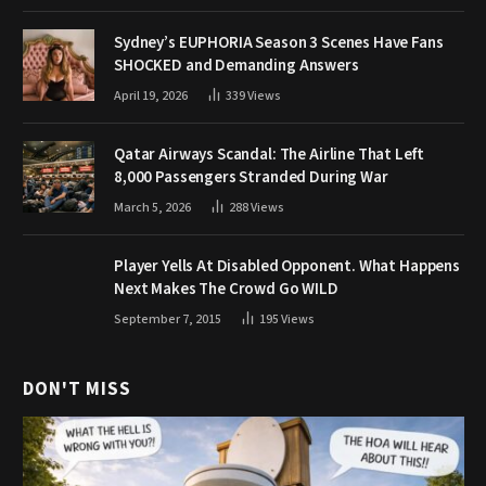
Sydney’s EUPHORIA Season 3 Scenes Have Fans
SHOCKED and Demanding Answers
April 19, 2026
339
Views
Qatar Airways Scandal: The Airline That Left
8,000 Passengers Stranded During War
March 5, 2026
288
Views
Player Yells At Disabled Opponent. What Happens
Next Makes The Crowd Go WILD
September 7, 2015
195
Views
DON'T MISS