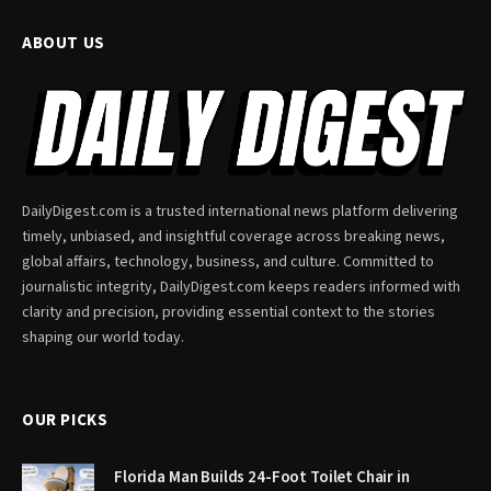
ABOUT US
DailyDigest.com is a trusted international news platform delivering
timely, unbiased, and insightful coverage across breaking news,
global affairs, technology, business, and culture. Committed to
journalistic integrity, DailyDigest.com keeps readers informed with
clarity and precision, providing essential context to the stories
shaping our world today.
OUR PICKS
Florida Man Builds 24-Foot Toilet Chair in