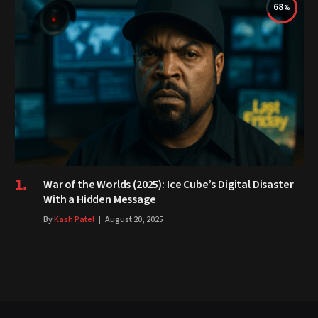
68
War of the Worlds (2025): Ice Cube’s Digital Disaster
With a Hidden Message
By
Kash Patel
August 20, 2025