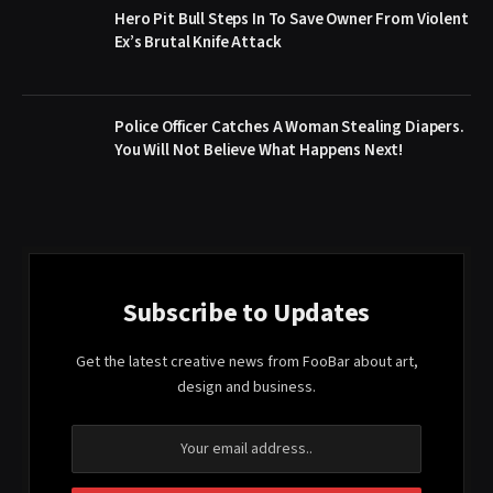
Hero Pit Bull Steps In To Save Owner From Violent
Ex’s Brutal Knife Attack
Police Officer Catches A Woman Stealing Diapers.
You Will Not Believe What Happens Next!
Subscribe to Updates
Get the latest creative news from FooBar about art,
design and business.