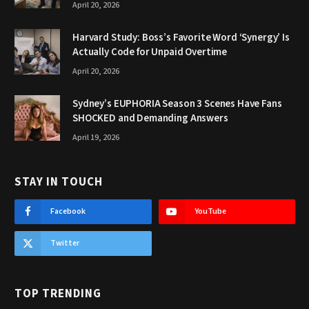
April 20, 2026
Harvard Study: Boss’s Favorite Word ‘Synergy’ Is
Actually Code for Unpaid Overtime
April 20, 2026
Sydney’s EUPHORIA Season 3 Scenes Have Fans
SHOCKED and Demanding Answers
April 19, 2026
STAY IN TOUCH
Facebook
YouTube
Twitter
TOP TRENDING