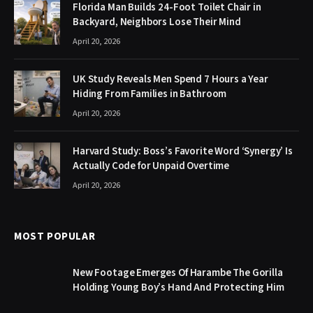
Florida Man Builds 24-Foot Toilet Chair in
Backyard, Neighbors Lose Their Mind
April 20, 2026
UK Study Reveals Men Spend 7 Hours a Year
Hiding From Families in Bathroom
April 20, 2026
Harvard Study: Boss’s Favorite Word ‘Synergy’ Is
Actually Code for Unpaid Overtime
April 20, 2026
MOST POPULAR
New Footage Emerges Of Harambe The Gorilla
Holding Young Boy’s Hand And Protecting Him