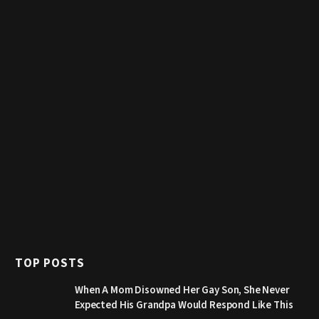
TOP POSTS
When A Mom Disowned Her Gay Son, She Never
Expected His Grandpa Would Respond Like This