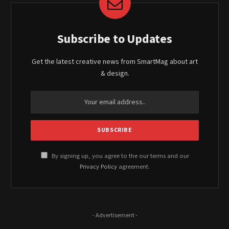
Subscribe to Updates
Get the latest creative news from SmartMag about art
& design.
By signing up, you agree to the our terms and our
Privacy Policy
agreement.
- Advertisement -