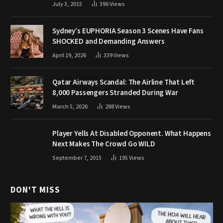
July 3, 2015
396
Views
Sydney’s EUPHORIA Season 3 Scenes Have Fans
SHOCKED and Demanding Answers
April 19, 2026
339
Views
Qatar Airways Scandal: The Airline That Left
8,000 Passengers Stranded During War
March 5, 2026
288
Views
Player Yells At Disabled Opponent. What Happens
Next Makes The Crowd Go WILD
September 7, 2015
195
Views
DON'T MISS