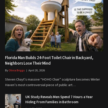
Florida Man Builds 24-Foot Toilet Chair in Backyard,
Neighbors Lose Their Mind
By
Olivia Briggs
April 20, 2026
Steven Chayt’s massive “HOHO Chair” sculpture becomes Winter
Haven’s most controversial piece of public art…
UK Study Reveals Men Spend 7 Hours a Year
Hiding From Families in Bathroom