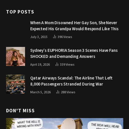
TOP POSTS
When A Mom Disowned Her Gay Son, She Never
Expected His Grandpa Would Respond Like This
July 3, 2015
396
Views
Sydney’s EUPHORIA Season 3 Scenes Have Fans
SHOCKED and Demanding Answers
April 19, 2026
339
Views
Qatar Airways Scandal: The Airline That Left
8,000 Passengers Stranded During War
March 5, 2026
288
Views
DON'T MISS