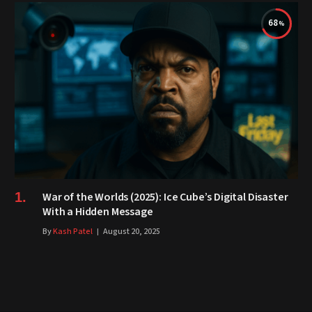
68
War of the Worlds (2025): Ice Cube’s Digital Disaster
With a Hidden Message
By
Kash Patel
August 20, 2025