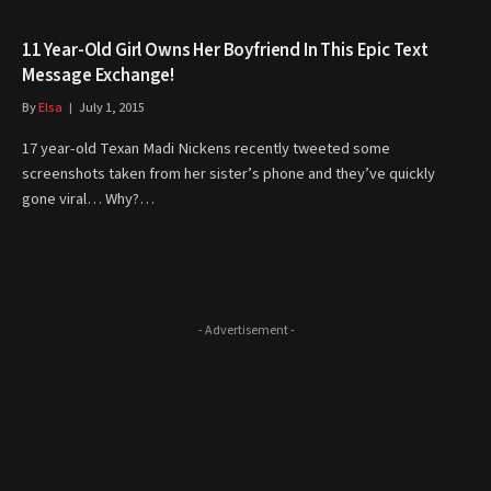
11 Year-Old Girl Owns Her Boyfriend In This Epic Text
Message Exchange!
By
Elsa
July 1, 2015
17 year-old Texan Madi Nickens recently tweeted some
screenshots taken from her sister’s phone and they’ve quickly
gone viral… Why?…
- Advertisement -