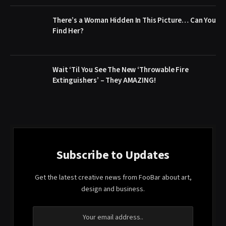
There’s a Woman Hidden In This Picture… Can You
Find Her?
Wait ‘Til You See The New ‘Throwable Fire
Extinguishers’ – They AMAZING!
Subscribe to Updates
Get the latest creative news from FooBar about art,
design and business.