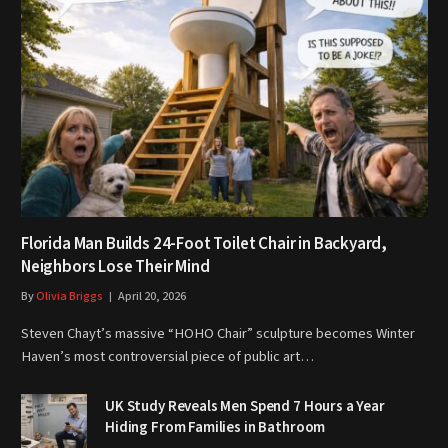
Florida Man Builds 24-Foot Toilet Chair in Backyard,
Neighbors Lose Their Mind
By
Olivia Briggs
April 20, 2026
Steven Chayt’s massive “HOHO Chair” sculpture becomes Winter
Haven’s most controversial piece of public art…
UK Study Reveals Men Spend 7 Hours a Year
Hiding From Families in Bathroom