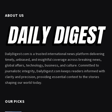
ABOUT US
DailyDigest.com is a trusted international news platform delivering
timely, unbiased, and insightful coverage across breaking news,
global affairs, technology, business, and culture. Committed to
journalistic integrity, DailyDigest.com keeps readers informed with
clarity and precision, providing essential context to the stories
shaping our world today.
OUR PICKS