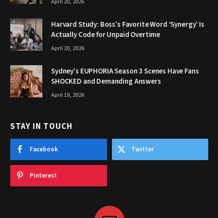
April 20, 2026
Harvard Study: Boss’s Favorite Word ‘Synergy’ Is
Actually Code for Unpaid Overtime
April 20, 2026
Sydney’s EUPHORIA Season 3 Scenes Have Fans
SHOCKED and Demanding Answers
April 19, 2026
STAY IN TOUCH
Facebook
Twitter
Pinterest