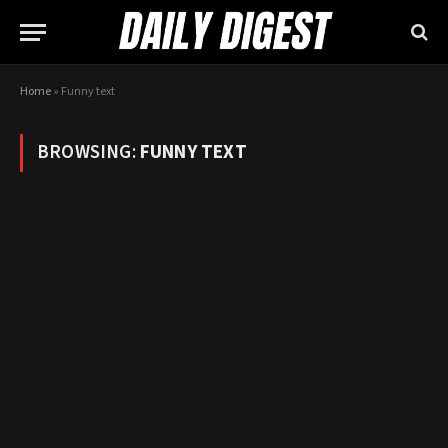
Home
»
Funny text
BROWSING:
FUNNY TEXT