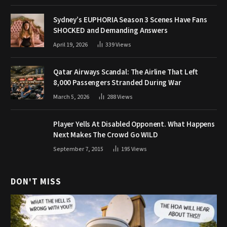
Sydney’s EUPHORIA Season 3 Scenes Have Fans
SHOCKED and Demanding Answers
April 19, 2026
339
Views
Qatar Airways Scandal: The Airline That Left
8,000 Passengers Stranded During War
March 5, 2026
288
Views
Player Yells At Disabled Opponent. What Happens
Next Makes The Crowd Go WILD
September 7, 2015
195
Views
DON'T MISS