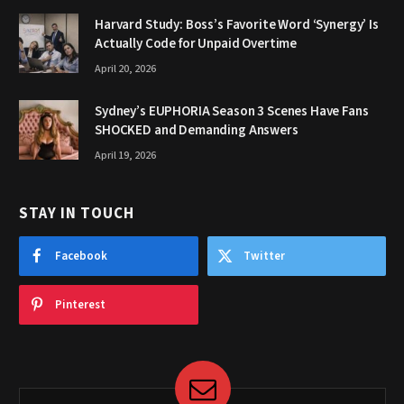
Harvard Study: Boss’s Favorite Word ‘Synergy’ Is
Actually Code for Unpaid Overtime
April 20, 2026
Sydney’s EUPHORIA Season 3 Scenes Have Fans
SHOCKED and Demanding Answers
April 19, 2026
STAY IN TOUCH
Facebook
Twitter
Pinterest