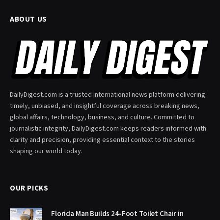
ABOUT US
DailyDigest.com is a trusted international news platform delivering
timely, unbiased, and insightful coverage across breaking news,
global affairs, technology, business, and culture. Committed to
journalistic integrity, DailyDigest.com keeps readers informed with
clarity and precision, providing essential context to the stories
shaping our world today.
OUR PICKS
Florida Man Builds 24-Foot Toilet Chair in