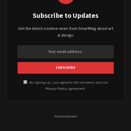
Subscribe to Updates
Get the latest creative news from SmartMag about art
& design.
By signing up, you agree to the our terms and our
Privacy Policy
agreement.
- Advertisement -