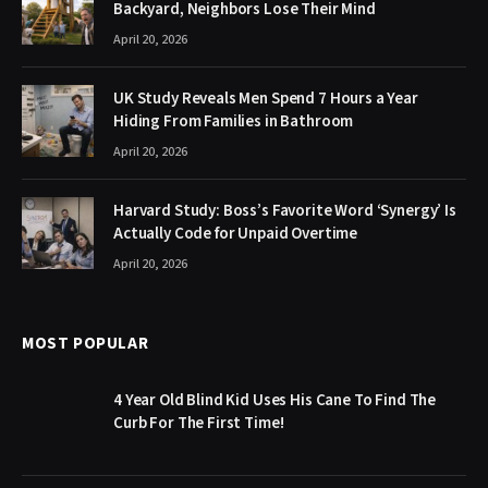
Backyard, Neighbors Lose Their Mind
April 20, 2026
UK Study Reveals Men Spend 7 Hours a Year
Hiding From Families in Bathroom
April 20, 2026
Harvard Study: Boss’s Favorite Word ‘Synergy’ Is
Actually Code for Unpaid Overtime
April 20, 2026
MOST POPULAR
4 Year Old Blind Kid Uses His Cane To Find The
Curb For The First Time!