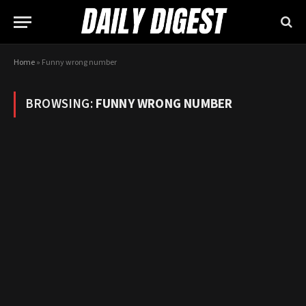
Home
»
Funny wrong number
BROWSING:
FUNNY WRONG NUMBER