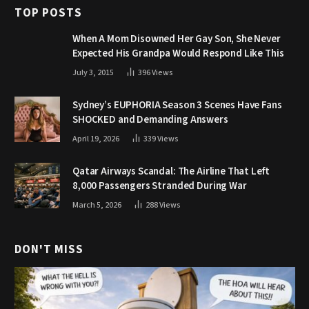
TOP POSTS
When A Mom Disowned Her Gay Son, She Never
Expected His Grandpa Would Respond Like This
July 3, 2015
396
Views
Sydney’s EUPHORIA Season 3 Scenes Have Fans
SHOCKED and Demanding Answers
April 19, 2026
339
Views
Qatar Airways Scandal: The Airline That Left
8,000 Passengers Stranded During War
March 5, 2026
288
Views
DON'T MISS