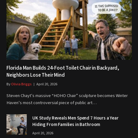
Florida Man Builds 24-Foot Toilet Chair in Backyard,
Neighbors Lose Their Mind
By
Olivia Briggs
April 20, 2026
Steven Chayt’s massive “HOHO Chair” sculpture becomes Winter
Haven’s most controversial piece of public art…
UK Study Reveals Men Spend 7 Hours a Year
Hiding From Families in Bathroom
April 20, 2026