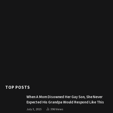
TOP POSTS
When A Mom Disowned Her Gay Son, She Never
Expected His Grandpa Would Respond Like This
July 3, 2015
396
Views