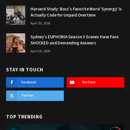
Harvard Study: Boss’s Favorite Word ‘Synergy’ Is
Actually Code for Unpaid Overtime
April 20, 2026
Sydney’s EUPHORIA Season 3 Scenes Have Fans
SHOCKED and Demanding Answers
April 19, 2026
STAY IN TOUCH
Facebook
YouTube
Twitter
TOP TRENDING