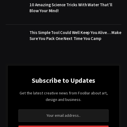
10 Amazing Science Tricks With Water That’ll
Blow Your Mind!
This Simple Tool Could Well Keep You Alive… Make
Sure You Pack One Next Time You Camp
Subscribe to Updates
Get the latest creative news from FooBar about art,
design and business.