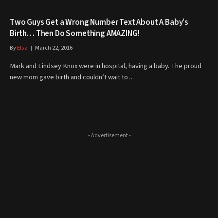
Two Guys Get a Wrong Number Text About A Baby’s
Birth… Then Do Something AMAZING!
By
Elsa
March 22, 2016
Mark and Lindsey Knox were in hospital, having a baby. The proud
new mom gave birth and couldn’t wait to…
- Advertisement -