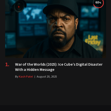
68
War of the Worlds (2025): Ice Cube’s Digital Disaster
With a Hidden Message
By
Kash Patel
August 20, 2025