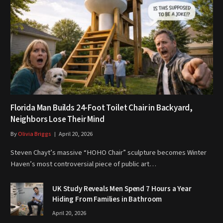
Florida Man Builds 24-Foot Toilet Chair in Backyard,
Neighbors Lose Their Mind
By
Olivia Briggs
April 20, 2026
Steven Chayt’s massive “HOHO Chair” sculpture becomes Winter
Haven’s most controversial piece of public art…
UK Study Reveals Men Spend 7 Hours a Year
Hiding From Families in Bathroom
April 20, 2026