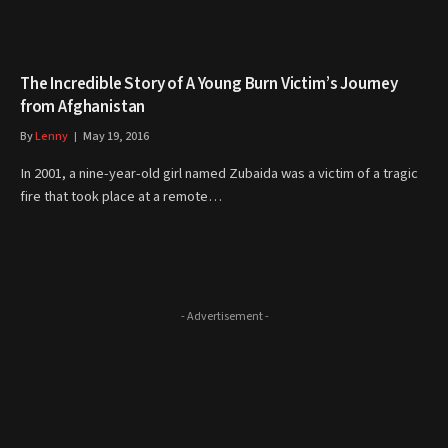
The Incredible Story of A Young Burn Victim’s Journey
from Afghanistan
By
Lenny
May 19, 2016
In 2001, a nine-year-old girl named Zubaida was a victim of a tragic
fire that took place at a remote…
- Advertisement -