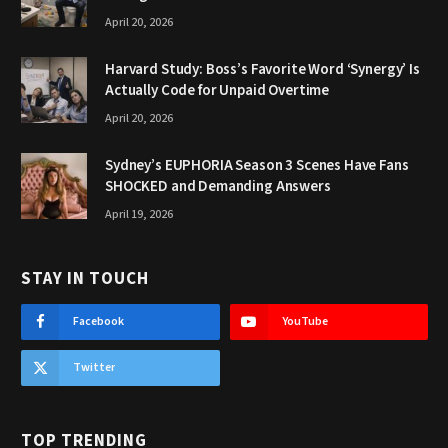
April 20, 2026
Harvard Study: Boss’s Favorite Word ‘Synergy’ Is
Actually Code for Unpaid Overtime
April 20, 2026
Sydney’s EUPHORIA Season 3 Scenes Have Fans
SHOCKED and Demanding Answers
April 19, 2026
STAY IN TOUCH
Facebook
YouTube
Twitter
TOP TRENDING