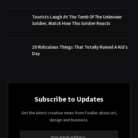
Tourists Laugh At The Tomb Of The Unknown
Soldier, Watch How This Soldier Reacts
20 Ridiculous Things That Totally Ruined A Kid’s
Day
Subscribe to Updates
Get the latest creative news from FooBar about art,
design and business.