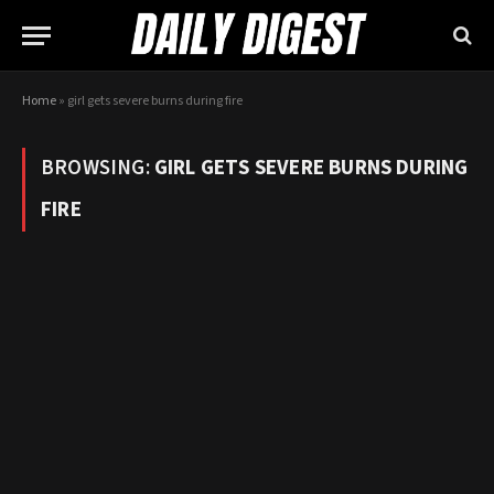
Home
»
girl gets severe burns during fire
BROWSING:
GIRL GETS SEVERE BURNS DURING
FIRE