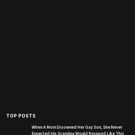
TOP POSTS
When A Mom Disowned Her Gay Son, She Never
Expected His Grandpa Would Respond Like This