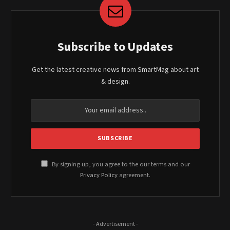
Subscribe to Updates
Get the latest creative news from SmartMag about art
& design.
By signing up, you agree to the our terms and our
Privacy Policy
agreement.
- Advertisement -