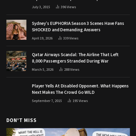
July 3, 2015
396
Views
Sydney’s EUPHORIA Season 3 Scenes Have Fans
SHOCKED and Demanding Answers
April 19, 2026
339
Views
Qatar Airways Scandal: The Airline That Left
8,000 Passengers Stranded During War
March 5, 2026
288
Views
Player Yells At Disabled Opponent. What Happens
Next Makes The Crowd Go WILD
September 7, 2015
195
Views
DON'T MISS