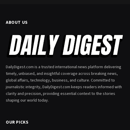
ABOUT US
DailyDigest.com is a trusted international news platform delivering
timely, unbiased, and insightful coverage across breaking news,
global affairs, technology, business, and culture. Committed to
journalistic integrity, DailyDigest.com keeps readers informed with
clarity and precision, providing essential context to the stories
shaping our world today.
OUR PICKS