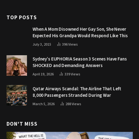
TOP POSTS
When A Mom Disowned Her Gay Son, She Never
Expected His Grandpa Would Respond Like This
July 3, 2015
396
Views
Sydney’s EUPHORIA Season 3 Scenes Have Fans
SHOCKED and Demanding Answers
April 19, 2026
339
Views
Qatar Airways Scandal: The Airline That Left
8,000 Passengers Stranded During War
March 5, 2026
288
Views
DON'T MISS