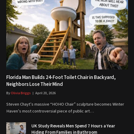
Florida Man Builds 24-Foot Toilet Chair in Backyard,
Neighbors Lose Their Mind
By
Olivia Briggs
April 20, 2026
Steven Chayt’s massive “HOHO Chair” sculpture becomes Winter
Haven’s most controversial piece of public art…
UK Study Reveals Men Spend 7 Hours a Year
Hiding From Families in Bathroom