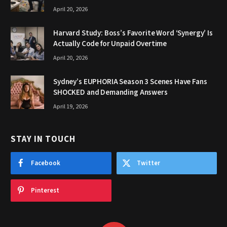
April 20, 2026
Harvard Study: Boss’s Favorite Word ‘Synergy’ Is
Actually Code for Unpaid Overtime
April 20, 2026
Sydney’s EUPHORIA Season 3 Scenes Have Fans
SHOCKED and Demanding Answers
April 19, 2026
STAY IN TOUCH
Facebook
Twitter
Pinterest