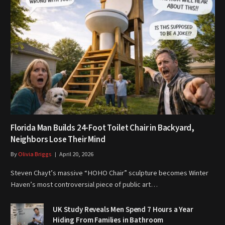
Florida Man Builds 24-Foot Toilet Chair in Backyard,
Neighbors Lose Their Mind
By
Olivia Briggs
April 20, 2026
Steven Chayt’s massive “HOHO Chair” sculpture becomes Winter
Haven’s most controversial piece of public art…
UK Study Reveals Men Spend 7 Hours a Year
Hiding From Families in Bathroom