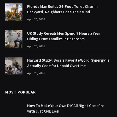
Florida Man Builds 24-Foot Toilet Chair in
Backyard, Neighbors Lose Their Mind
April 20, 2026
UK Study Reveals Men Spend 7 Hours a Year
Hiding From Families in Bathroom
April 20, 2026
Harvard Study: Boss’s Favorite Word ‘Synergy’ Is
Actually Code for Unpaid Overtime
April 20, 2026
MOST POPULAR
How To Make Your Own DIY All Night Campfire
with Just ONE Log!