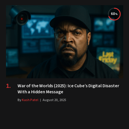
68
War of the Worlds (2025): Ice Cube’s Digital Disaster
With a Hidden Message
By
Kash Patel
August 20, 2025