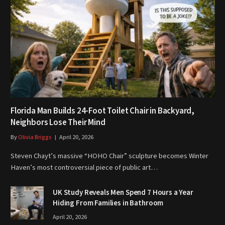
Florida Man Builds 24-Foot Toilet Chair in Backyard,
Neighbors Lose Their Mind
By
Olivia Briggs
April 20, 2026
Steven Chayt’s massive “HOHO Chair” sculpture becomes Winter
Haven’s most controversial piece of public art…
UK Study Reveals Men Spend 7 Hours a Year
Hiding From Families in Bathroom
April 20, 2026