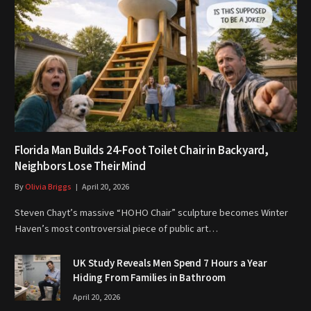
Florida Man Builds 24-Foot Toilet Chair in Backyard,
Neighbors Lose Their Mind
By
Olivia Briggs
April 20, 2026
Steven Chayt’s massive “HOHO Chair” sculpture becomes Winter
Haven’s most controversial piece of public art…
UK Study Reveals Men Spend 7 Hours a Year
Hiding From Families in Bathroom
April 20, 2026