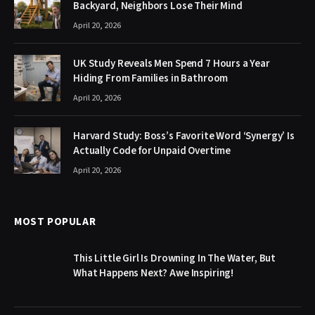
Backyard, Neighbors Lose Their Mind
April 20, 2026
UK Study Reveals Men Spend 7 Hours a Year
Hiding From Families in Bathroom
April 20, 2026
Harvard Study: Boss’s Favorite Word ‘Synergy’ Is
Actually Code for Unpaid Overtime
April 20, 2026
MOST POPULAR
This Little Girl Is Drowning In The Water, But
What Happens Next? Awe Inspiring!