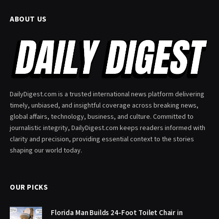
ABOUT US
DailyDigest.com is a trusted international news platform delivering
timely, unbiased, and insightful coverage across breaking news,
global affairs, technology, business, and culture. Committed to
journalistic integrity, DailyDigest.com keeps readers informed with
clarity and precision, providing essential context to the stories
shaping our world today.
OUR PICKS
Florida Man Builds 24-Foot Toilet Chair in