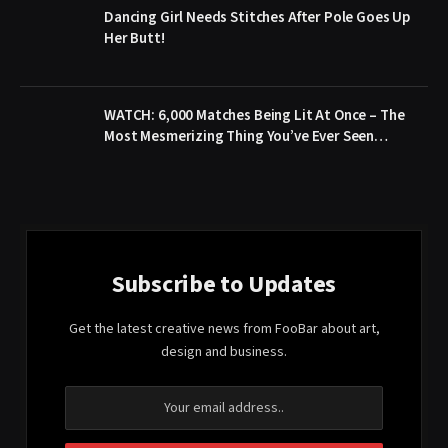
Dancing Girl Needs Stitches After Pole Goes Up
Her Butt!
WATCH: 6,000 Matches Being Lit At Once – The
Most Mesmerizing Thing You’ve Ever Seen…
Subscribe to Updates
Get the latest creative news from FooBar about art,
design and business.