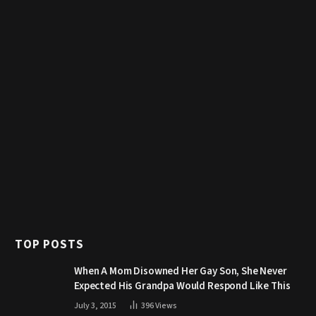
TOP POSTS
When A Mom Disowned Her Gay Son, She Never
Expected His Grandpa Would Respond Like This
July 3, 2015
396
Views