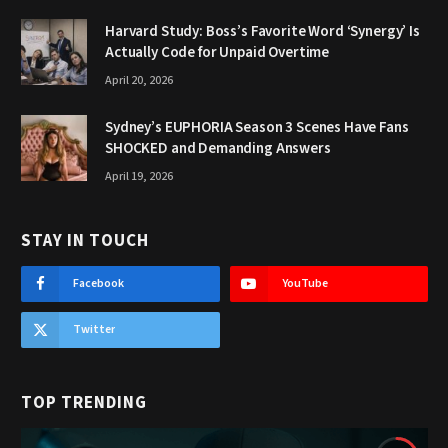
Harvard Study: Boss’s Favorite Word ‘Synergy’ Is
Actually Code for Unpaid Overtime
April 20, 2026
Sydney’s EUPHORIA Season 3 Scenes Have Fans
SHOCKED and Demanding Answers
April 19, 2026
STAY IN TOUCH
Facebook
YouTube
Twitter
TOP TRENDING