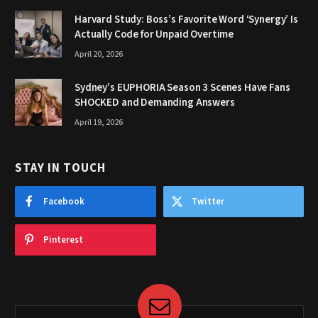
Harvard Study: Boss’s Favorite Word ‘Synergy’ Is
Actually Code for Unpaid Overtime
April 20, 2026
Sydney’s EUPHORIA Season 3 Scenes Have Fans
SHOCKED and Demanding Answers
April 19, 2026
STAY IN TOUCH
Facebook
Twitter
Pinterest