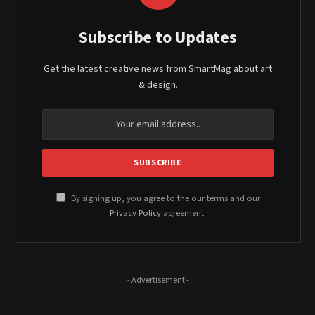
Subscribe to Updates
Get the latest creative news from SmartMag about art
& design.
By signing up, you agree to the our terms and our
Privacy Policy
agreement.
- Advertisement -