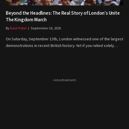
Beyond the Headlines: The Real Story of London’s Unite
The Kingdom March
By
Kash Patel
September 16, 2025
On Saturday, September 13th, London witnessed one of the largest
demonstrations in recent British history. Yet if you relied solely…
- Advertisement -