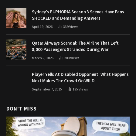
Sydney’s EUPHORIA Season 3 Scenes Have Fans
SHOCKED and Demanding Answers
April 19, 2026
339
Views
Qatar Airways Scandal: The Airline That Left
8,000 Passengers Stranded During War
March 5, 2026
288
Views
Player Yells At Disabled Opponent. What Happens
Next Makes The Crowd Go WILD
September 7, 2015
195
Views
DON'T MISS