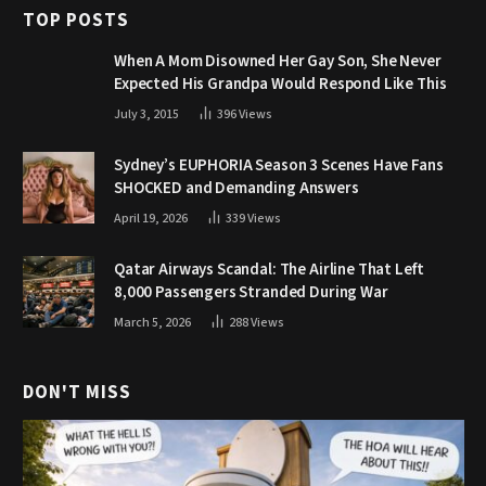
TOP POSTS
When A Mom Disowned Her Gay Son, She Never
Expected His Grandpa Would Respond Like This
July 3, 2015
396
Views
Sydney’s EUPHORIA Season 3 Scenes Have Fans
SHOCKED and Demanding Answers
April 19, 2026
339
Views
Qatar Airways Scandal: The Airline That Left
8,000 Passengers Stranded During War
March 5, 2026
288
Views
DON'T MISS