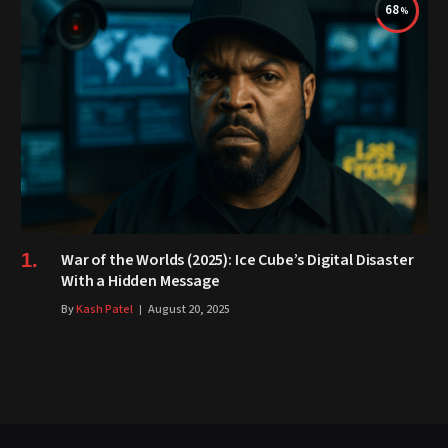
68
War of the Worlds (2025): Ice Cube’s Digital Disaster
With a Hidden Message
By
Kash Patel
August 20, 2025