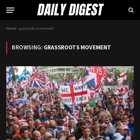
Home
»
grassroots movement
BROWSING:
GRASSROOTS MOVEMENT