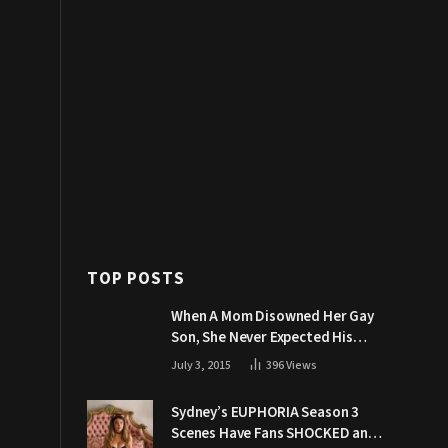
TOP POSTS
When A Mom Disowned Her Gay
Son, She Never Expected His
Grandpa Would Respond Like
July 3, 2015
396
Views
This
Sydney’s EUPHORIA Season 3
Scenes Have Fans SHOCKED and