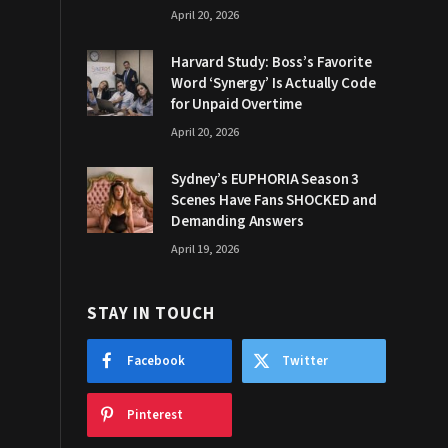
April 20, 2026
Harvard Study: Boss’s Favorite
Word ‘Synergy’ Is Actually Code
for Unpaid Overtime
April 20, 2026
Sydney’s EUPHORIA Season 3
Scenes Have Fans SHOCKED and
Demanding Answers
April 19, 2026
STAY IN TOUCH
Facebook
Twitter
Pinterest