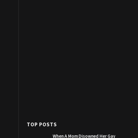
TOP POSTS
When A Mom Disowned Her Gay