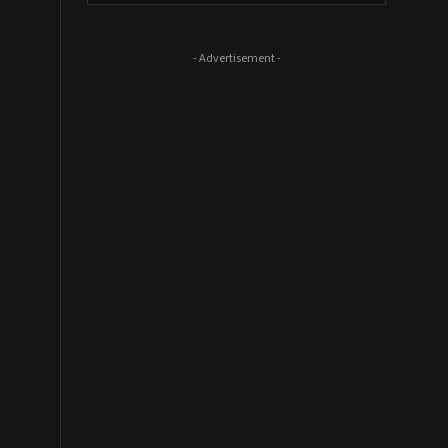
- Advertisement -