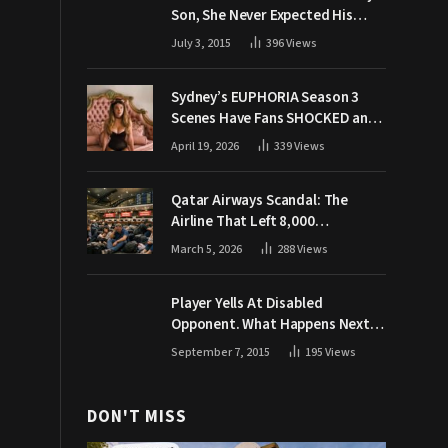
Son, She Never Expected His
Grandpa Would Respond Like
July 3, 2015
396
Views
This
Sydney’s EUPHORIA Season 3
Scenes Have Fans SHOCKED and
Demanding Answers
April 19, 2026
339
Views
Qatar Airways Scandal: The
Airline That Left 8,000
Passengers Stranded During War
March 5, 2026
288
Views
Player Yells At Disabled
Opponent. What Happens Next
Makes The Crowd Go WILD
September 7, 2015
195
Views
DON'T MISS