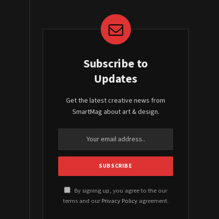
Subscribe to
Updates
Get the latest creative news from
SmartMag about art & design.
By signing up, you agree to the our
terms and our
Privacy Policy
agreement.