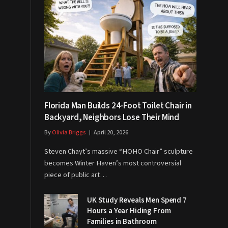
Florida Man Builds 24-Foot Toilet Chair in
Backyard, Neighbors Lose Their Mind
By
Olivia Briggs
April 20, 2026
Steven Chayt’s massive “HOHO Chair” sculpture
becomes Winter Haven’s most controversial
piece of public art…
UK Study Reveals Men Spend 7
Hours a Year Hiding From
Families in Bathroom