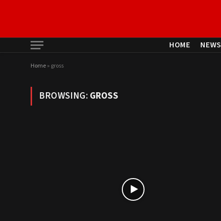
HOME
NEW
Home
»
gross
BROWSING:
GROSS