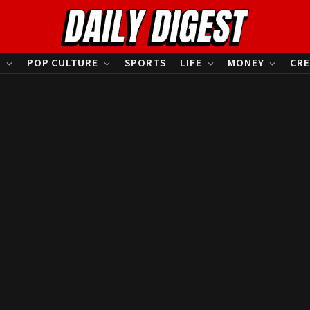
S
POP CULTURE
SPORTS
LIFE
MONEY
CRE