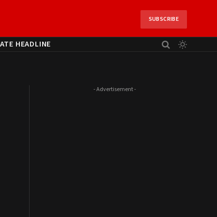
SUBSCRIBE
ATE HEADLINE
- Advertisement -