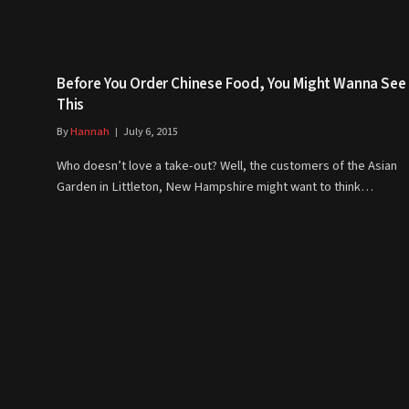
Before You Order Chinese Food, You Might Wanna See
This
By
Hannah
July 6, 2015
Who doesn’t love a take-out? Well, the customers of the Asian
Garden in Littleton, New Hampshire might want to think…