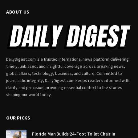
ABOUT US
DailyDigest.com is a trusted international news platform delivering
timely, unbiased, and insightful coverage across breaking news,
global affairs, technology, business, and culture. Committed to
journalistic integrity, DailyDigest.com keeps readers informed with
clarity and precision, providing essential context to the stories
shaping our world today.
OUR PICKS
Florida Man Builds 24-Foot Toilet Chair in