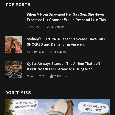
TOP POSTS
When A Mom Disowned Her Gay Son, She Never
Expected His Grandpa Would Respond Like This
July 3, 2015
396
Views
Sydney’s EUPHORIA Season 3 Scenes Have Fans
SHOCKED and Demanding Answers
April 19, 2026
339
Views
Qatar Airways Scandal: The Airline That Left
8,000 Passengers Stranded During War
March 5, 2026
288
Views
DON'T MISS