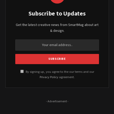
Subscribe to Updates
Get the latest creative news from SmartMag about art
& design.
By signing up, you agree to the our terms and our
Privacy Policy
agreement.
- Advertisement -