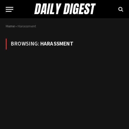
Home
»
Harassment
BROWSING:
HARASSMENT