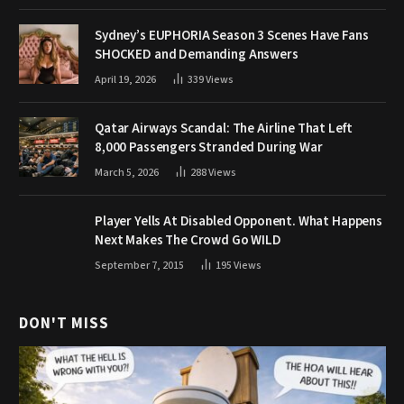
Sydney’s EUPHORIA Season 3 Scenes Have Fans
SHOCKED and Demanding Answers
April 19, 2026
339
Views
Qatar Airways Scandal: The Airline That Left
8,000 Passengers Stranded During War
March 5, 2026
288
Views
Player Yells At Disabled Opponent. What Happens
Next Makes The Crowd Go WILD
September 7, 2015
195
Views
DON'T MISS