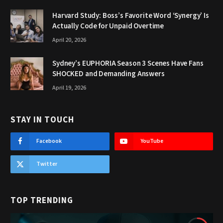
Harvard Study: Boss’s Favorite Word ‘Synergy’ Is
Actually Code for Unpaid Overtime
April 20, 2026
Sydney’s EUPHORIA Season 3 Scenes Have Fans
SHOCKED and Demanding Answers
April 19, 2026
STAY IN TOUCH
Facebook
YouTube
Twitter
TOP TRENDING