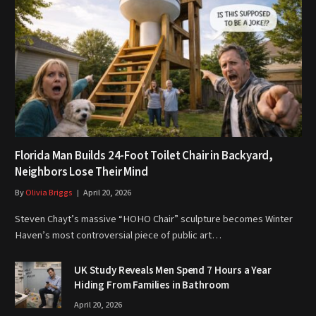
Florida Man Builds 24-Foot Toilet Chair in Backyard,
Neighbors Lose Their Mind
By
Olivia Briggs
April 20, 2026
Steven Chayt’s massive “HOHO Chair” sculpture becomes Winter
Haven’s most controversial piece of public art…
UK Study Reveals Men Spend 7 Hours a Year
Hiding From Families in Bathroom
April 20, 2026