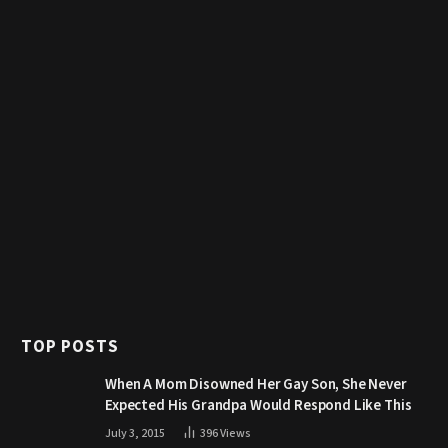
TOP POSTS
When A Mom Disowned Her Gay Son, She Never
Expected His Grandpa Would Respond Like This
July 3, 2015
396
Views