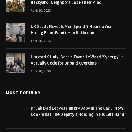
Backyard, Neighbors Lose Their Mind
April 20, 2026
UK Study Reveals Men Spend 7 Hours a Year
Hiding From Families in Bathroom
April 20, 2026
Harvard Study: Boss’s Favorite Word ‘Synergy’ Is
Actually Code for Unpaid Overtime
April 20, 2026
MOST POPULAR
Drunk Dad Leaves Hungry Baby In The Car… Now
Look What The Deputy’s Holding In His Left Hand.