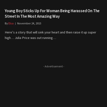
Young Boy Sticks Up For Woman Being Harassed On The
Street In The Most Amazing Way
By
Elsa
November 24, 2015
Here’s a story that will sink your heart and then raise it up super
high… Julia Price was out running…
- Advertisement -