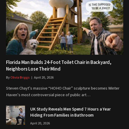
Florida Man Builds 24-Foot Toilet Chair in Backyard,
Neighbors Lose Their Mind
By
Olivia Briggs
April 20, 2026
Steven Chayt’s massive “HOHO Chair” sculpture becomes Winter
Haven’s most controversial piece of public art…
UK Study Reveals Men Spend 7 Hours a Year
Hiding From Families in Bathroom
April 20, 2026