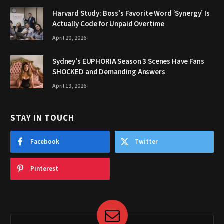
Harvard Study: Boss’s Favorite Word ‘Synergy’ Is
Actually Code for Unpaid Overtime
April 20, 2026
Sydney’s EUPHORIA Season 3 Scenes Have Fans
SHOCKED and Demanding Answers
April 19, 2026
STAY IN TOUCH
Facebook
Twitter
Pinterest