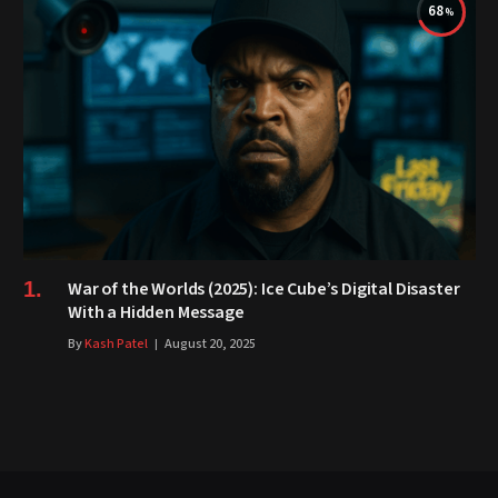
68
War of the Worlds (2025): Ice Cube’s Digital Disaster
With a Hidden Message
By
Kash Patel
August 20, 2025