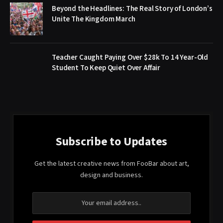
Beyond the Headlines: The Real Story of London’s
Unite The Kingdom March
Teacher Caught Paying Over $28k To 14 Year-Old
Student To Keep Quiet Over Affair
Subscribe to Updates
Get the latest creative news from FooBar about art,
design and business.