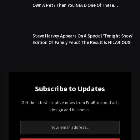
Own A Pet? Then You NEED One Of These…
Steve Harvey Appears On A Special ‘Tonight Show’
Edition Of ‘Family Feud’. The Result Is HILARIOUS!
Subscribe to Updates
Get the latest creative news from FooBar about art,
design and business.