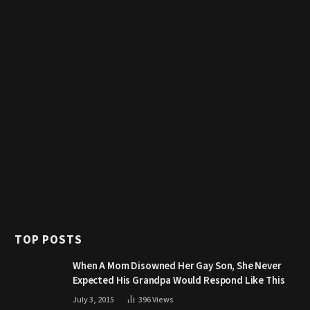
TOP POSTS
When A Mom Disowned Her Gay Son, She Never
Expected His Grandpa Would Respond Like This
July 3, 2015
396
Views