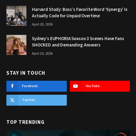
Harvard Study: Boss’s Favorite Word ‘Synergy’ Is
Actually Code for Unpaid Overtime
April 20, 2026
Sydney’s EUPHORIA Season 3 Scenes Have Fans
SHOCKED and Demanding Answers
April 19, 2026
STAY IN TOUCH
Facebook
YouTube
Twitter
TOP TRENDING