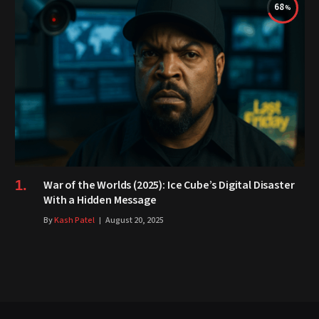
68
War of the Worlds (2025): Ice Cube’s Digital Disaster
With a Hidden Message
By
Kash Patel
August 20, 2025