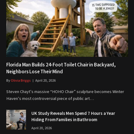
Florida Man Builds 24-Foot Toilet Chair in Backyard,
Neighbors Lose Their Mind
By
Olivia Briggs
April 20, 2026
Steven Chayt’s massive “HOHO Chair” sculpture becomes Winter
Haven’s most controversial piece of public art…
UK Study Reveals Men Spend 7 Hours a Year
Hiding From Families in Bathroom
April 20, 2026