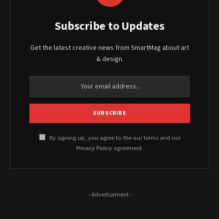
Subscribe to Updates
Get the latest creative news from SmartMag about art
& design.
By signing up, you agree to the our terms and our
Privacy Policy
agreement.
- Advertisement -