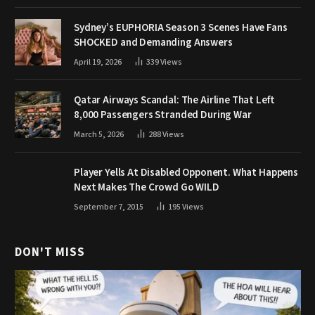
Sydney’s EUPHORIA Season 3 Scenes Have Fans
SHOCKED and Demanding Answers
April 19, 2026
339
Views
Qatar Airways Scandal: The Airline That Left
8,000 Passengers Stranded During War
March 5, 2026
288
Views
Player Yells At Disabled Opponent. What Happens
Next Makes The Crowd Go WILD
September 7, 2015
195
Views
DON'T MISS