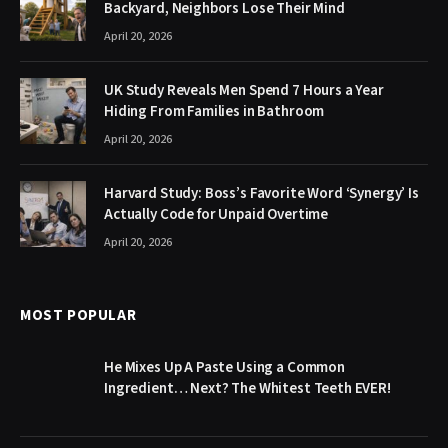
Backyard, Neighbors Lose Their Mind
April 20, 2026
UK Study Reveals Men Spend 7 Hours a Year
Hiding From Families in Bathroom
April 20, 2026
Harvard Study: Boss’s Favorite Word ‘Synergy’ Is
Actually Code for Unpaid Overtime
April 20, 2026
MOST POPULAR
He Mixes Up A Paste Using a Common
Ingredient… Next? The Whitest Teeth EVER!