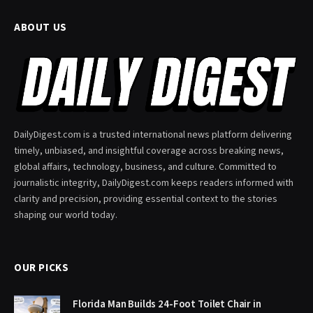
ABOUT US
DailyDigest.com is a trusted international news platform delivering
timely, unbiased, and insightful coverage across breaking news,
global affairs, technology, business, and culture. Committed to
journalistic integrity, DailyDigest.com keeps readers informed with
clarity and precision, providing essential context to the stories
shaping our world today.
OUR PICKS
Florida Man Builds 24-Foot Toilet Chair in