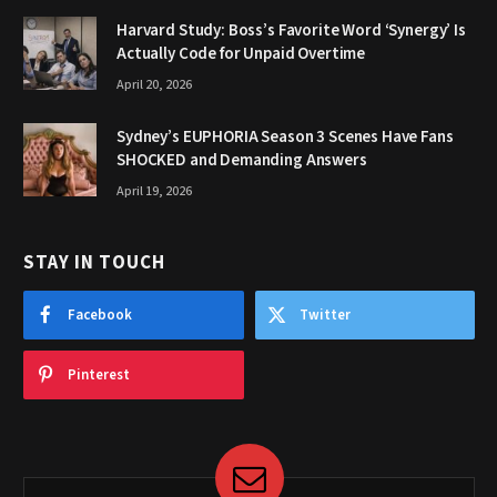
Harvard Study: Boss’s Favorite Word ‘Synergy’ Is
Actually Code for Unpaid Overtime
April 20, 2026
Sydney’s EUPHORIA Season 3 Scenes Have Fans
SHOCKED and Demanding Answers
April 19, 2026
STAY IN TOUCH
Facebook
Twitter
Pinterest