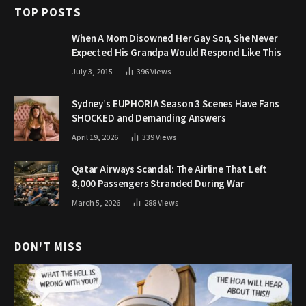
TOP POSTS
When A Mom Disowned Her Gay Son, She Never
Expected His Grandpa Would Respond Like This
July 3, 2015
396
Views
Sydney’s EUPHORIA Season 3 Scenes Have Fans
SHOCKED and Demanding Answers
April 19, 2026
339
Views
Qatar Airways Scandal: The Airline That Left
8,000 Passengers Stranded During War
March 5, 2026
288
Views
DON'T MISS