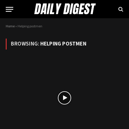
Home
»
Helping postmen
BROWSING:
HELPING POSTMEN