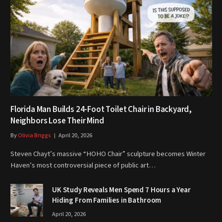
Florida Man Builds 24-Foot Toilet Chair in Backyard,
Neighbors Lose Their Mind
By
Olivia Briggs
April 20, 2026
Steven Chayt’s massive “HOHO Chair” sculpture becomes Winter
Haven’s most controversial piece of public art…
UK Study Reveals Men Spend 7 Hours a Year
Hiding From Families in Bathroom
April 20, 2026