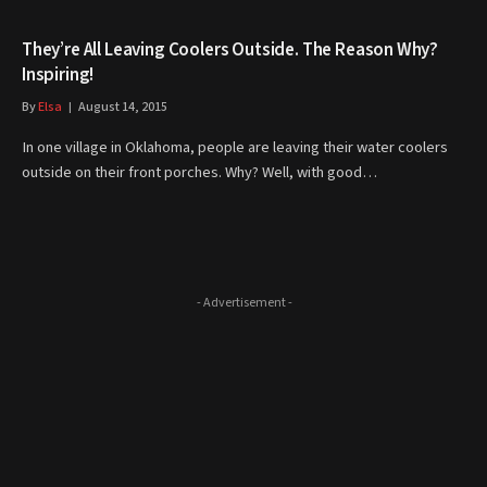
They’re All Leaving Coolers Outside. The Reason Why?
Inspiring!
By
Elsa
August 14, 2015
In one village in Oklahoma, people are leaving their water coolers
outside on their front porches. Why? Well, with good…
- Advertisement -