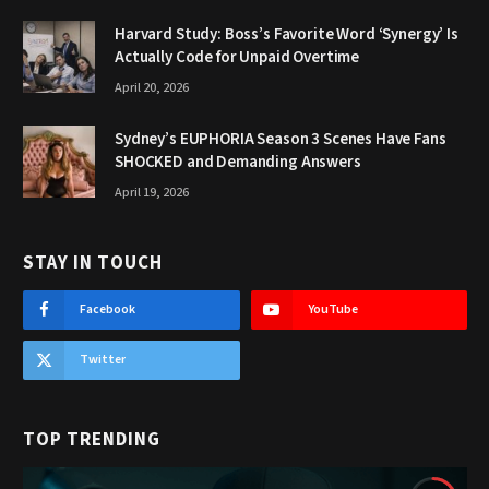
Harvard Study: Boss’s Favorite Word ‘Synergy’ Is
Actually Code for Unpaid Overtime
April 20, 2026
Sydney’s EUPHORIA Season 3 Scenes Have Fans
SHOCKED and Demanding Answers
April 19, 2026
STAY IN TOUCH
Facebook
YouTube
Twitter
TOP TRENDING