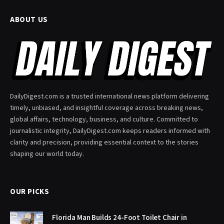
ABOUT US
DailyDigest.com is a trusted international news platform delivering
timely, unbiased, and insightful coverage across breaking news,
global affairs, technology, business, and culture. Committed to
journalistic integrity, DailyDigest.com keeps readers informed with
clarity and precision, providing essential context to the stories
shaping our world today.
OUR PICKS
Florida Man Builds 24-Foot Toilet Chair in