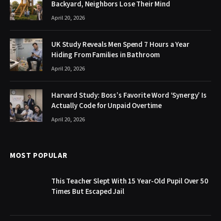
Backyard, Neighbors Lose Their Mind
April 20, 2026
UK Study Reveals Men Spend 7 Hours a Year
Hiding From Families in Bathroom
April 20, 2026
Harvard Study: Boss’s Favorite Word ‘Synergy’ Is
Actually Code for Unpaid Overtime
April 20, 2026
MOST POPULAR
This Teacher Slept With 15 Year-Old Pupil Over 50
Times But Escaped Jail