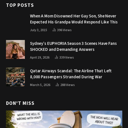
TOP POSTS
When A Mom Disowned Her Gay Son, She Never
Expected His Grandpa Would Respond Like This
July 3, 2015
396
Views
Sydney’s EUPHORIA Season 3 Scenes Have Fans
SHOCKED and Demanding Answers
April 19, 2026
339
Views
Qatar Airways Scandal: The Airline That Left
8,000 Passengers Stranded During War
March 5, 2026
288
Views
DON'T MISS