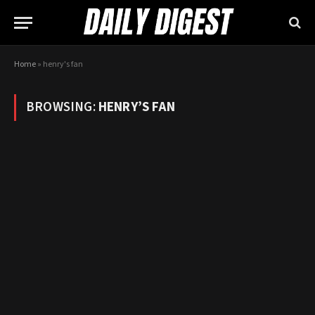
Home
»
henry's fan
BROWSING:
HENRY’S FAN