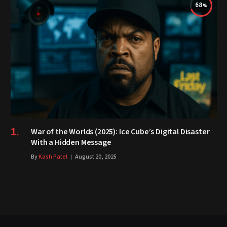
68
War of the Worlds (2025): Ice Cube’s Digital Disaster
With a Hidden Message
By
Kash Patel
August 20, 2025