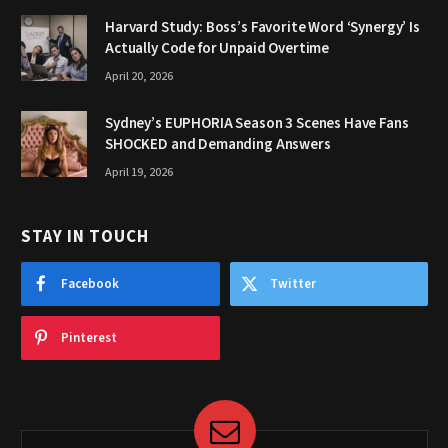
Harvard Study: Boss’s Favorite Word ‘Synergy’ Is
Actually Code for Unpaid Overtime
April 20, 2026
Sydney’s EUPHORIA Season 3 Scenes Have Fans
SHOCKED and Demanding Answers
April 19, 2026
STAY IN TOUCH
Facebook
Twitter
Pinterest