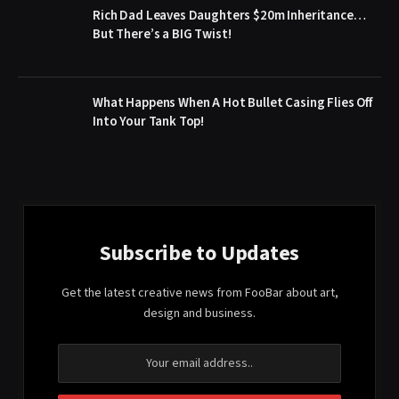
Rich Dad Leaves Daughters $20m Inheritance…
But There’s a BIG Twist!
What Happens When A Hot Bullet Casing Flies Off
Into Your Tank Top!
Subscribe to Updates
Get the latest creative news from FooBar about art,
design and business.