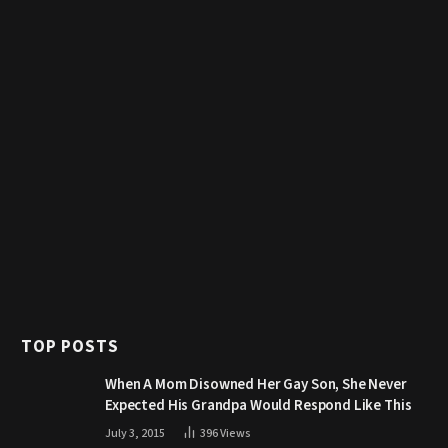
TOP POSTS
When A Mom Disowned Her Gay Son, She Never
Expected His Grandpa Would Respond Like This
July 3, 2015
396
Views