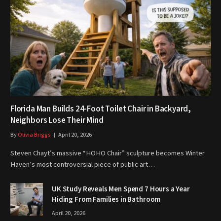
Florida Man Builds 24-Foot Toilet Chair in Backyard,
Neighbors Lose Their Mind
By
Olivia Briggs
April 20, 2026
Steven Chayt’s massive “HOHO Chair” sculpture becomes Winter
Haven’s most controversial piece of public art…
UK Study Reveals Men Spend 7 Hours a Year
Hiding From Families in Bathroom
April 20, 2026