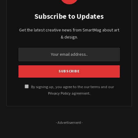
Subscribe to Updates
Get the latest creative news from SmartMag about art
& design.
By signing up, you agree to the our terms and our
Privacy Policy
agreement.
- Advertisement -