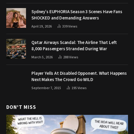
Sydney’s EUPHORIA Season 3 Scenes Have Fans
SHOCKED and Demanding Answers
April 19, 2026
339
Views
Qatar Airways Scandal: The Airline That Left
8,000 Passengers Stranded During War
March 5, 2026
288
Views
Player Yells At Disabled Opponent. What Happens
Next Makes The Crowd Go WILD
September 7, 2015
195
Views
DON'T MISS