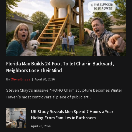
Florida Man Builds 24-Foot Toilet Chair in Backyard,
Neighbors Lose Their Mind
By
Olivia Briggs
April 20, 2026
Steven Chayt’s massive “HOHO Chair” sculpture becomes Winter
Haven’s most controversial piece of public art…
UK Study Reveals Men Spend 7 Hours a Year
Hiding From Families in Bathroom
April 20, 2026