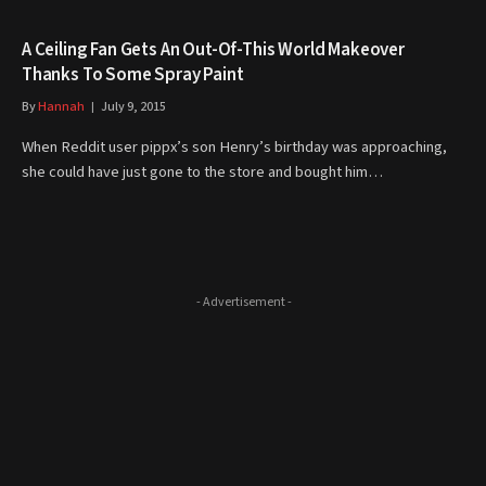
A Ceiling Fan Gets An Out-Of-This World Makeover
Thanks To Some Spray Paint
By
Hannah
July 9, 2015
When Reddit user pippx’s son Henry’s birthday was approaching,
she could have just gone to the store and bought him…
- Advertisement -