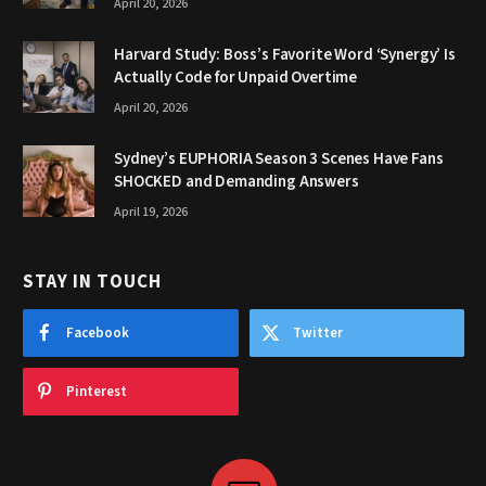
April 20, 2026
Harvard Study: Boss’s Favorite Word ‘Synergy’ Is
Actually Code for Unpaid Overtime
April 20, 2026
Sydney’s EUPHORIA Season 3 Scenes Have Fans
SHOCKED and Demanding Answers
April 19, 2026
STAY IN TOUCH
Facebook
Twitter
Pinterest