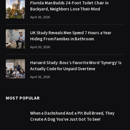
Florida Man Builds 24-Foot Toilet Chair in
Backyard, Neighbors Lose Their Mind
April 20, 2026
UK Study Reveals Men Spend 7 Hours a Year
Hiding From Families in Bathroom
April 20, 2026
Harvard Study: Boss’s Favorite Word ‘Synergy’ Is
Actually Code for Unpaid Overtime
April 20, 2026
MOST POPULAR
When a Dachshund And a Pit Bull Breed, They
Create A Dog You’ve Just Got To See!