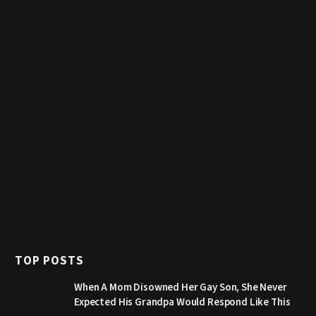
TOP POSTS
When A Mom Disowned Her Gay Son, She Never
Expected His Grandpa Would Respond Like This