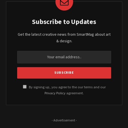
Subscribe to Updates
Get the latest creative news from SmartMag about art
& design.
By signing up, you agree to the our terms and our
Privacy Policy
agreement.
- Advertisement -