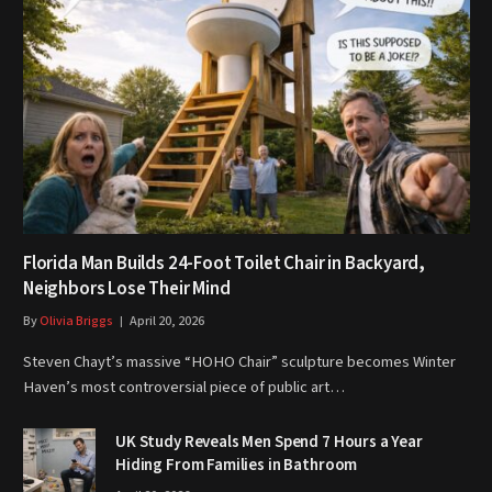
Florida Man Builds 24-Foot Toilet Chair in Backyard,
Neighbors Lose Their Mind
By
Olivia Briggs
April 20, 2026
Steven Chayt’s massive “HOHO Chair” sculpture becomes Winter
Haven’s most controversial piece of public art…
UK Study Reveals Men Spend 7 Hours a Year
Hiding From Families in Bathroom