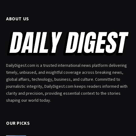
ABOUT US
DailyDigest.com is a trusted international news platform delivering
timely, unbiased, and insightful coverage across breaking news,
global affairs, technology, business, and culture. Committed to
journalistic integrity, DailyDigest.com keeps readers informed with
clarity and precision, providing essential context to the stories
shaping our world today.
OUR PICKS