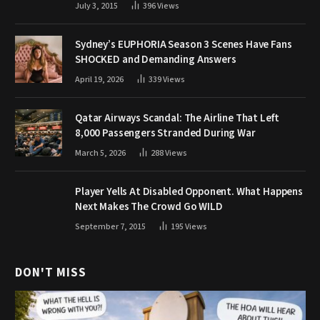
July 3, 2015
396
Views
Sydney’s EUPHORIA Season 3 Scenes Have Fans
SHOCKED and Demanding Answers
April 19, 2026
339
Views
Qatar Airways Scandal: The Airline That Left
8,000 Passengers Stranded During War
March 5, 2026
288
Views
Player Yells At Disabled Opponent. What Happens
Next Makes The Crowd Go WILD
September 7, 2015
195
Views
DON'T MISS