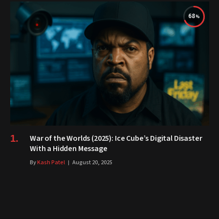
68
War of the Worlds (2025): Ice Cube’s Digital Disaster
With a Hidden Message
By
Kash Patel
August 20, 2025