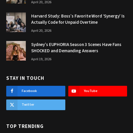
April 20, 2026
Harvard Study: Boss’s Favorite Word ‘Synergy’ Is
Actually Code for Unpaid Overtime
April 20, 2026
Sydney’s EUPHORIA Season 3 Scenes Have Fans
SHOCKED and Demanding Answers
April 19, 2026
STAY IN TOUCH
Facebook
YouTube
Twitter
TOP TRENDING