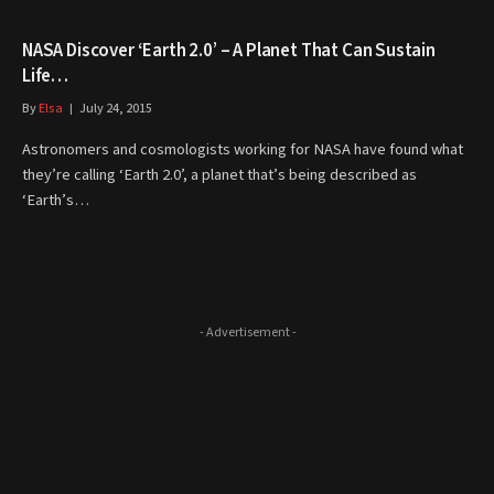
NASA Discover ‘Earth 2.0’ – A Planet That Can Sustain
Life…
By
Elsa
July 24, 2015
Astronomers and cosmologists working for NASA have found what
they’re calling ‘Earth 2.0’, a planet that’s being described as
‘Earth’s…
- Advertisement -