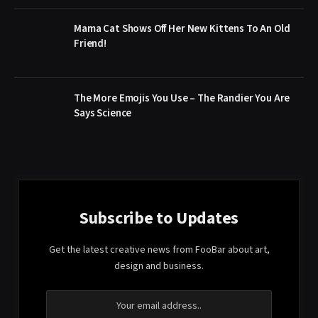
Mama Cat Shows Off Her New Kittens To An Old
Friend!
The More Emojis You Use – The Randier You Are
Says Science
Subscribe to Updates
Get the latest creative news from FooBar about art,
design and business.