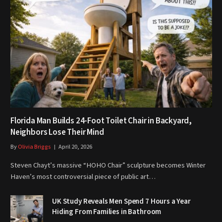
Florida Man Builds 24-Foot Toilet Chair in Backyard,
Neighbors Lose Their Mind
By
Olivia Briggs
April 20, 2026
Steven Chayt’s massive “HOHO Chair” sculpture becomes Winter
Haven’s most controversial piece of public art…
UK Study Reveals Men Spend 7 Hours a Year
Hiding From Families in Bathroom