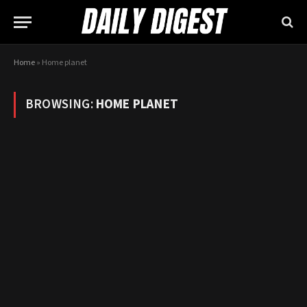
Home
»
Home planet
BROWSING:
HOME PLANET