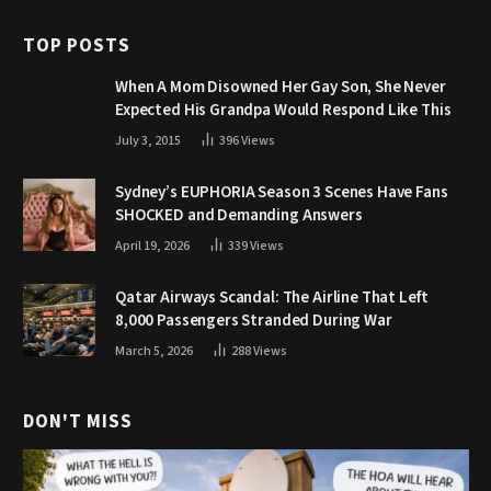
TOP POSTS
When A Mom Disowned Her Gay Son, She Never
Expected His Grandpa Would Respond Like This
July 3, 2015
396
Views
Sydney’s EUPHORIA Season 3 Scenes Have Fans
SHOCKED and Demanding Answers
April 19, 2026
339
Views
Qatar Airways Scandal: The Airline That Left
8,000 Passengers Stranded During War
March 5, 2026
288
Views
DON'T MISS