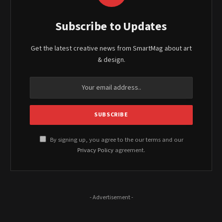
Subscribe to Updates
Get the latest creative news from SmartMag about art
& design.
By signing up, you agree to the our terms and our
Privacy Policy
agreement.
- Advertisement -