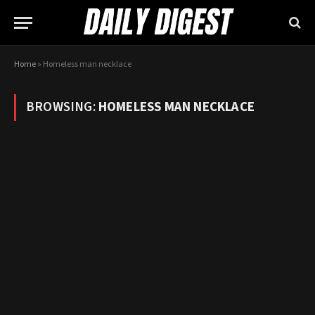
Home
»
Homeless man necklace
BROWSING:
HOMELESS MAN NECKLACE