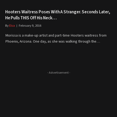
Hooters Waitress Poses With A Stranger. Seconds Later,
He Pulls THIS Off His Neck…
By
Elsa
February 9, 2016
Morissa is a make-up artist and part-time Hooters waitress from
Phoenix, Arizona. One day, as she was walking through the…
- Advertisement -