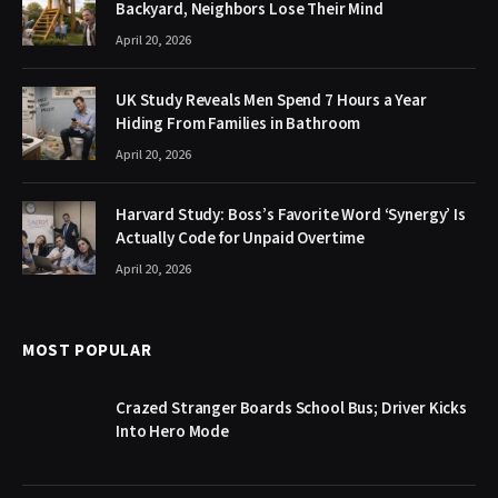
Backyard, Neighbors Lose Their Mind
April 20, 2026
UK Study Reveals Men Spend 7 Hours a Year
Hiding From Families in Bathroom
April 20, 2026
Harvard Study: Boss’s Favorite Word ‘Synergy’ Is
Actually Code for Unpaid Overtime
April 20, 2026
MOST POPULAR
Crazed Stranger Boards School Bus; Driver Kicks
Into Hero Mode