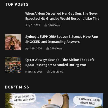
TOP POSTS
When A Mom Disowned Her Gay Son, She Never
Expected His Grandpa Would Respond Like This
July 3, 2015
396
Views
Sydney’s EUPHORIA Season 3 Scenes Have Fans
SHOCKED and Demanding Answers
April 19, 2026
339
Views
Qatar Airways Scandal: The Airline That Left
8,000 Passengers Stranded During War
March 5, 2026
288
Views
DON'T MISS