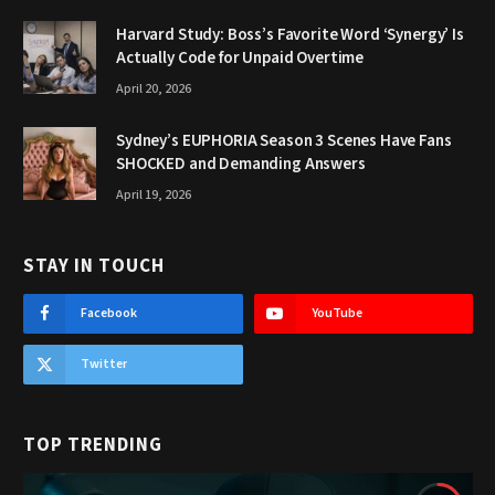
Harvard Study: Boss’s Favorite Word ‘Synergy’ Is
Actually Code for Unpaid Overtime
April 20, 2026
Sydney’s EUPHORIA Season 3 Scenes Have Fans
SHOCKED and Demanding Answers
April 19, 2026
STAY IN TOUCH
Facebook
YouTube
Twitter
TOP TRENDING