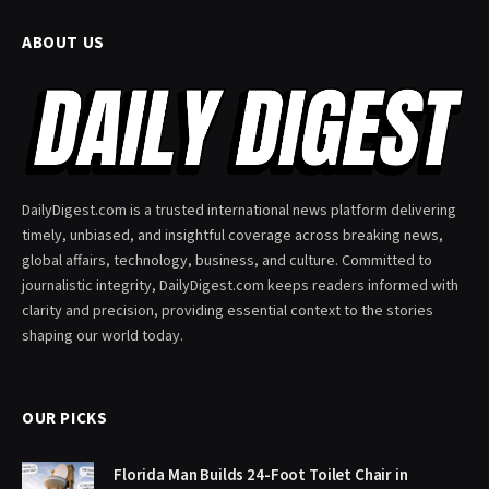
ABOUT US
DailyDigest.com is a trusted international news platform delivering
timely, unbiased, and insightful coverage across breaking news,
global affairs, technology, business, and culture. Committed to
journalistic integrity, DailyDigest.com keeps readers informed with
clarity and precision, providing essential context to the stories
shaping our world today.
OUR PICKS
Florida Man Builds 24-Foot Toilet Chair in