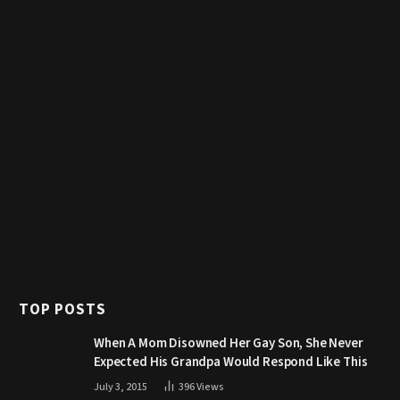
TOP POSTS
When A Mom Disowned Her Gay Son, She Never
Expected His Grandpa Would Respond Like This
July 3, 2015
396
Views