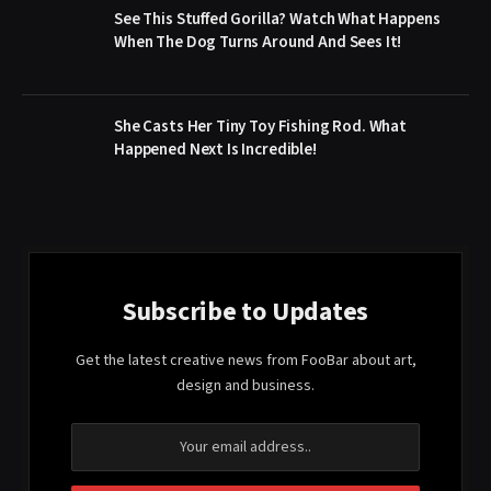
See This Stuffed Gorilla? Watch What Happens
When The Dog Turns Around And Sees It!
She Casts Her Tiny Toy Fishing Rod. What
Happened Next Is Incredible!
Subscribe to Updates
Get the latest creative news from FooBar about art,
design and business.