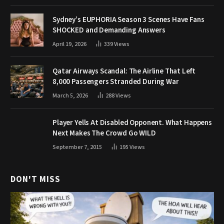
Sydney’s EUPHORIA Season 3 Scenes Have Fans
SHOCKED and Demanding Answers
April 19, 2026
339
Views
Qatar Airways Scandal: The Airline That Left
8,000 Passengers Stranded During War
March 5, 2026
288
Views
Player Yells At Disabled Opponent. What Happens
Next Makes The Crowd Go WILD
September 7, 2015
195
Views
DON'T MISS