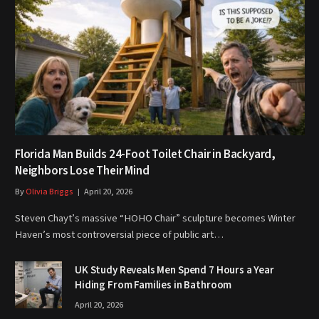
Florida Man Builds 24-Foot Toilet Chair in Backyard,
Neighbors Lose Their Mind
By
Olivia Briggs
April 20, 2026
Steven Chayt’s massive “HOHO Chair” sculpture becomes Winter
Haven’s most controversial piece of public art…
UK Study Reveals Men Spend 7 Hours a Year
Hiding From Families in Bathroom
April 20, 2026