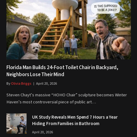
Florida Man Builds 24-Foot Toilet Chair in Backyard,
Neighbors Lose Their Mind
By
Olivia Briggs
April 20, 2026
Steven Chayt’s massive “HOHO Chair” sculpture becomes Winter
Haven’s most controversial piece of public art…
UK Study Reveals Men Spend 7 Hours a Year
Hiding From Families in Bathroom
April 20, 2026