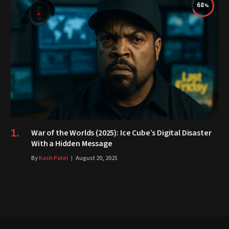
68
War of the Worlds (2025): Ice Cube’s Digital Disaster
With a Hidden Message
By
Kash Patel
August 20, 2025