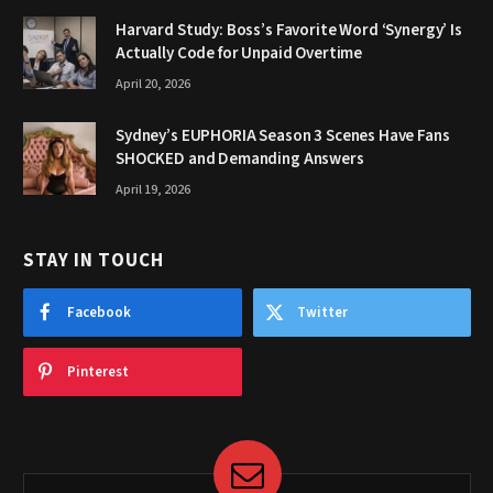
Harvard Study: Boss’s Favorite Word ‘Synergy’ Is
Actually Code for Unpaid Overtime
April 20, 2026
Sydney’s EUPHORIA Season 3 Scenes Have Fans
SHOCKED and Demanding Answers
April 19, 2026
STAY IN TOUCH
Facebook
Twitter
Pinterest