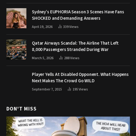
Sydney’s EUPHORIA Season 3 Scenes Have Fans
SHOCKED and Demanding Answers
April 19, 2026
339
Views
Qatar Airways Scandal: The Airline That Left
8,000 Passengers Stranded During War
March 5, 2026
288
Views
Player Yells At Disabled Opponent. What Happens
Next Makes The Crowd Go WILD
September 7, 2015
195
Views
DON'T MISS