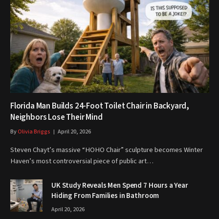
Florida Man Builds 24-Foot Toilet Chair in Backyard,
Neighbors Lose Their Mind
By
Olivia Briggs
April 20, 2026
Steven Chayt’s massive “HOHO Chair” sculpture becomes Winter
Haven’s most controversial piece of public art…
UK Study Reveals Men Spend 7 Hours a Year
Hiding From Families in Bathroom
April 20, 2026