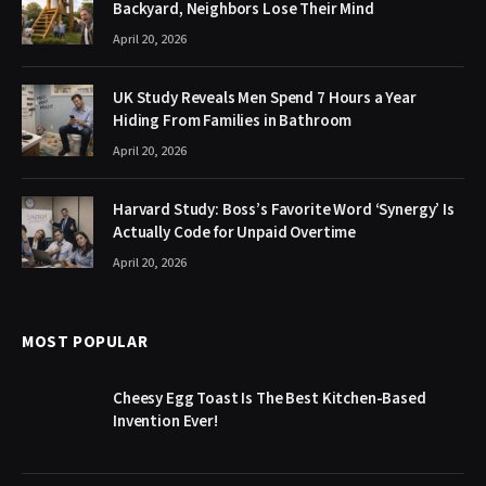
Backyard, Neighbors Lose Their Mind
April 20, 2026
UK Study Reveals Men Spend 7 Hours a Year
Hiding From Families in Bathroom
April 20, 2026
Harvard Study: Boss’s Favorite Word ‘Synergy’ Is
Actually Code for Unpaid Overtime
April 20, 2026
MOST POPULAR
Cheesy Egg Toast Is The Best Kitchen-Based
Invention Ever!