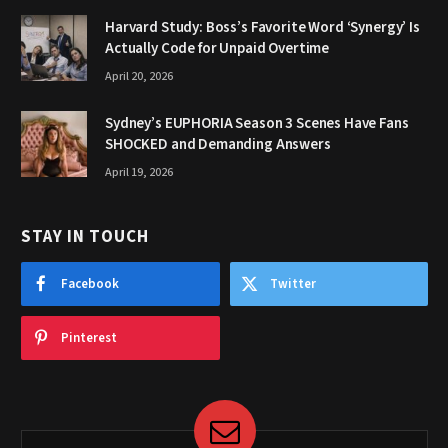
Harvard Study: Boss’s Favorite Word ‘Synergy’ Is
Actually Code for Unpaid Overtime
April 20, 2026
Sydney’s EUPHORIA Season 3 Scenes Have Fans
SHOCKED and Demanding Answers
April 19, 2026
STAY IN TOUCH
Facebook
Twitter
Pinterest