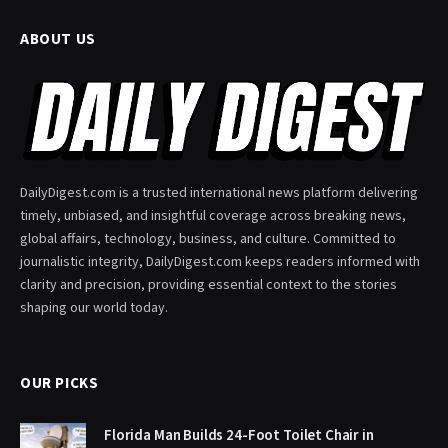
ABOUT US
DailyDigest.com is a trusted international news platform delivering
timely, unbiased, and insightful coverage across breaking news,
global affairs, technology, business, and culture. Committed to
journalistic integrity, DailyDigest.com keeps readers informed with
clarity and precision, providing essential context to the stories
shaping our world today.
OUR PICKS
Florida Man Builds 24-Foot Toilet Chair in