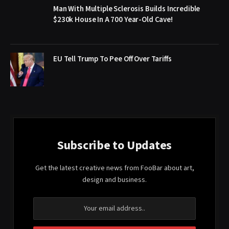
Man With Multiple Sclerosis Builds Incredible
$230k House In A 700 Year-Old Cave!
EU Tell Trump To Pee Off Over Tariffs
Subscribe to Updates
Get the latest creative news from FooBar about art,
design and business.