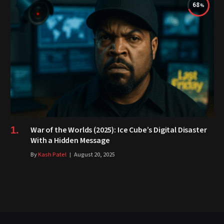
68
War of the Worlds (2025): Ice Cube’s Digital Disaster
With a Hidden Message
By
Kash Patel
August 20, 2025