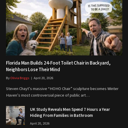
Florida Man Builds 24-Foot Toilet Chair in Backyard,
Neighbors Lose Their Mind
By
Olivia Briggs
April 20, 2026
Steven Chayt’s massive “HOHO Chair” sculpture becomes Winter
Haven’s most controversial piece of public art…
UK Study Reveals Men Spend 7 Hours a Year
Hiding From Families in Bathroom
April 20, 2026