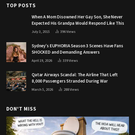
TOP POSTS
When A Mom Disowned Her Gay Son, She Never
Expected His Grandpa Would Respond Like This
July 3, 2015
396
Views
Sydney’s EUPHORIA Season 3 Scenes Have Fans
SHOCKED and Demanding Answers
April 19, 2026
339
Views
Qatar Airways Scandal: The Airline That Left
8,000 Passengers Stranded During War
March 5, 2026
288
Views
DON'T MISS