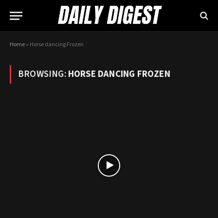
Home
»
Horse dancing Frozen
BROWSING:
HORSE DANCING FROZEN