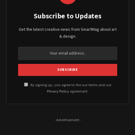
Subscribe to Updates
Get the latest creative news from SmartMag about art
& design.
By signing up, you agree to the our terms and our
Privacy Policy
agreement.
- Advertisement -