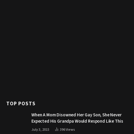
TOP POSTS
When A Mom Disowned Her Gay Son, She Never
Expected His Grandpa Would Respond Like This
July 3, 2015
396
Views