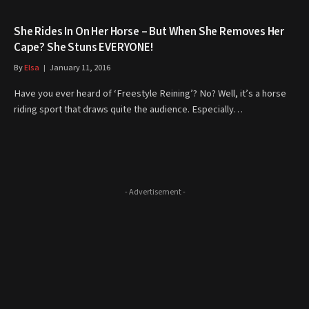
She Rides In On Her Horse – But When She Removes Her
Cape? She Stuns EVERYONE!
By
Elsa
January 11, 2016
Have you ever heard of ‘Freestyle Reining’? No? Well, it’s a horse
riding sport that draws quite the audience. Especially…
- Advertisement -