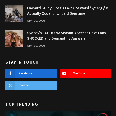
Harvard Study: Boss’s Favorite Word ‘Synergy’ Is
Actually Code for Unpaid Overtime
April 20, 2026
Sydney’s EUPHORIA Season 3 Scenes Have Fans
SHOCKED and Demanding Answers
April 19, 2026
STAY IN TOUCH
Facebook
YouTube
Twitter
TOP TRENDING