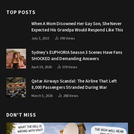
TOP POSTS
When A Mom Disowned Her Gay Son, She Never
Expected His Grandpa Would Respond Like This
July 3, 2015
396
Views
Sydney’s EUPHORIA Season 3 Scenes Have Fans
SHOCKED and Demanding Answers
April 19, 2026
339
Views
Qatar Airways Scandal: The Airline That Left
8,000 Passengers Stranded During War
March 5, 2026
288
Views
DON'T MISS