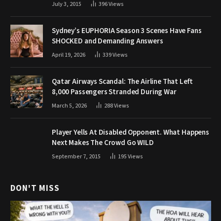
July 3, 2015
396
Views
Sydney’s EUPHORIA Season 3 Scenes Have Fans
SHOCKED and Demanding Answers
April 19, 2026
339
Views
Qatar Airways Scandal: The Airline That Left
8,000 Passengers Stranded During War
March 5, 2026
288
Views
Player Yells At Disabled Opponent. What Happens
Next Makes The Crowd Go WILD
September 7, 2015
195
Views
DON'T MISS