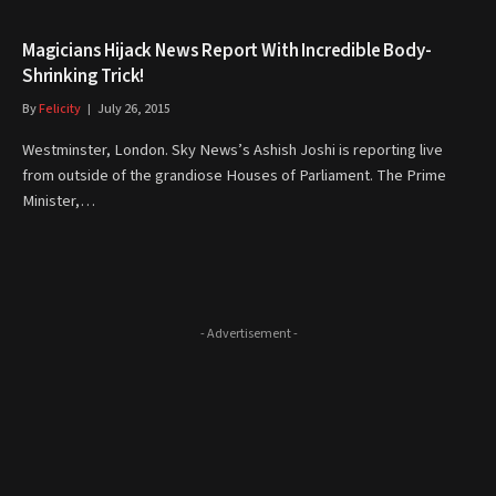
Magicians Hijack News Report With Incredible Body-
Shrinking Trick!
By
Felicity
July 26, 2015
Westminster, London. Sky News’s Ashish Joshi is reporting live
from outside of the grandiose Houses of Parliament. The Prime
Minister,…
- Advertisement -