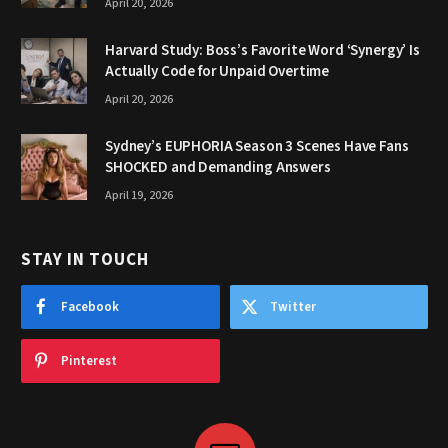
April 20, 2026
Harvard Study: Boss’s Favorite Word ‘Synergy’ Is
Actually Code for Unpaid Overtime
April 20, 2026
Sydney’s EUPHORIA Season 3 Scenes Have Fans
SHOCKED and Demanding Answers
April 19, 2026
STAY IN TOUCH
Facebook
Twitter
Pinterest