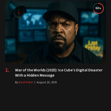
68
War of the Worlds (2025): Ice Cube’s Digital Disaster
With a Hidden Message
By
Kash Patel
August 20, 2025