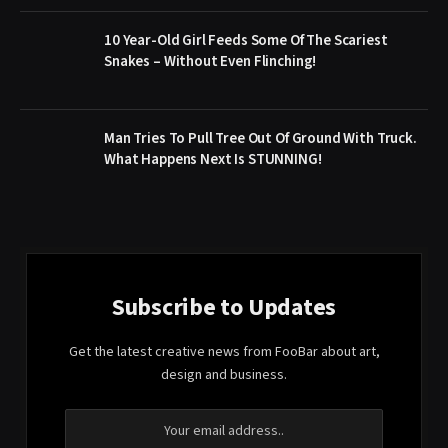
10 Year-Old Girl Feeds Some Of The Scariest
Snakes – Without Even Flinching!
Man Tries To Pull Tree Out Of Ground With Truck.
What Happens Next Is STUNNING!
Subscribe to Updates
Get the latest creative news from FooBar about art,
design and business.