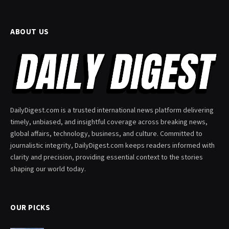
ABOUT US
DailyDigest.com is a trusted international news platform delivering
timely, unbiased, and insightful coverage across breaking news,
global affairs, technology, business, and culture. Committed to
journalistic integrity, DailyDigest.com keeps readers informed with
clarity and precision, providing essential context to the stories
shaping our world today.
OUR PICKS