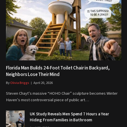
Florida Man Builds 24-Foot Toilet Chair in Backyard,
Neighbors Lose Their Mind
By
Olivia Briggs
April 20, 2026
Steven Chayt’s massive “HOHO Chair” sculpture becomes Winter
Haven’s most controversial piece of public art…
UK Study Reveals Men Spend 7 Hours a Year
Hiding From Families in Bathroom