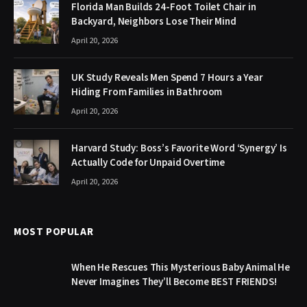
Florida Man Builds 24-Foot Toilet Chair in
Backyard, Neighbors Lose Their Mind
April 20, 2026
UK Study Reveals Men Spend 7 Hours a Year
Hiding From Families in Bathroom
April 20, 2026
Harvard Study: Boss’s Favorite Word ‘Synergy’ Is
Actually Code for Unpaid Overtime
April 20, 2026
MOST POPULAR
When He Rescues This Mysterious Baby Animal He
Never Imagines They’ll Become BEST FRIENDS!