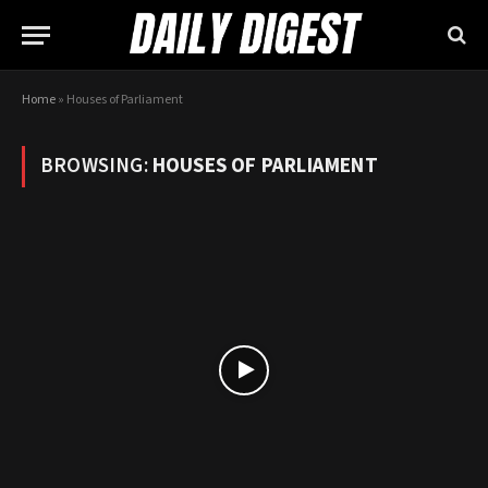
Home
»
Houses of Parliament
BROWSING:
HOUSES OF PARLIAMENT