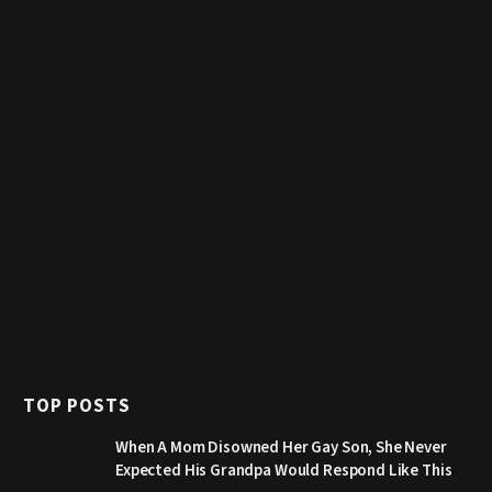
TOP POSTS
When A Mom Disowned Her Gay Son, She Never
Expected His Grandpa Would Respond Like This