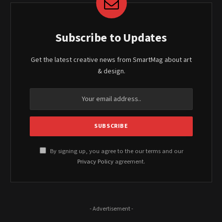
Subscribe to Updates
Get the latest creative news from SmartMag about art
& design.
By signing up, you agree to the our terms and our
Privacy Policy
agreement.
- Advertisement -