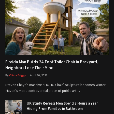
Florida Man Builds 24-Foot Toilet Chair in Backyard,
Neighbors Lose Their Mind
By
Olivia Briggs
April 20, 2026
Steven Chayt’s massive “HOHO Chair” sculpture becomes Winter
Haven’s most controversial piece of public art…
UK Study Reveals Men Spend 7 Hours a Year
Hiding From Families in Bathroom