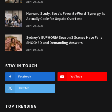
April 20, 2026
Harvard Study: Boss’s Favorite Word ‘Synergy’ Is
Actually Code for Unpaid Overtime
April 20, 2026
Sydney’s EUPHORIA Season 3 Scenes Have Fans
SHOCKED and Demanding Answers
April 19, 2026
STAY IN TOUCH
Facebook
YouTube
Twitter
TOP TRENDING