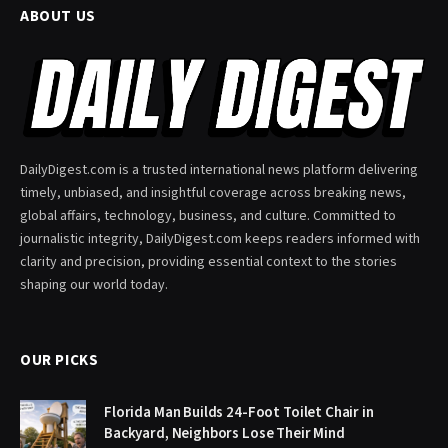
ABOUT US
DailyDigest.com is a trusted international news platform delivering
timely, unbiased, and insightful coverage across breaking news,
global affairs, technology, business, and culture. Committed to
journalistic integrity, DailyDigest.com keeps readers informed with
clarity and precision, providing essential context to the stories
shaping our world today.
OUR PICKS
Florida Man Builds 24-Foot Toilet Chair in
Backyard, Neighbors Lose Their Mind