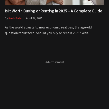
Is It Worth Buying or Renting in 2025 – A Complete Guide
By
Kash Patel
April 24, 2025
As the world adjusts to new economic realities, the age-old
question resurfaces: Should you buy or rent in 2025? With…
- Advertisement -