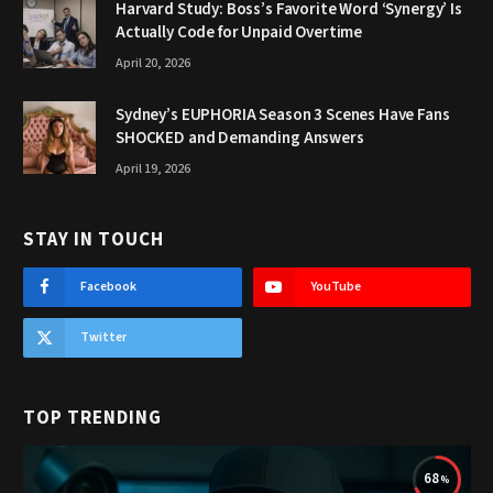
Harvard Study: Boss’s Favorite Word ‘Synergy’ Is
Actually Code for Unpaid Overtime
April 20, 2026
Sydney’s EUPHORIA Season 3 Scenes Have Fans
SHOCKED and Demanding Answers
April 19, 2026
STAY IN TOUCH
Facebook
YouTube
Twitter
TOP TRENDING
68