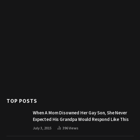
TOP POSTS
When A Mom Disowned Her Gay Son, She Never
Expected His Grandpa Would Respond Like This
July 3, 2015
396
Views