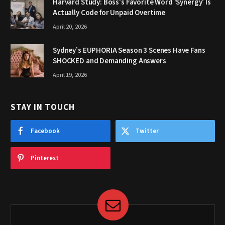
Harvard Study: Boss’s Favorite Word ‘Synergy’ Is
Actually Code for Unpaid Overtime
April 20, 2026
Sydney’s EUPHORIA Season 3 Scenes Have Fans
SHOCKED and Demanding Answers
April 19, 2026
STAY IN TOUCH
Facebook
Twitter
Pinterest