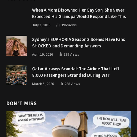
When A Mom Disowned Her Gay Son, She Never
Expected His Grandpa Would Respond Like This
July 3, 2015
396
Views
Sydney’s EUPHORIA Season 3 Scenes Have Fans
SHOCKED and Demanding Answers
April 19, 2026
339
Views
Qatar Airways Scandal: The Airline That Left
8,000 Passengers Stranded During War
March 5, 2026
288
Views
DON'T MISS