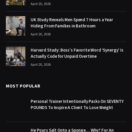
April 20, 2026
UK Study Reveals Men Spend 7 Hours a Year
Hiding From Families in Bathroom
April 20, 2026
Harvard Study: Boss’s Favorite Word ‘Synergy’ Is
Actually Code for Unpaid Overtime
April 20, 2026
MOST POPULAR
Personal Trainer Intentionally Packs On SEVENTY
POUNDS To Inspire A Client To Lose Weight
He Pours Salt Onto a Sponge… Why? For An