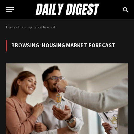
Home
»
housing market forecast
BROWSING:
HOUSING MARKET FORECAST