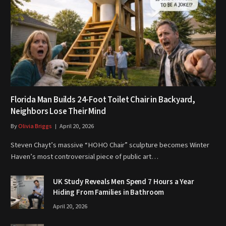
Florida Man Builds 24-Foot Toilet Chair in Backyard,
Neighbors Lose Their Mind
By
Olivia Briggs
April 20, 2026
Steven Chayt’s massive “HOHO Chair” sculpture becomes Winter
Haven’s most controversial piece of public art…
UK Study Reveals Men Spend 7 Hours a Year
Hiding From Families in Bathroom
April 20, 2026