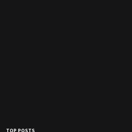
TOP POSTS