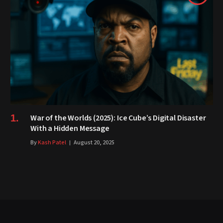
War of the Worlds (2025): Ice Cube’s Digital Disaster
With a Hidden Message
By
Kash Patel
August 20, 2025