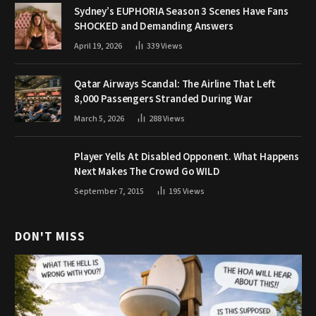
Sydney’s EUPHORIA Season 3 Scenes Have Fans
SHOCKED and Demanding Answers
April 19, 2026
339
Views
Qatar Airways Scandal: The Airline That Left
8,000 Passengers Stranded During War
March 5, 2026
288
Views
Player Yells At Disabled Opponent. What Happens
Next Makes The Crowd Go WILD
September 7, 2015
195
Views
DON'T MISS