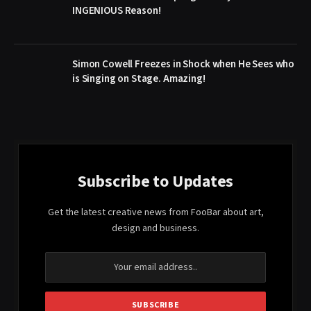
INGENIOUS Reason!
Simon Cowell Freezes in Shock when He Sees who
is Singing on Stage. Amazing!
Subscribe to Updates
Get the latest creative news from FooBar about art,
design and business.