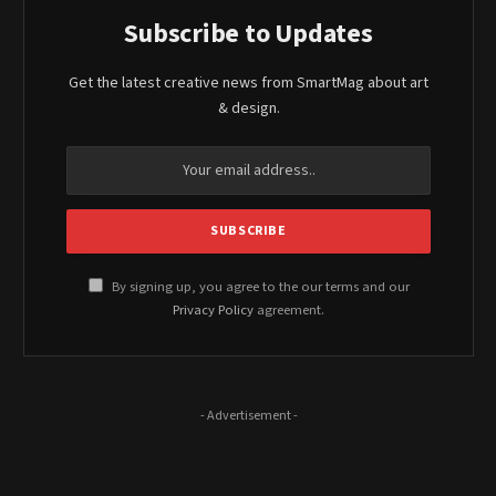
Subscribe to Updates
Get the latest creative news from SmartMag about art
& design.
By signing up, you agree to the our terms and our
Privacy Policy
agreement.
- Advertisement -