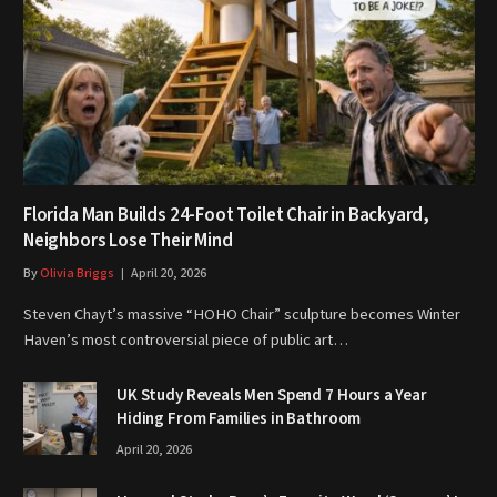
Florida Man Builds 24-Foot Toilet Chair in Backyard,
Neighbors Lose Their Mind
By
Olivia Briggs
April 20, 2026
Steven Chayt’s massive “HOHO Chair” sculpture becomes Winter
Haven’s most controversial piece of public art…
UK Study Reveals Men Spend 7 Hours a Year
Hiding From Families in Bathroom
April 20, 2026