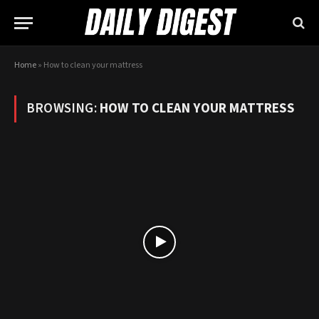
Home
»
How to clean your mattress
BROWSING:
HOW TO CLEAN YOUR MATTRESS