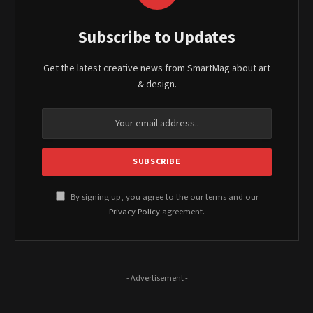
Subscribe to Updates
Get the latest creative news from SmartMag about art
& design.
By signing up, you agree to the our terms and our
Privacy Policy
agreement.
- Advertisement -