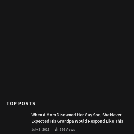
TOP POSTS
When A Mom Disowned Her Gay Son, She Never
Expected His Grandpa Would Respond Like This
July 3, 2015
396
Views