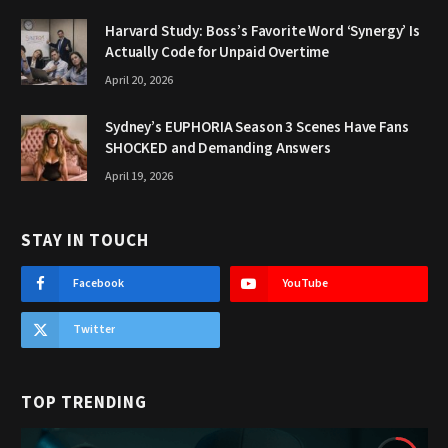
Harvard Study: Boss’s Favorite Word ‘Synergy’ Is
Actually Code for Unpaid Overtime
April 20, 2026
Sydney’s EUPHORIA Season 3 Scenes Have Fans
SHOCKED and Demanding Answers
April 19, 2026
STAY IN TOUCH
Facebook
YouTube
Twitter
TOP TRENDING