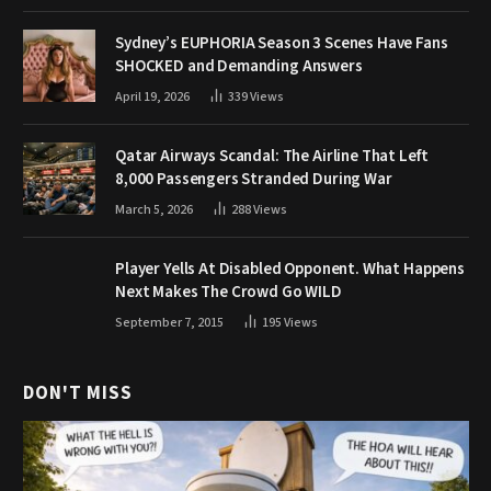
Sydney’s EUPHORIA Season 3 Scenes Have Fans
SHOCKED and Demanding Answers
April 19, 2026
339
Views
Qatar Airways Scandal: The Airline That Left
8,000 Passengers Stranded During War
March 5, 2026
288
Views
Player Yells At Disabled Opponent. What Happens
Next Makes The Crowd Go WILD
September 7, 2015
195
Views
DON'T MISS