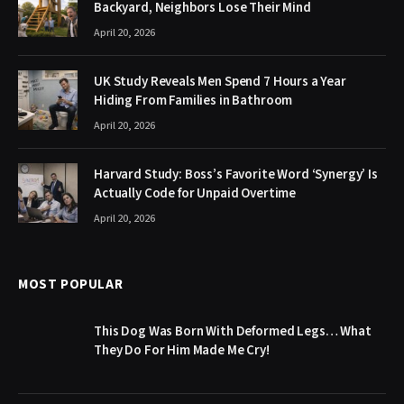
Backyard, Neighbors Lose Their Mind
April 20, 2026
UK Study Reveals Men Spend 7 Hours a Year
Hiding From Families in Bathroom
April 20, 2026
Harvard Study: Boss’s Favorite Word ‘Synergy’ Is
Actually Code for Unpaid Overtime
April 20, 2026
MOST POPULAR
This Dog Was Born With Deformed Legs… What
They Do For Him Made Me Cry!