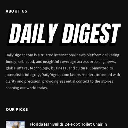
ABOUT US
DailyDigest.com is a trusted international news platform delivering
timely, unbiased, and insightful coverage across breaking news,
global affairs, technology, business, and culture. Committed to
journalistic integrity, DailyDigest.com keeps readers informed with
clarity and precision, providing essential context to the stories
shaping our world today.
OUR PICKS
Florida Man Builds 24-Foot Toilet Chair in