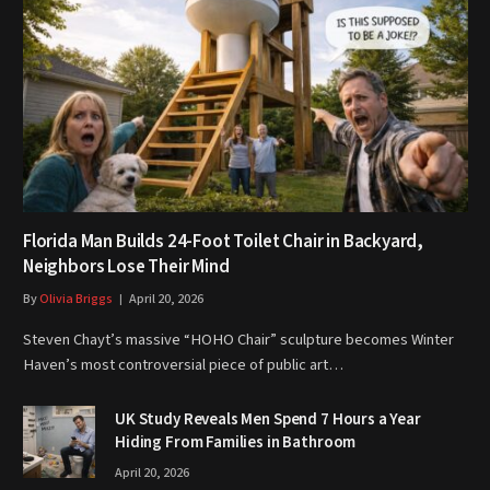
Florida Man Builds 24-Foot Toilet Chair in Backyard,
Neighbors Lose Their Mind
By
Olivia Briggs
April 20, 2026
Steven Chayt’s massive “HOHO Chair” sculpture becomes Winter
Haven’s most controversial piece of public art…
UK Study Reveals Men Spend 7 Hours a Year
Hiding From Families in Bathroom
April 20, 2026