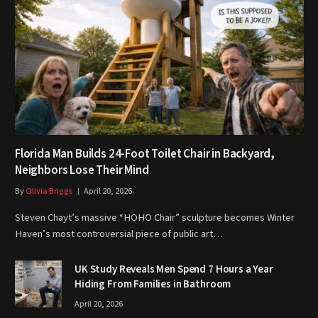
Florida Man Builds 24-Foot Toilet Chair in Backyard,
Neighbors Lose Their Mind
By
Olivia Briggs
April 20, 2026
Steven Chayt’s massive “HOHO Chair” sculpture becomes Winter
Haven’s most controversial piece of public art…
UK Study Reveals Men Spend 7 Hours a Year
Hiding From Families in Bathroom
April 20, 2026