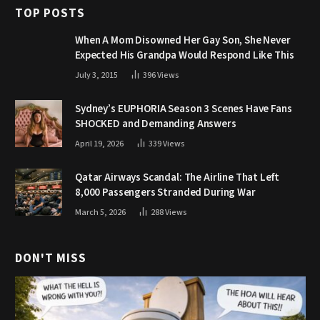
TOP POSTS
When A Mom Disowned Her Gay Son, She Never
Expected His Grandpa Would Respond Like This
July 3, 2015
396
Views
Sydney’s EUPHORIA Season 3 Scenes Have Fans
SHOCKED and Demanding Answers
April 19, 2026
339
Views
Qatar Airways Scandal: The Airline That Left
8,000 Passengers Stranded During War
March 5, 2026
288
Views
DON'T MISS