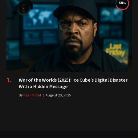
68
War of the Worlds (2025): Ice Cube’s Digital Disaster
With a Hidden Message
By
Kash Patel
August 20, 2025