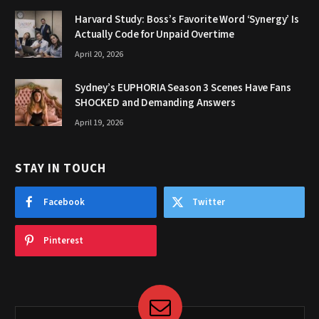
Harvard Study: Boss’s Favorite Word ‘Synergy’ Is
Actually Code for Unpaid Overtime
April 20, 2026
Sydney’s EUPHORIA Season 3 Scenes Have Fans
SHOCKED and Demanding Answers
April 19, 2026
STAY IN TOUCH
Facebook
Twitter
Pinterest