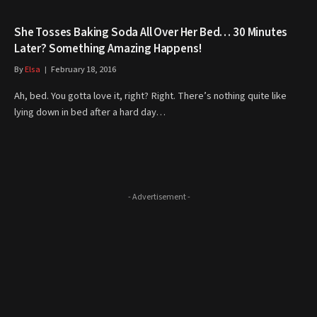
She Tosses Baking Soda All Over Her Bed… 30 Minutes
Later? Something Amazing Happens!
By
Elsa
February 18, 2016
Ah, bed. You gotta love it, right? Right. There’s nothing quite like
lying down in bed after a hard day…
- Advertisement -