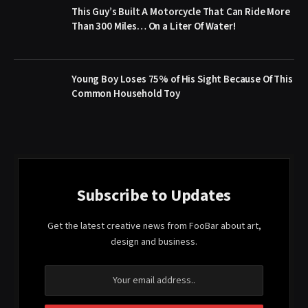
This Guy’s Built A Motorcycle That Can Ride More
Than 300 Miles… On a Liter Of Water!
Young Boy Loses 75% of His Sight Because Of This
Common Household Toy
Subscribe to Updates
Get the latest creative news from FooBar about art,
design and business.