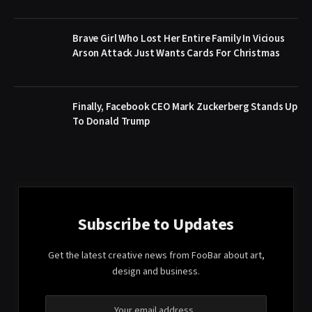
Brave Girl Who Lost Her Entire Family In Vicious
Arson Attack Just Wants Cards For Christmas
Finally, Facebook CEO Mark Zuckerberg Stands Up
To Donald Trump
Subscribe to Updates
Get the latest creative news from FooBar about art,
design and business.