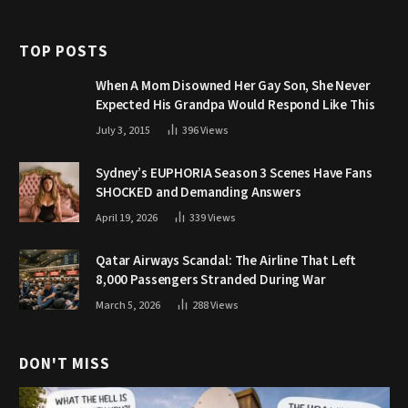
TOP POSTS
When A Mom Disowned Her Gay Son, She Never
Expected His Grandpa Would Respond Like This
July 3, 2015
396
Views
Sydney’s EUPHORIA Season 3 Scenes Have Fans
SHOCKED and Demanding Answers
April 19, 2026
339
Views
Qatar Airways Scandal: The Airline That Left
8,000 Passengers Stranded During War
March 5, 2026
288
Views
DON'T MISS