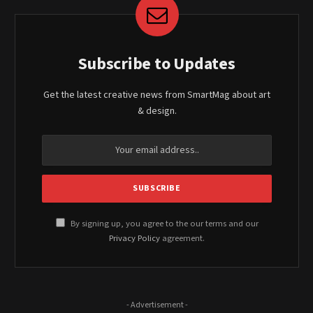
Subscribe to Updates
Get the latest creative news from SmartMag about art
& design.
By signing up, you agree to the our terms and our
Privacy Policy
agreement.
- Advertisement -