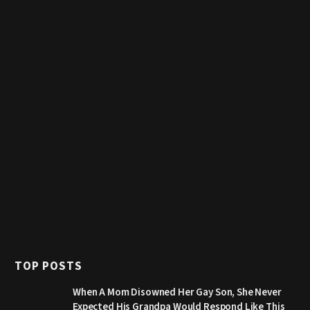
TOP POSTS
When A Mom Disowned Her Gay Son, She Never
Expected His Grandpa Would Respond Like This