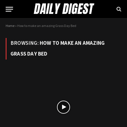
Home
»
How to make an amazing Grass Day Bed
BROWSING:
HOW TO MAKE AN AMAZING
GRASS DAY BED