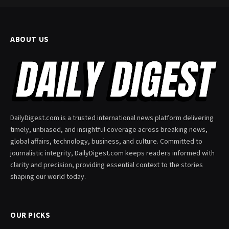
ABOUT US
DailyDigest.com is a trusted international news platform delivering
timely, unbiased, and insightful coverage across breaking news,
global affairs, technology, business, and culture. Committed to
journalistic integrity, DailyDigest.com keeps readers informed with
clarity and precision, providing essential context to the stories
shaping our world today.
OUR PICKS