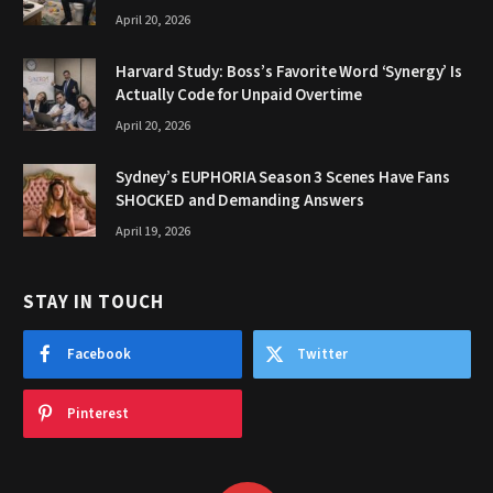
April 20, 2026
Harvard Study: Boss’s Favorite Word ‘Synergy’ Is
Actually Code for Unpaid Overtime
April 20, 2026
Sydney’s EUPHORIA Season 3 Scenes Have Fans
SHOCKED and Demanding Answers
April 19, 2026
STAY IN TOUCH
Facebook
Twitter
Pinterest