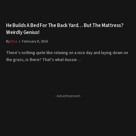
He Builds A Bed For The Back Yard… But The Mattress?
Weirdly Genius!
By
Elsa
February 8, 2016
There’s nothing quite like relaxing on a nice day and laying down on
the grass, is there? That’s what Aussie…
- Advertisement -