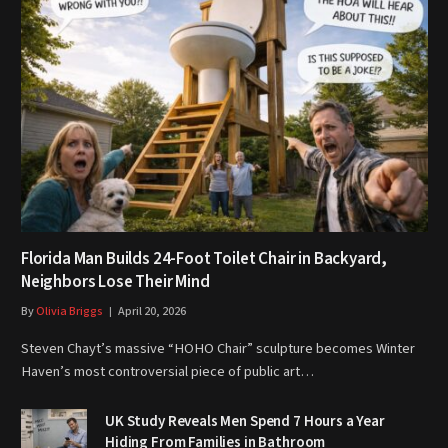
Florida Man Builds 24-Foot Toilet Chair in Backyard,
Neighbors Lose Their Mind
By
Olivia Briggs
April 20, 2026
Steven Chayt’s massive “HOHO Chair” sculpture becomes Winter
Haven’s most controversial piece of public art…
UK Study Reveals Men Spend 7 Hours a Year
Hiding From Families in Bathroom