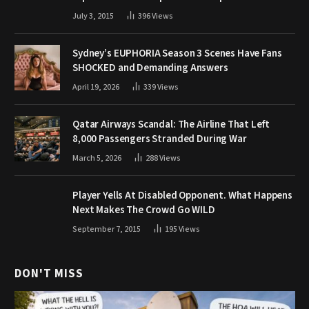
July 3, 2015
396
Views
Sydney’s EUPHORIA Season 3 Scenes Have Fans
SHOCKED and Demanding Answers
April 19, 2026
339
Views
Qatar Airways Scandal: The Airline That Left
8,000 Passengers Stranded During War
March 5, 2026
288
Views
Player Yells At Disabled Opponent. What Happens
Next Makes The Crowd Go WILD
September 7, 2015
195
Views
DON'T MISS