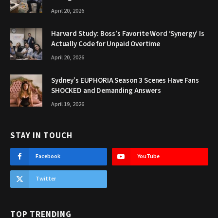
April 20, 2026
Harvard Study: Boss’s Favorite Word ‘Synergy’ Is
Actually Code for Unpaid Overtime
April 20, 2026
Sydney’s EUPHORIA Season 3 Scenes Have Fans
SHOCKED and Demanding Answers
April 19, 2026
STAY IN TOUCH
Facebook
YouTube
Twitter
TOP TRENDING