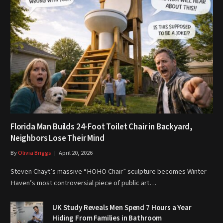
Florida Man Builds 24-Foot Toilet Chair in Backyard,
Neighbors Lose Their Mind
By
Olivia Briggs
April 20, 2026
Steven Chayt’s massive “HOHO Chair” sculpture becomes Winter
Haven’s most controversial piece of public art…
UK Study Reveals Men Spend 7 Hours a Year
Hiding From Families in Bathroom