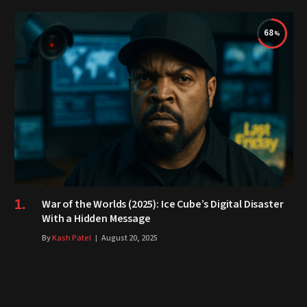
68
War of the Worlds (2025): Ice Cube’s Digital Disaster
With a Hidden Message
By
Kash Patel
August 20, 2025