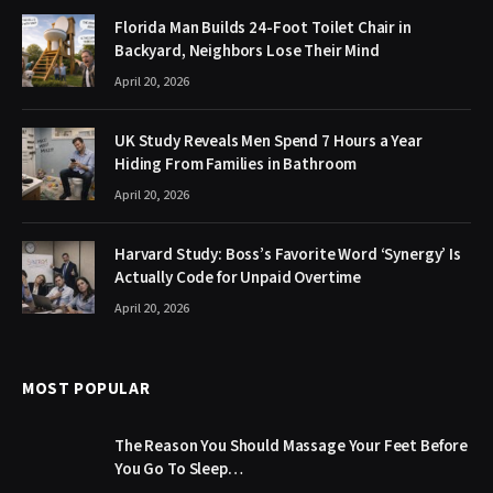
Florida Man Builds 24-Foot Toilet Chair in
Backyard, Neighbors Lose Their Mind
April 20, 2026
UK Study Reveals Men Spend 7 Hours a Year
Hiding From Families in Bathroom
April 20, 2026
Harvard Study: Boss’s Favorite Word ‘Synergy’ Is
Actually Code for Unpaid Overtime
April 20, 2026
MOST POPULAR
The Reason You Should Massage Your Feet Before
You Go To Sleep…