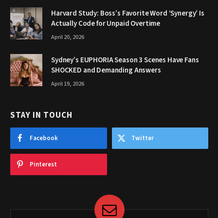
Harvard Study: Boss’s Favorite Word ‘Synergy’ Is
Actually Code for Unpaid Overtime
April 20, 2026
Sydney’s EUPHORIA Season 3 Scenes Have Fans
SHOCKED and Demanding Answers
April 19, 2026
STAY IN TOUCH
Facebook
Twitter
Pinterest