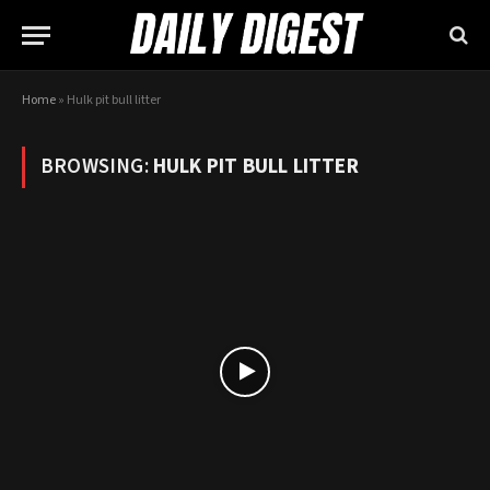
Home
»
Hulk pit bull litter
BROWSING:
HULK PIT BULL LITTER