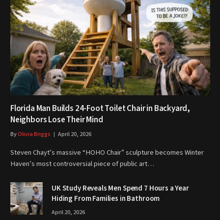
Florida Man Builds 24-Foot Toilet Chair in Backyard,
Neighbors Lose Their Mind
By
Olivia Briggs
April 20, 2026
Steven Chayt’s massive “HOHO Chair” sculpture becomes Winter
Haven’s most controversial piece of public art…
UK Study Reveals Men Spend 7 Hours a Year
Hiding From Families in Bathroom
April 20, 2026