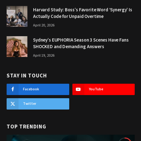
Harvard Study: Boss’s Favorite Word ‘Synergy’ Is
Actually Code for Unpaid Overtime
April 20, 2026
Sydney’s EUPHORIA Season 3 Scenes Have Fans
SHOCKED and Demanding Answers
April 19, 2026
STAY IN TOUCH
Facebook
YouTube
Twitter
TOP TRENDING