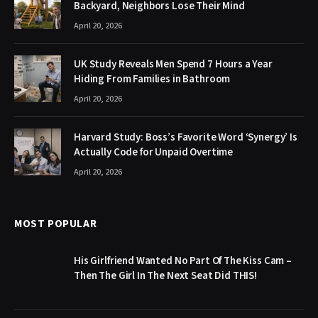
Backyard, Neighbors Lose Their Mind
April 20, 2026
UK Study Reveals Men Spend 7 Hours a Year
Hiding From Families in Bathroom
April 20, 2026
Harvard Study: Boss’s Favorite Word ‘Synergy’ Is
Actually Code for Unpaid Overtime
April 20, 2026
MOST POPULAR
His Girlfriend Wanted No Part Of The Kiss Cam –
Then The Girl In The Next Seat Did THIS!