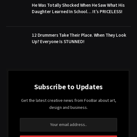
He Was Totally Shocked When He Saw What His
Daughter Learned In School… It’s PRICELESS!
12 Drummers Take Their Place. When They Look
Up? Everyone Is STUNNED!
Subscribe to Updates
Get the latest creative news from FooBar about art,
design and business.