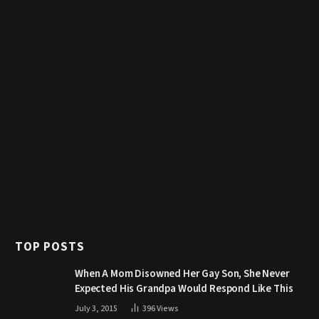
TOP POSTS
When A Mom Disowned Her Gay Son, She Never
Expected His Grandpa Would Respond Like This
July 3, 2015
396
Views