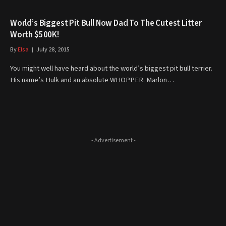
World’s Biggest Pit Bull Now Dad To The Cutest Litter
Worth $500K!
By
Elsa
July 28, 2015
You might well have heard about the world’s biggest pit bull terrier.
His name’s Hulk and an absolute WHOPPER. Marlon…
- Advertisement -