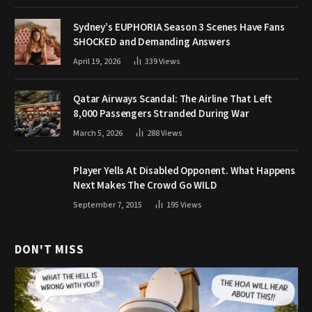
Sydney’s EUPHORIA Season 3 Scenes Have Fans
SHOCKED and Demanding Answers
April 19, 2026
339
Views
Qatar Airways Scandal: The Airline That Left
8,000 Passengers Stranded During War
March 5, 2026
288
Views
Player Yells At Disabled Opponent. What Happens
Next Makes The Crowd Go WILD
September 7, 2015
195
Views
DON'T MISS