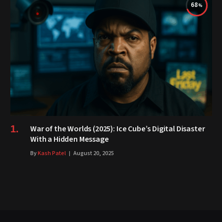
68
War of the Worlds (2025): Ice Cube’s Digital Disaster
With a Hidden Message
By
Kash Patel
August 20, 2025