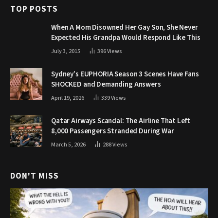
TOP POSTS
When A Mom Disowned Her Gay Son, She Never
Expected His Grandpa Would Respond Like This
July 3, 2015
396
Views
Sydney’s EUPHORIA Season 3 Scenes Have Fans
SHOCKED and Demanding Answers
April 19, 2026
339
Views
Qatar Airways Scandal: The Airline That Left
8,000 Passengers Stranded During War
March 5, 2026
288
Views
DON'T MISS