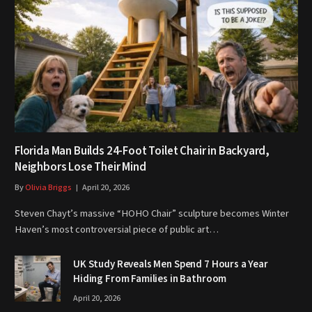
Florida Man Builds 24-Foot Toilet Chair in Backyard,
Neighbors Lose Their Mind
By
Olivia Briggs
April 20, 2026
Steven Chayt’s massive “HOHO Chair” sculpture becomes Winter
Haven’s most controversial piece of public art…
UK Study Reveals Men Spend 7 Hours a Year
Hiding From Families in Bathroom
April 20, 2026