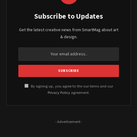
Subscribe to Updates
Get the latest creative news from SmartMag about art
& design.
By signing up, you agree to the our terms and our
Privacy Policy
agreement.
- Advertisement -