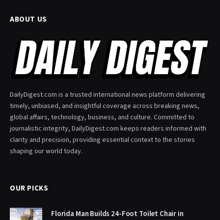
ABOUT US
DailyDigest.com is a trusted international news platform delivering
timely, unbiased, and insightful coverage across breaking news,
global affairs, technology, business, and culture. Committed to
journalistic integrity, DailyDigest.com keeps readers informed with
clarity and precision, providing essential context to the stories
shaping our world today.
OUR PICKS
Florida Man Builds 24-Foot Toilet Chair in