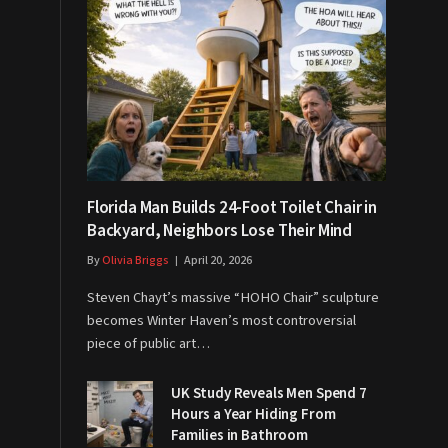
Florida Man Builds 24-Foot Toilet Chair in
Backyard, Neighbors Lose Their Mind
By
Olivia Briggs
April 20, 2026
Steven Chayt’s massive “HOHO Chair” sculpture
becomes Winter Haven’s most controversial
piece of public art…
UK Study Reveals Men Spend 7
Hours a Year Hiding From
Families in Bathroom