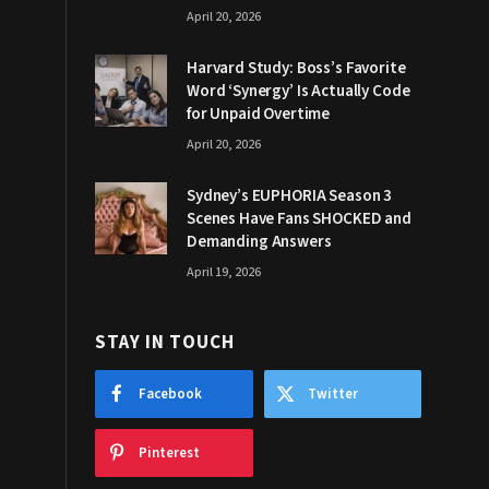
April 20, 2026
Harvard Study: Boss’s Favorite
Word ‘Synergy’ Is Actually Code
for Unpaid Overtime
April 20, 2026
Sydney’s EUPHORIA Season 3
Scenes Have Fans SHOCKED and
Demanding Answers
April 19, 2026
STAY IN TOUCH
Facebook
Twitter
Pinterest