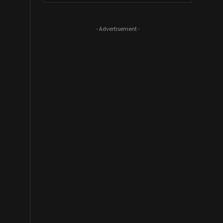
- Advertisement -