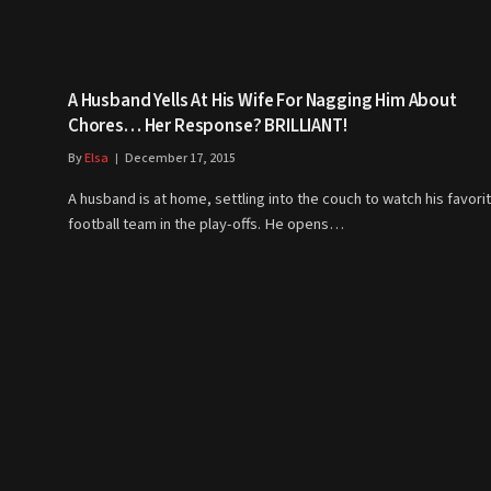
A Husband Yells At His Wife For Nagging Him About
Chores… Her Response? BRILLIANT!
By
Elsa
December 17, 2015
A husband is at home, settling into the couch to watch his favori
football team in the play-offs. He opens…