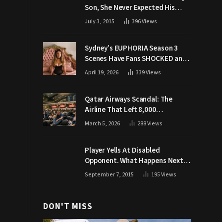
Son, She Never Expected His
Grandpa Would Respond Like
July 3, 2015
396
Views
This
Sydney’s EUPHORIA Season 3
Scenes Have Fans SHOCKED and
Demanding Answers
April 19, 2026
339
Views
Qatar Airways Scandal: The
Airline That Left 8,000
Passengers Stranded During War
March 5, 2026
288
Views
Player Yells At Disabled
Opponent. What Happens Next
Makes The Crowd Go WILD
September 7, 2015
195
Views
DON'T MISS