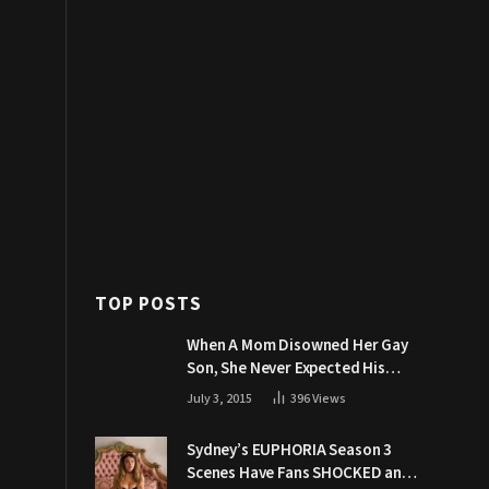
TOP POSTS
When A Mom Disowned Her Gay
Son, She Never Expected His
Grandpa Would Respond Like
July 3, 2015
396
Views
This
Sydney’s EUPHORIA Season 3
Scenes Have Fans SHOCKED and