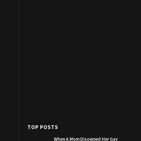
TOP POSTS
When A Mom Disowned Her Gay