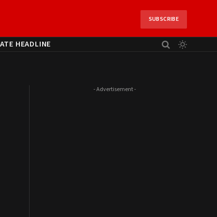
SUBSCRIBE
ATE HEADLINE
- Advertisement -