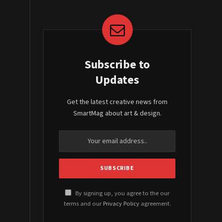
Subscribe to
Updates
Get the latest creative news from
SmartMag about art & design.
By signing up, you agree to the our
terms and our
Privacy Policy
agreement.