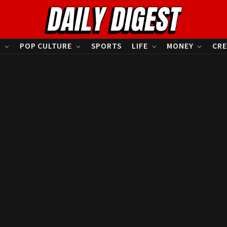
S
POP CULTURE
SPORTS
LIFE
MONEY
CRE