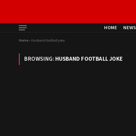
HOME
NEW
Home
»
Husband football joke
BROWSING:
HUSBAND FOOTBALL JOKE