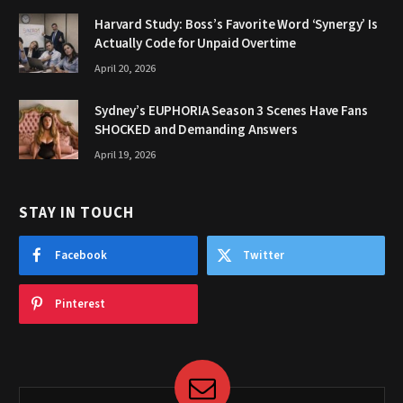
Harvard Study: Boss’s Favorite Word ‘Synergy’ Is
Actually Code for Unpaid Overtime
April 20, 2026
Sydney’s EUPHORIA Season 3 Scenes Have Fans
SHOCKED and Demanding Answers
April 19, 2026
STAY IN TOUCH
Facebook
Twitter
Pinterest