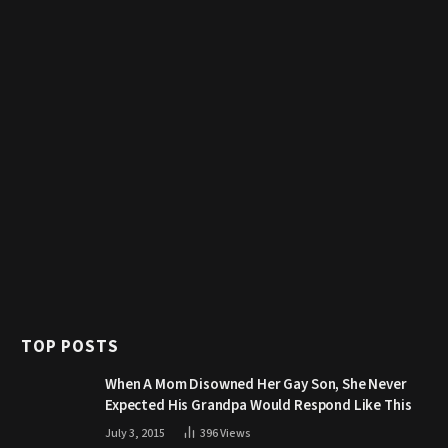
TOP POSTS
When A Mom Disowned Her Gay Son, She Never
Expected His Grandpa Would Respond Like This
July 3, 2015
396
Views