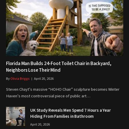
Florida Man Builds 24-Foot Toilet Chair in Backyard,
Neighbors Lose Their Mind
By
Olivia Briggs
April 20, 2026
Steven Chayt’s massive “HOHO Chair” sculpture becomes Winter
Haven’s most controversial piece of public art…
UK Study Reveals Men Spend 7 Hours a Year
Hiding From Families in Bathroom
April 20, 2026