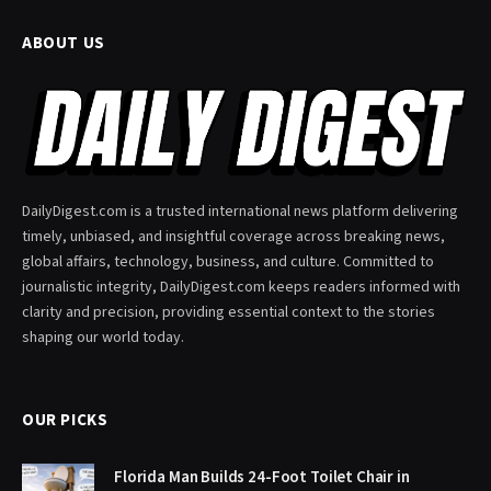
ABOUT US
DailyDigest.com is a trusted international news platform delivering
timely, unbiased, and insightful coverage across breaking news,
global affairs, technology, business, and culture. Committed to
journalistic integrity, DailyDigest.com keeps readers informed with
clarity and precision, providing essential context to the stories
shaping our world today.
OUR PICKS
Florida Man Builds 24-Foot Toilet Chair in