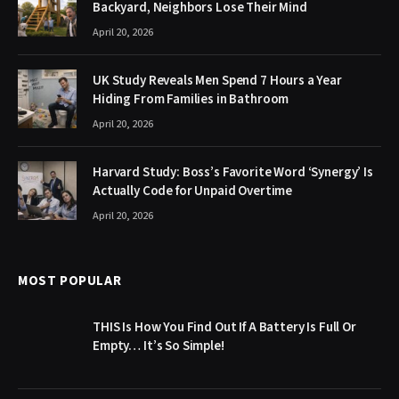
Backyard, Neighbors Lose Their Mind
April 20, 2026
UK Study Reveals Men Spend 7 Hours a Year
Hiding From Families in Bathroom
April 20, 2026
Harvard Study: Boss’s Favorite Word ‘Synergy’ Is
Actually Code for Unpaid Overtime
April 20, 2026
MOST POPULAR
THIS Is How You Find Out If A Battery Is Full Or
Empty… It’s So Simple!