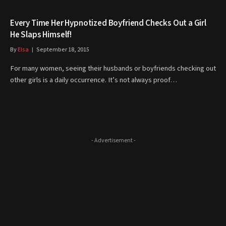
Every Time Her Hypnotized Boyfriend Checks Out a Girl
He Slaps Himself!
By
Elsa
September 18, 2015
For many women, seeing their husbands or boyfriends checking out
other girls is a daily occurrence. It’s not always proof…
- Advertisement -