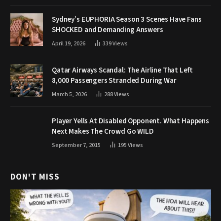
Sydney’s EUPHORIA Season 3 Scenes Have Fans
SHOCKED and Demanding Answers
April 19, 2026
339
Views
Qatar Airways Scandal: The Airline That Left
8,000 Passengers Stranded During War
March 5, 2026
288
Views
Player Yells At Disabled Opponent. What Happens
Next Makes The Crowd Go WILD
September 7, 2015
195
Views
DON'T MISS