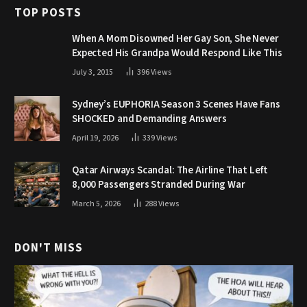
TOP POSTS
When A Mom Disowned Her Gay Son, She Never
Expected His Grandpa Would Respond Like This
July 3, 2015
396
Views
Sydney’s EUPHORIA Season 3 Scenes Have Fans
SHOCKED and Demanding Answers
April 19, 2026
339
Views
Qatar Airways Scandal: The Airline That Left
8,000 Passengers Stranded During War
March 5, 2026
288
Views
DON'T MISS