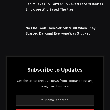
FedEx Takes To Twitter To Reveal Fate Of Bad*ss
Employee Who Saved The Flag
No One Took Them Seriously But When They
Started Dancing? Everyone Was Shocked!
Subscribe to Updates
Get the latest creative news from FooBar about art,
design and business.