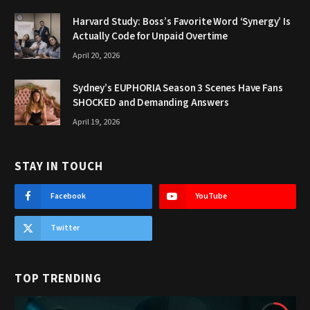
Harvard Study: Boss’s Favorite Word ‘Synergy’ Is
Actually Code for Unpaid Overtime
April 20, 2026
Sydney’s EUPHORIA Season 3 Scenes Have Fans
SHOCKED and Demanding Answers
April 19, 2026
STAY IN TOUCH
Facebook
YouTube
Twitter
TOP TRENDING