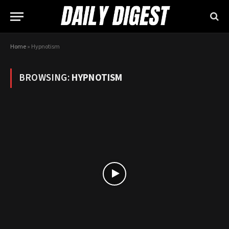
Home
»
Hypnotism
BROWSING:
HYPNOTISM