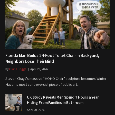
Florida Man Builds 24-Foot Toilet Chair in Backyard,
Neighbors Lose Their Mind
By
Olivia Briggs
April 20, 2026
Steven Chayt’s massive “HOHO Chair” sculpture becomes Winter
Haven’s most controversial piece of public art…
UK Study Reveals Men Spend 7 Hours a Year
Hiding From Families in Bathroom
April 20, 2026