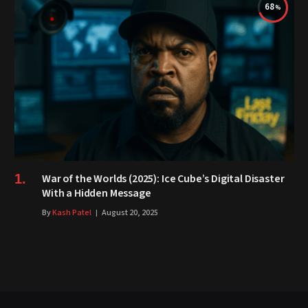
68
War of the Worlds (2025): Ice Cube’s Digital Disaster
With a Hidden Message
By
Kash Patel
August 20, 2025