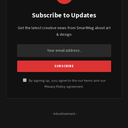
Subscribe to Updates
Get the latest creative news from SmartMag about art
& design.
By signing up, you agree to the our terms and our
Privacy Policy
agreement.
- Advertisement -